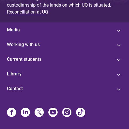
custodianship of the lands on which UQ is situated.
Reconciliation at UQ
Media
Working with us
Current students
Library
Contact