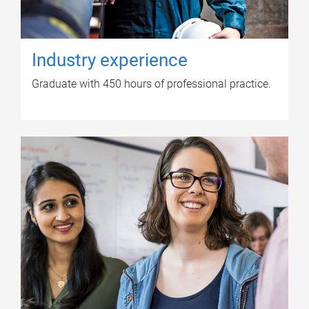
Industry experience
Graduate with 450 hours of professional practice.