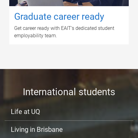
Graduate career ready
Get career ready with EAIT's dedicated student
employability team.
International students
Life at UQ
Living in Brisbane