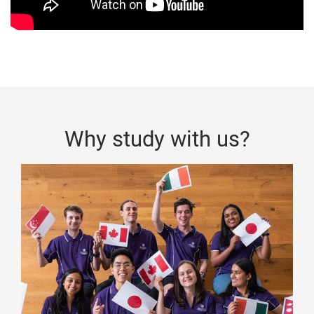
Why study with us?