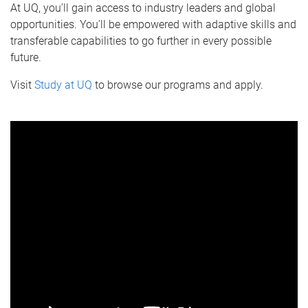
At UQ, you’ll gain access to industry leaders and global
opportunities. You’ll be empowered with adaptive skills and
transferable capabilities to go further in every possible
future.
Visit
Study at UQ
to browse our programs and apply.