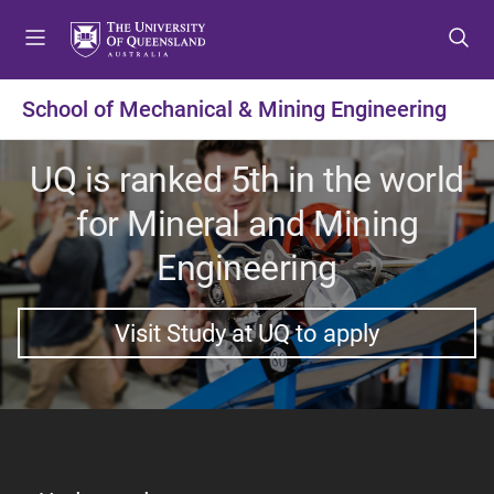
S
S
S
k
k
k
i
i
i
p
p
p
School of Mechanical & Mining Engineering
t
t
t
o
o
o
UQ is ranked 5th in the world
m
c
f
e
o
o
for Mineral and Mining
n
n
o
u
t
t
Engineering
e
e
n
r
Visit Study at UQ to apply
t