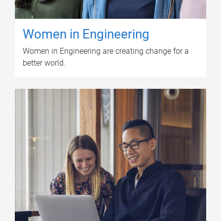
Women in Engineering
Women in Engineering are creating change for a
better world.