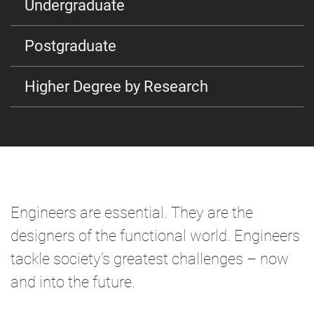
Undergraduate
Postgraduate
Higher Degree by Research
Engineers are essential. They are the
designers of the functional world. Engineers
tackle society’s greatest challenges – now
and into the future.