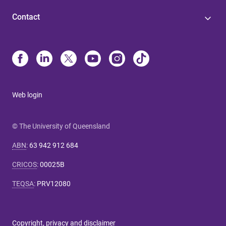
Contact
Web login
© The University of Queensland
ABN
:
63 942 912 684
CRICOS
:
00025B
TEQSA
:
PRV12080
Copyright, privacy and disclaimer