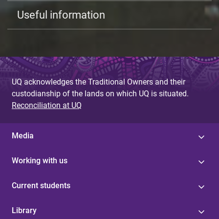
Useful information
UQ acknowledges the Traditional Owners and their
custodianship of the lands on which UQ is situated.
Reconciliation at UQ
Media
Working with us
Current students
Library