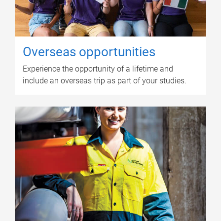
Overseas opportunities
Experience the opportunity of a lifetime and
include an overseas trip as part of your studies.