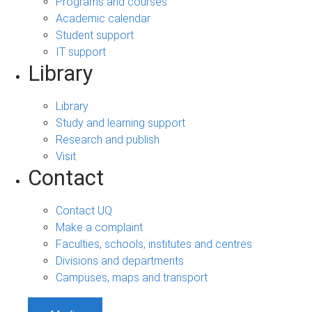
Programs and courses
Academic calendar
Student support
IT support
Library
Library
Study and learning support
Research and publish
Visit
Contact
Contact UQ
Make a complaint
Faculties, schools, institutes and centres
Divisions and departments
Campuses, maps and transport