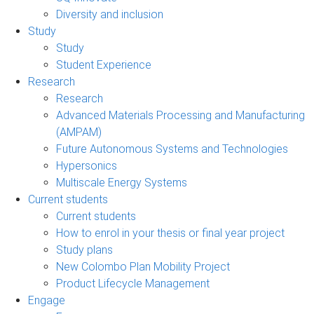
Diversity and inclusion
Study
Study
Student Experience
Research
Research
Advanced Materials Processing and Manufacturing
(AMPAM)
Future Autonomous Systems and Technologies
Hypersonics
Multiscale Energy Systems
Current students
Current students
How to enrol in your thesis or final year project
Study plans
New Colombo Plan Mobility Project
Product Lifecycle Management
Engage