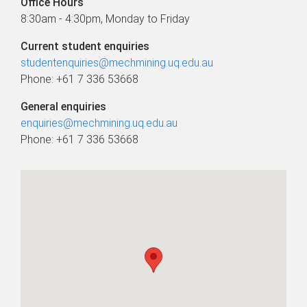
Office Hours
8:30am - 4:30pm, Monday to Friday
Current student enquiries
studentenquiries@mechmining.uq.edu.au
Phone: +61 7 336 53668
General enquiries
enquiries@mechmining.uq.edu.au
Phone: +61 7 336 53668