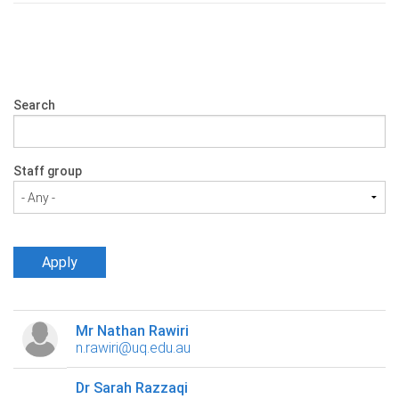
Search
Staff group
Mr Nathan Rawiri
n.rawiri@uq.edu.au
Dr Sarah Razzaqi