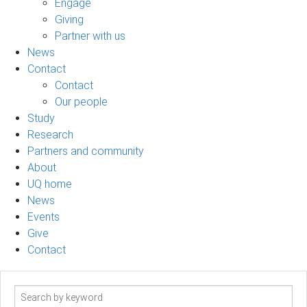
Engage
Giving
Partner with us
News
Contact
Contact
Our people
Study
Research
Partners and community
About
UQ home
News
Events
Give
Contact
Search
term