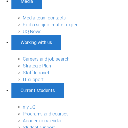
Media
Media team contacts
Find a subject matter expert
UQ News
Working with us
Careers and job search
Strategic Plan
Staff Intranet
IT support
Current students
my.UQ
Programs and courses
Academic calendar
Student support