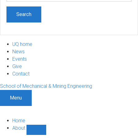
UQ home
News
Events
Give
Contact
School of Mechanical & Mining Engineering
Menu
Home
About
Show