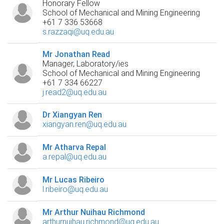
Honorary Fellow
School of Mechanical and Mining Engineering
+61 7 336 53668
s.razzaqi@uq.edu.au
Mr Jonathan Read
Manager, Laboratory/ies
School of Mechanical and Mining Engineering
+61 7 334 66227
j.read2@uq.edu.au
Dr Xiangyan Ren
xiangyan.ren@uq.edu.au
Mr Atharva Repal
a.repal@uq.edu.au
Mr Lucas Ribeiro
l.ribeiro@uq.edu.au
Mr Arthur Nuihau Richmond
arthurnuihau.richmond@uq.edu.au