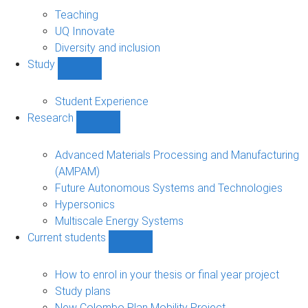
About
sub-
Teaching
navigation
UQ Innovate
Diversity and inclusion
Study
Show
Study
sub-
Student Experience
navigation
Research
Show
Research
sub-
Advanced Materials Processing and Manufacturing
navigation
(AMPAM)
Future Autonomous Systems and Technologies
Hypersonics
Multiscale Energy Systems
Current students
Show
Current
students
How to enrol in your thesis or final year project
sub-
Study plans
navigation
New Colombo Plan Mobility Project