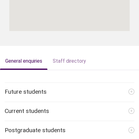
General enquiries
Staff directory
Future students
Current students
Postgraduate students