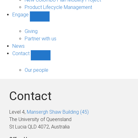
Product Lifecycle Management
Engage
Show
Engage
sub-
Giving
navigation
Partner with us
News
Contact
Show
Contact
sub-
Our people
navigation
Contact
Level 4,
Mansergh Shaw Building (45)
The University of Queensland
St Lucia QLD 4072, Australia