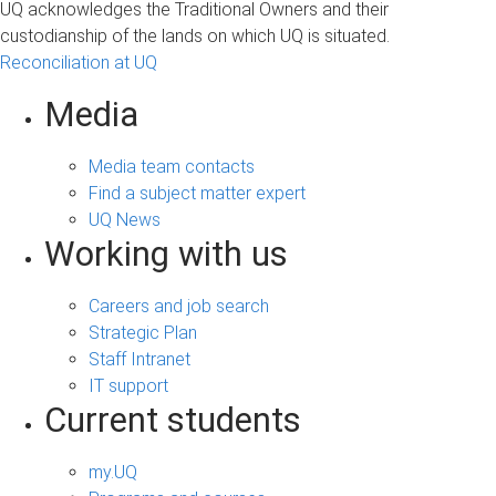
UQ acknowledges the Traditional Owners and their
s
custodianship of the lands on which UQ is situated.
Reconciliation at UQ
Media
Media team contacts
Find a subject matter expert
UQ News
Working with us
Careers and job search
Strategic Plan
Staff Intranet
IT support
Current students
my.UQ