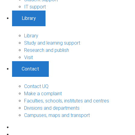
IT support
Library
Library
Study and learning support
Research and publish
Visit
Contact
Contact UQ
Make a complaint
Faculties, schools, institutes and centres
Divisions and departments
Campuses, maps and transport