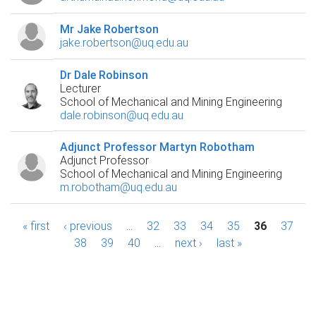
Mr Jake Robertson
jake.robertson@uq.edu.au
Dr Dale Robinson
Lecturer
School of Mechanical and Mining Engineering
dale.robinson@uq.edu.au
Adjunct Professor Martyn Robotham
Adjunct Professor
School of Mechanical and Mining Engineering
m.robotham@uq.edu.au
P
« first
‹ previous
…
32
33
34
35
36
37
38
39
40
…
next ›
last »
a
g
e