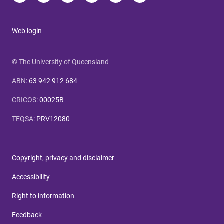
Web login
© The University of Queensland
ABN
:
63 942 912 684
CRICOS
:
00025B
TEQSA
:
PRV12080
Copyright, privacy and disclaimer
Accessibility
Right to information
Feedback