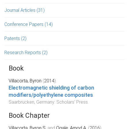
Journal Articles
(31)
Conference Papers
(14)
Patents
(2)
Research Reports
(2)
Book
Villacorta, Byron
(
2014
).
Electromagnetic shielding of carbon
modifiers/polyethylene composites
.
Saarbrücken, Germany
:
Scholars' Press
.
Book Chapter
Villacorta, Byron S.
and
Ogale, Amod A.
(
2016
).