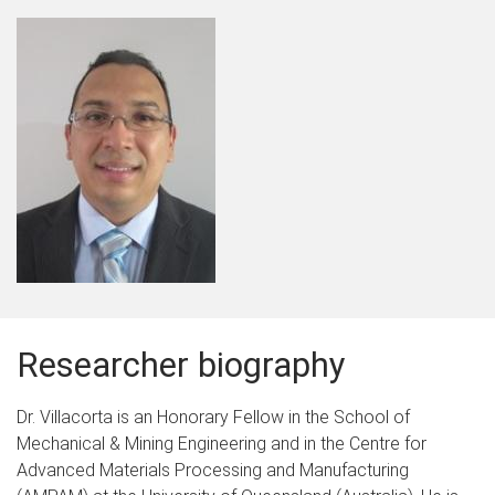
Researcher biography
Dr. Villacorta is an Honorary Fellow in the School of
Mechanical & Mining Engineering and in the Centre for
Advanced Materials Processing and Manufacturing