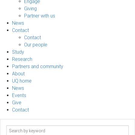
Engage
Giving
Partner with us
News
Contact
Contact
Our people
Study
Research
Partners and community
About
UQ home
News
Events
Give
Contact
Search
term