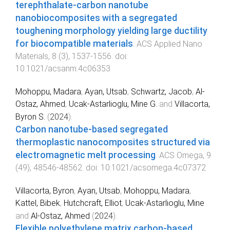
terephthalate-carbon nanotube
nanobiocomposites with a segregated
toughening morphology yielding large ductility
for biocompatible materials
.
ACS Applied Nano
Materials
,
8
(
3
),
1537
-
1556
. doi:
10.1021/acsanm.4c06353
Mohoppu, Madara
,
Ayan, Utsab
,
Schwartz, Jacob
,
Al-
Ostaz, Ahmed
,
Ucak-Astarlioglu, Mine G.
and
Villacorta,
Byron S.
(
2024
).
Carbon nanotube-based segregated
thermoplastic nanocomposites structured via
electromagnetic melt processing
.
ACS Omega
,
9
(
49
),
48546
-
48562
. doi:
10.1021/acsomega.4c07372
Villacorta, Byron
,
Ayan, Utsab
,
Mohoppu, Madara
,
Kattel, Bibek
,
Hutchcraft, Elliot
,
Ucak-Astarlioglu, Mine
and
Al-Ostaz, Ahmed
(
2024
).
Flexible polyethylene matrix carbon-based