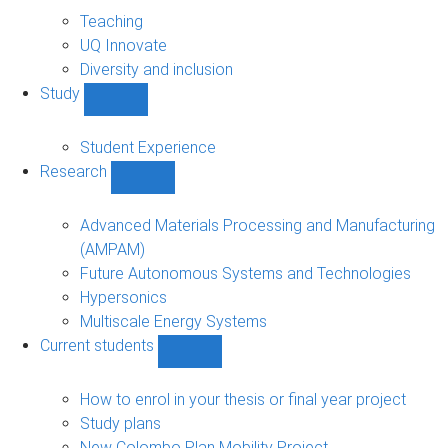
About
sub-
Teaching
navigation
UQ Innovate
Diversity and inclusion
Study
Show
Study
sub-
Student Experience
navigation
Research
Show
Research
sub-
Advanced Materials Processing and Manufacturing
navigation
(AMPAM)
Future Autonomous Systems and Technologies
Hypersonics
Multiscale Energy Systems
Current students
Show
Current
students
How to enrol in your thesis or final year project
sub-
Study plans
navigation
New Colombo Plan Mobility Project