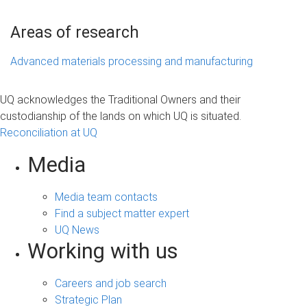
Areas of research
Advanced materials processing and manufacturing
UQ acknowledges the Traditional Owners and their
custodianship of the lands on which UQ is situated.
Reconciliation at UQ
Media
Media team contacts
Find a subject matter expert
UQ News
Working with us
Careers and job search
Strategic Plan