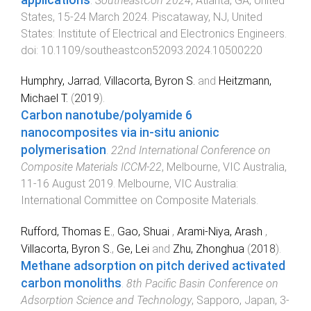
.
SoutheastCon 2024
,
Atlanta, GA, United
States
,
15-24 March 2024
.
Piscataway, NJ, United
States
:
Institute of Electrical and Electronics Engineers
.
doi:
10.1109/southeastcon52093.2024.10500220
Humphry, Jarrad
,
Villacorta, Byron S.
and
Heitzmann,
Michael T.
(
2019
).
Carbon nanotube/polyamide 6
nanocomposites via in-situ anionic
polymerisation
.
22nd International Conference on
Composite Materials ICCM-22
,
Melbourne, VIC Australia
,
11-16 August 2019
.
Melbourne, VIC Australia
:
International Committee on Composite Materials
.
Rufford, Thomas E.
,
Gao, Shuai
,
Arami-Niya, Arash
,
Villacorta, Byron S.
,
Ge, Lei
and
Zhu, Zhonghua
(
2018
).
Methane adsorption on pitch derived activated
carbon monoliths
.
8th Pacific Basin Conference on
Adsorption Science and Technology
,
Sapporo, Japan
,
3-