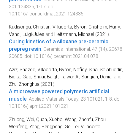
301
124335
,
1
-
17
. doi:
10.1016/j.conbuildmat.2021.124335
Kudisonga, Christian
,
Villacorta, Byron
,
Chisholm, Harry
,
Vandi, Luigi-Jules
and
Heitzmann, Michael
(
2021
).
Curing kinetics of a siloxane pre-ceramic
prepreg resin
.
Ceramics International
,
47
(
14
),
20678
-
20685
. doi:
10.1016/j.ceramint.2021.04.078
Aziz, Shazed
,
Villacorta, Byron
,
Naficy, Sina
,
Salahuddin,
Bidita
,
Gao, Shuai
,
Baigh, Tajwar A.
,
Sangian, Danial
and
Zhu, Zhonghua
(
2021
).
A microwave powered polymeric artificial
muscle
.
Applied Materials Today
,
23
101021
,
1
-
8
. doi:
10.1016/j.apmt.2021.101021
Zhuang, Wei
,
Quan, Xuebo
,
Wang, Zhenfu
,
Zhou,
Wenfeng
,
Yang, Pengpeng
,
Ge, Lei
,
Villacorta