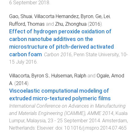
6 September 2018
.
Gao, Shuai
,
Villacorta Hernandez, Byron
,
Ge, Lei
,
Rufford, Thomas
and
Zhu, Zhonghua
(
2016
).
Effect of hydrogen peroxide oxidation of
carbon nanotube additives on the
microstructure of pitch-derived activated
carbon foam
.
Carbon 2016
,
Penn State University
,
10-
15 July 2016
.
Villacorta, Byron S.
,
Hulseman, Ralph
and
Ogale, Amod
A.
(
2014
).
Viscoelastic computational modeling of
extruded micro-textured polymeric films
.
International Conference on Advances in Manufacturing
and Materials Engineering (ICAMME), AMME 2014
,
Kuala
Lumpur, Malaysia
,
23 - 25 September 2014
.
Amsterdam,
Netherlands
:
Elsevier
. doi:
10.1016/j.mspro.2014.07.465