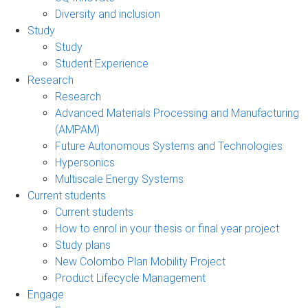
Diversity and inclusion
Study
Study
Student Experience
Research
Research
Advanced Materials Processing and Manufacturing
(AMPAM)
Future Autonomous Systems and Technologies
Hypersonics
Multiscale Energy Systems
Current students
Current students
How to enrol in your thesis or final year project
Study plans
New Colombo Plan Mobility Project
Product Lifecycle Management
Engage