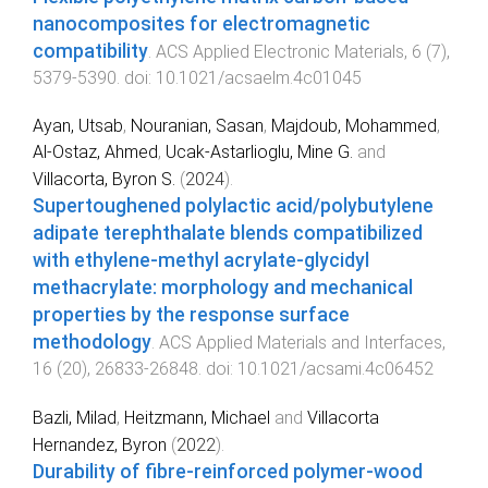
nanocomposites for electromagnetic
compatibility
.
ACS Applied Electronic Materials
,
6
(
7
),
5379
-
5390
. doi:
10.1021/acsaelm.4c01045
Ayan, Utsab
,
Nouranian, Sasan
,
Majdoub, Mohammed
,
Al-Ostaz, Ahmed
,
Ucak-Astarlioglu, Mine G.
and
Villacorta, Byron S.
(
2024
).
Supertoughened polylactic acid/polybutylene
adipate terephthalate blends compatibilized
with ethylene-methyl acrylate-glycidyl
methacrylate: morphology and mechanical
properties by the response surface
methodology
.
ACS Applied Materials and Interfaces
,
16
(
20
),
26833
-
26848
. doi:
10.1021/acsami.4c06452
Bazli, Milad
,
Heitzmann, Michael
and
Villacorta
Hernandez, Byron
(
2022
).
Durability of fibre-reinforced polymer-wood