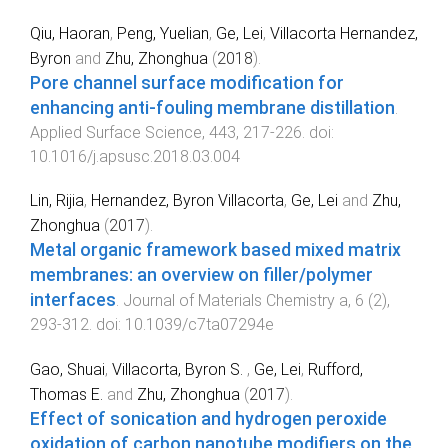
Qiu, Haoran
,
Peng, Yuelian
,
Ge, Lei
,
Villacorta Hernandez,
Byron
and
Zhu, Zhonghua
(
2018
).
Pore channel surface modification for
enhancing anti-fouling membrane distillation
.
Applied Surface Science
,
443
,
217
-
226
. doi:
10.1016/j.apsusc.2018.03.004
Lin, Rijia
,
Hernandez, Byron Villacorta
,
Ge, Lei
and
Zhu,
Zhonghua
(
2017
).
Metal organic framework based mixed matrix
membranes: an overview on filler/polymer
interfaces
.
Journal of Materials Chemistry a
,
6
(
2
),
293
-
312
. doi:
10.1039/c7ta07294e
Gao, Shuai
,
Villacorta, Byron S.
,
Ge, Lei
,
Rufford,
Thomas E.
and
Zhu, Zhonghua
(
2017
).
Effect of sonication and hydrogen peroxide
oxidation of carbon nanotube modifiers on the