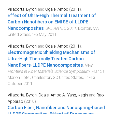
Villacorta, Byron
and
Ogale, Amod
(
2011
).
Effect of Ultra-High Thermal Treatment of
Carbon Nanofibers on EMI SE of LLDPE
Nanocomposites
.
SPE ANTEC 2011
,
Boston, MA,
United Staes
,
1-5 May 2011
.
Villacorta, Byron
and
Ogale, Amod
(
2011
).
Electromagnetic Shielding Mechanisms of
Ultra-High Thermally Treated Carbon
Nanofibers-LLDPE Nanocomposites
.
New
Frontiers in Fiber Materials Science Symposium
,
Francis
Marion Hotel, Charleston, SC United States
,
11-13
October 2011
.
Villacorta, Byron
,
Ogale, Amod A.
,
Yang, Keqin
and
Rao,
Apparao
(
2010
).
Carbon Fiber, Nanofiber and Nanospring-based
LLDPE Composites: Effect of Processing