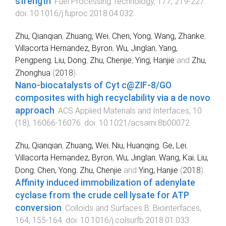
strength
.
Fuel Processing Technology
,
177
,
219
-
227
.
doi:
10.1016/j.fuproc.2018.04.032
Zhu, Qianqian
,
Zhuang, Wei
,
Chen, Yong
,
Wang, Zhanke
,
Villacorta Hernandez, Byron
,
Wu, Jinglan
,
Yang,
Pengpeng
,
Liu, Dong
,
Zhu, Chenjie
,
Ying, Hanjie
and
Zhu,
Zhonghua
(
2018
).
Nano-biocatalysts of Cyt c@ZIF-8/GO
composites with high recyclability via a de novo
approach
.
ACS Applied Materials and Interfaces
,
10
(
18
),
16066
-
16076
. doi:
10.1021/acsami.8b00072
Zhu, Qianqian
,
Zhuang, Wei
,
Niu, Huanqing
,
Ge, Lei
,
Villacorta Hernandez, Byron
,
Wu, Jinglan
,
Wang, Kai
,
Liu,
Dong
,
Chen, Yong
,
Zhu, Chenjie
and
Ying, Hanjie
(
2018
).
Affinity induced immobilization of adenylate
cyclase from the crude cell lysate for ATP
conversion
.
Colloids and Surfaces B: Biointerfaces
,
164
,
155
-
164
. doi:
10.1016/j.colsurfb.2018.01.033