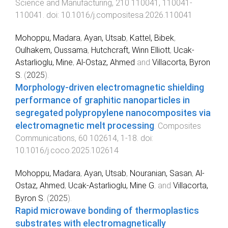
Science and Manufacturing
,
210
110041
,
110041
-
110041
. doi:
10.1016/j.compositesa.2026.110041
Mohoppu, Madara
,
Ayan, Utsab
,
Kattel, Bibek
,
Oulhakem, Oussama
,
Hutchcraft, Winn Elliott
,
Ucak-
Astarlioglu, Mine
,
Al-Ostaz, Ahmed
and
Villacorta, Byron
S.
(
2025
).
Morphology-driven electromagnetic shielding
performance of graphitic nanoparticles in
segregated polypropylene nanocomposites via
electromagnetic melt processing
.
Composites
Communications
,
60
102614
,
1
-
18
. doi:
10.1016/j.coco.2025.102614
Mohoppu, Madara
,
Ayan, Utsab
,
Nouranian, Sasan
,
Al-
Ostaz, Ahmed
,
Ucak-Astarlioglu, Mine G.
and
Villacorta,
Byron S.
(
2025
).
Rapid microwave bonding of thermoplastics
substrates with electromagnetically