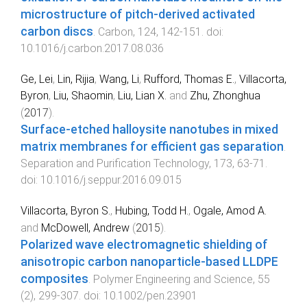
microstructure of pitch-derived activated
carbon discs
.
Carbon
,
124
,
142
-
151
. doi:
10.1016/j.carbon.2017.08.036
Ge, Lei
,
Lin, Rijia
,
Wang, Li
,
Rufford, Thomas E.
,
Villacorta,
Byron
,
Liu, Shaomin
,
Liu, Lian X.
and
Zhu, Zhonghua
(
2017
).
Surface-etched halloysite nanotubes in mixed
matrix membranes for efficient gas separation
.
Separation and Purification Technology
,
173
,
63
-
71
.
doi:
10.1016/j.seppur.2016.09.015
Villacorta, Byron S.
,
Hubing, Todd H.
,
Ogale, Amod A.
and
McDowell, Andrew
(
2015
).
Polarized wave electromagnetic shielding of
anisotropic carbon nanoparticle-based LLDPE
composites
.
Polymer Engineering and Science
,
55
(
2
),
299
-
307
. doi:
10.1002/pen.23901