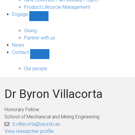
Product Lifecycle Management
Engage
Show
Engage
sub-
Giving
navigation
Partner with us
News
Contact
Show
Contact
sub-
Our people
navigation
Dr Byron Villacorta
Honorary Fellow
School of Mechanical and Mining Engineering
b.villacorta@uq.edu.au
View researcher profile