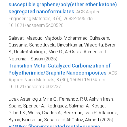
susceptible graphene/poly(ether ether ketone)
segregated nanoformulates
.
ACS Applied
Engineering Materials
,
3
(
8
),
2683
-
2696
. doi:
10.1021/acsaenm.5c00520
Salavati, Masoud
,
Majdoub, Mohammed
,
Oulhakem,
Oussama
,
Sengottuvelu, Dineshkumar
,
Villacorta, Byron
S.
,
Ucak-Astarlioglu, Mine G.
,
Al-Ostaz, Ahmed
and
Nouranian, Sasan
(
2025
).
Transition Metal Catalyzed Carbonization of
Polyetherimide/Graphite Nanocomposites
.
ACS
Applied Nano Materials
,
8
(
30
),
15060
-
15074
. doi:
10.1021/acsanm.5c02237
Ucak-Astarlioglu, Mine G.
,
Fernando, P. U. Ashvin Iresh
,
Spane, Spencer A.
,
Rodriguez, Sulymar A.
,
Kosgei,
Gilbert K.
,
Weiss, Charles A.
,
Beckman, Ivan P.
,
Villacorta,
Byron
,
Nouranian, Sasan
and
Al-Ostaz, Ahmed
(
2025
).
FIMOFs: fiber-integrated metal–organic