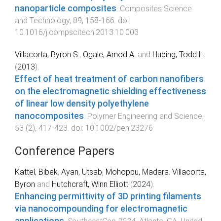
nanoparticle composites
.
Composites Science
and Technology
,
89
,
158
-
166
. doi:
10.1016/j.compscitech.2013.10.003
Villacorta, Byron S.
,
Ogale, Amod A.
and
Hubing, Todd H.
(
2013
).
Effect of heat treatment of carbon nanofibers
on the electromagnetic shielding effectiveness
of linear low density polyethylene
nanocomposites
.
Polymer Engineering and Science
,
53
(
2
),
417
-
423
. doi:
10.1002/pen.23276
Conference Papers
Kattel, Bibek
,
Ayan, Utsab
,
Mohoppu, Madara
,
Villacorta,
Byron
and
Hutchcraft, Winn Elliott
(
2024
).
Enhancing permittivity of 3D printing filaments
via nanocompounding for electromagnetic
applications