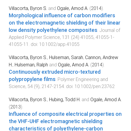
Villacorta, Byron S.
and
Ogale, Amod A.
(
2014
).
Morphological influence of carbon modifiers
on the electromagnetic shielding of their linear
low density polyethylene composites
.
Journal of
Applied Polymer Science
,
131
(
24
)
41055
,
41055-1
-
41055-11
. doi:
10.1002/app.41055
Villacorta, Byron S.
,
Hulseman, Sarah
,
Cannon, Andrew
H.
,
Hulseman, Ralph
and
Ogale, Amod A.
(
2014
).
Continuously extruded micro-textured
polypropylene films
.
Polymer Engineering and
Science
,
54
(
9
),
2147
-
2154
. doi:
10.1002/pen.23762
Villacorta, Byron S.
,
Hubing, Todd H.
and
Ogale, Amod A.
(
2013
).
Influence of composite electrical properties on
the VHF-UHF electromagnetic shielding
characteristics of polyethylene-carbon