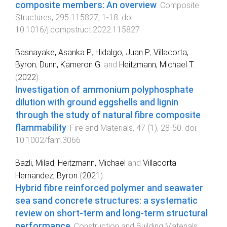
composite members: An overview
.
Composite
Structures
,
295
115827
,
1
-
18
. doi:
10.1016/j.compstruct.2022.115827
Basnayake, Asanka P.
,
Hidalgo, Juan P.
,
Villacorta,
Byron
,
Dunn, Kameron G.
and
Heitzmann, Michael T.
(
2022
).
Investigation of ammonium polyphosphate
dilution with ground eggshells and lignin
through the study of natural fibre composite
flammability
.
Fire and Materials
,
47
(
1
),
28
-
50
. doi:
10.1002/fam.3066
Bazli, Milad
,
Heitzmann, Michael
and
Villacorta
Hernandez, Byron
(
2021
).
Hybrid fibre reinforced polymer and seawater
sea sand concrete structures: a systematic
review on short-term and long-term structural
performance
.
Construction and Building Materials
,