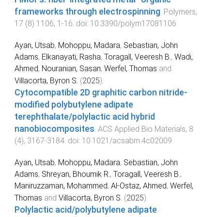
frameworks through electrospinning
.
Polymers
,
17
(
8
)
1106
,
1
-
16
. doi:
10.3390/polym17081106
Ayan, Utsab
,
Mohoppu, Madara
,
Sebastian, John
Adams
,
Elkanayati, Rasha
,
Toragall, Veeresh B.
,
Wadi,
Ahmed
,
Nouranian, Sasan
,
Werfel, Thomas
and
Villacorta, Byron S.
(
2025
).
Cytocompatible 2D graphitic carbon nitride-
modified polybutylene adipate
terephthalate/polylactic acid hybrid
nanobiocomposites
.
ACS Applied Bio Materials
,
8
(
4
),
3167
-
3184
. doi:
10.1021/acsabm.4c02009
Ayan, Utsab
,
Mohoppu, Madara
,
Sebastian, John
Adams
,
Shreyan, Bhoumik R.
,
Toragall, Veeresh B.
,
Maniruzzaman, Mohammed
,
Al-Ostaz, Ahmed
,
Werfel,
Thomas
and
Villacorta, Byron S.
(
2025
).
Polylactic acid/polybutylene adipate