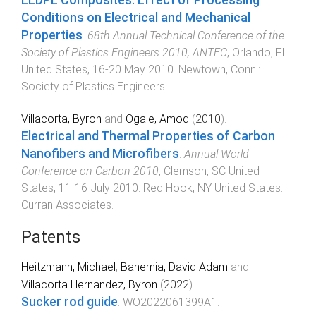
Conditions on Electrical and Mechanical
Properties
.
68th Annual Technical Conference of the
Society of Plastics Engineers 2010, ANTEC
,
Orlando, FL
United States
,
16-20 May 2010
.
Newtown, Conn.
:
Society of Plastics Engineers
.
Villacorta, Byron
and
Ogale, Amod
(
2010
).
Electrical and Thermal Properties of Carbon
Nanofibers and Microfibers
.
Annual World
Conference on Carbon 2010
,
Clemson, SC United
States
,
11-16 July 2010
.
Red Hook, NY United States
:
Curran Associates
.
Patents
Heitzmann, Michael
,
Bahemia, David Adam
and
Villacorta Hernandez, Byron
(
2022
).
Sucker rod guide
.
WO2022061399A1
.