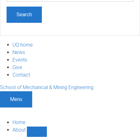
UQ home
News
Events
Give
Contact
School of Mechanical & Mining Engineering
Menu
Home
About
Show