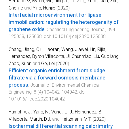
Hernandez, Byron
,
Wu, Jinglan
,
Li, Ming
,
Zhou, Jian
,
Zhu,
Chenjie
and
Ying, Hanjie
(
2020
).
Interfacial microenvironment for lipase
immobilization: regulating the heterogeneity of
graphene oxide
.
Chemical Engineering Journal
,
394
125038
,
125038
. doi:
10.1016/j.cej.2020.125038
Chang, Jiang
,
Qiu, Haoran
,
Wang, Jiawei
,
Lin, Rijia
,
Hernandez, Byron Villacorta
,
Ji, Chunmiao
,
Liu, Guoliang
,
Zhao, Xuan
and
Ge, Lei
(
2020
).
Efficient organic enrichment from sludge
filtrate via a forward osmosis membrane
process
.
Journal of Environmental Chemical
Engineering
,
8
(
4
)
104042
,
104042
. doi:
10.1016/j.jece.2020.104042
Humphry, J.
,
Yang, N.
,
Vandi, L -J.
,
Hernandez, B.
Villacorta
,
Martin, D.J.
and
Heitzmann, M.T.
(
2020
).
Isothermal differential scanning calorimetry