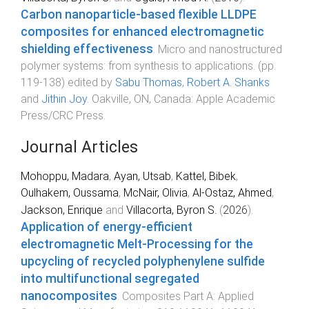
Carbon nanoparticle-based flexible LLDPE
composites for enhanced electromagnetic
shielding effectiveness
.
Micro and nanostructured
polymer systems: from synthesis to applications
. (pp.
119
-
138
) edited by
Sabu Thomas
,
Robert A. Shanks
and
Jithin Joy
.
Oakville, ON, Canada
:
Apple Academic
Press/CRC Press
.
Journal Articles
Mohoppu, Madara
,
Ayan, Utsab
,
Kattel, Bibek
,
Oulhakem, Oussama
,
McNair, Olivia
,
Al-Ostaz, Ahmed
,
Jackson, Enrique
and
Villacorta, Byron S.
(
2026
).
Application of energy-efficient
electromagnetic Melt-Processing for the
upcycling of recycled polyphenylene sulfide
into multifunctional segregated
nanocomposites
.
Composites Part A: Applied