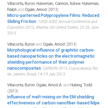
Villacorta, Byron
,
Hulseman,
,
Cannon, Adrew
,
Hulseman,
Ralph
and
Ogale, Amod
(
2013
).
Micro-patterned Polypropylene Films: Reduced
Sliding Friction
.
120th ASEE Annual Conference and
Exposition 2013
,
Atlanta, GA United States
,
23-26 June
2013
.
Villacorta, Byron
and
Ogale, Amod
(
2013
).
Morphological influence of graphitic carbon-
based nanoparticles on the electromagnetic
shielding performance of their polymer
nanocomposites
.
CARBON 2013
,
Copacabana, Rio
de Janeiro, Brazil
,
14-19 July 2013
.
Villacorta, Byron
,
Ogale, Amod A.
and
Hubing, Todd
(
2013
).
Influence of melt-mixing on the EM shielding
effectiveness of carbon nanofiber-based lldpe