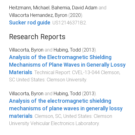
Heitzmann, Michael
,
Bahemia, David Adam
and
Villacorta Hernandez, Byron
(
2020
).
Sucker rod guide
.
US12146371B2
.
Research Reports
Villacorta, Byron
and
Hubing, Todd
(
2013
).
Analysis of the Electromagnetic Shielding
Mechanisms of Plane Waves in Generally Lossy
Materials
.
Technical Report: CVEL-13-044
Clemson,
SC United States
:
Clemson University
.
Villacorta, Byron
and
Hubing, Todd
(
2013
).
Analysis of the electromagnetic shielding
mechanisms of plane waves in generally lossy
materials
.
Clemson, SC, United States
:
Clemson
University Vehicular Electronics Laboratory
.