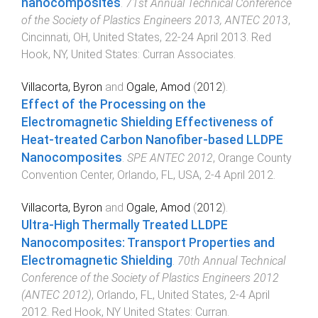
nanocomposites
.
71st Annual Technical Conference
of the Society of Plastics Engineers 2013, ANTEC 2013
,
Cincinnati, OH, United States
,
22-24 April 2013
.
Red
Hook, NY, United States
:
Curran Associates
.
Villacorta, Byron
and
Ogale, Amod
(
2012
).
Effect of the Processing on the
Electromagnetic Shielding Effectiveness of
Heat-treated Carbon Nanofiber-based LLDPE
Nanocomposites
.
SPE ANTEC 2012
,
Orange County
Convention Center, Orlando, FL, USA
,
2-4 April 2012
.
Villacorta, Byron
and
Ogale, Amod
(
2012
).
Ultra-High Thermally Treated LLDPE
Nanocomposites: Transport Properties and
Electromagnetic Shielding
.
70th Annual Technical
Conference of the Society of Plastics Engineers 2012
(ANTEC 2012)
,
Orlando, FL, United States
,
2-4 April
2012
.
Red Hook, NY United States
:
Curran
.