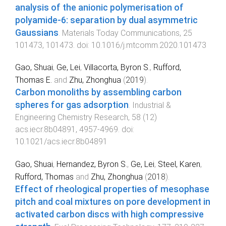
analysis of the anionic polymerisation of
polyamide-6: separation by dual asymmetric
Gaussians
.
Materials Today Communications
,
25
101473
,
101473
. doi:
10.1016/j.mtcomm.2020.101473
Gao, Shuai
,
Ge, Lei
,
Villacorta, Byron S.
,
Rufford,
Thomas E.
and
Zhu, Zhonghua
(
2019
).
Carbon monoliths by assembling carbon
spheres for gas adsorption
.
Industrial &
Engineering Chemistry Research
,
58
(
12
)
acs.iecr.8b04891
,
4957
-
4969
. doi:
10.1021/acs.iecr.8b04891
Gao, Shuai
,
Hernandez, Byron S.
,
Ge, Lei
,
Steel, Karen
,
Rufford, Thomas
and
Zhu, Zhonghua
(
2018
).
Effect of rheological properties of mesophase
pitch and coal mixtures on pore development in
activated carbon discs with high compressive