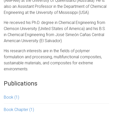
(AMPAM) at the University of Queensland (Australia). He is
also an Assistant Professor in the Department of Chemical
Engineering at the University of Mississippi (USA).
He received his Ph.D. degree in Chemical Engineering from
Clemson University (United States of America) and his B.S.
in Chemical Engineering from José Simeón Cañas Central
American University (El Salvador).
His research interests are in the fields of polymer
formulation and processing, multifunctional composites,
sustainable materials, and composites for extreme
environments.
Publications
Book
(1)
Book Chapter
(1)