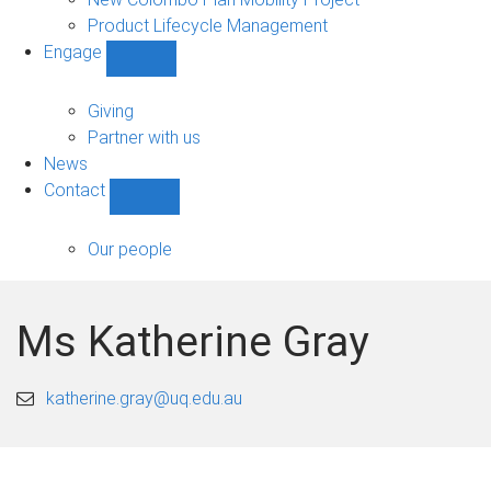
Product Lifecycle Management
Engage
Show
Engage
sub-
Giving
navigation
Partner with us
News
Contact
Show
Contact
sub-
Our people
navigation
Ms Katherine Gray
katherine.gray@uq.edu.au