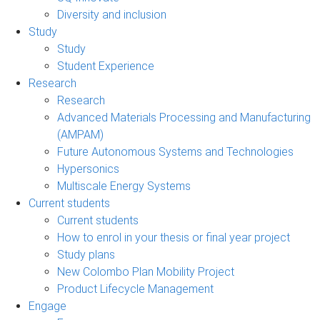
Diversity and inclusion
Study
Study
Student Experience
Research
Research
Advanced Materials Processing and Manufacturing
(AMPAM)
Future Autonomous Systems and Technologies
Hypersonics
Multiscale Energy Systems
Current students
Current students
How to enrol in your thesis or final year project
Study plans
New Colombo Plan Mobility Project
Product Lifecycle Management
Engage