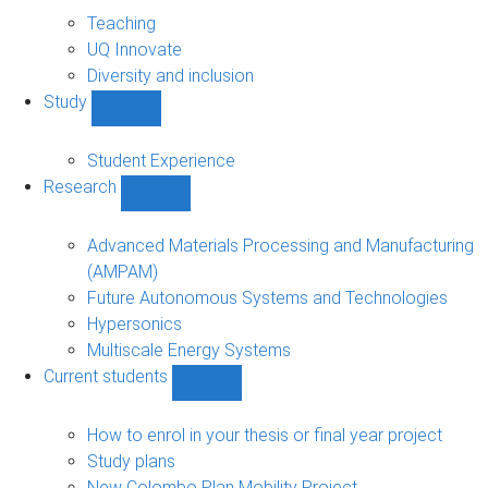
About
sub-
Teaching
navigation
UQ Innovate
Diversity and inclusion
Study
Show
Study
sub-
Student Experience
navigation
Research
Show
Research
sub-
Advanced Materials Processing and Manufacturing
navigation
(AMPAM)
Future Autonomous Systems and Technologies
Hypersonics
Multiscale Energy Systems
Current students
Show
Current
students
How to enrol in your thesis or final year project
sub-
Study plans
navigation
New Colombo Plan Mobility Project