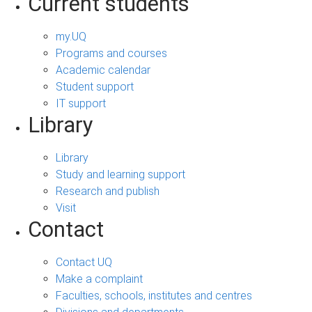
Current students
my.UQ
Programs and courses
Academic calendar
Student support
IT support
Library
Library
Study and learning support
Research and publish
Visit
Contact
Contact UQ
Make a complaint
Faculties, schools, institutes and centres