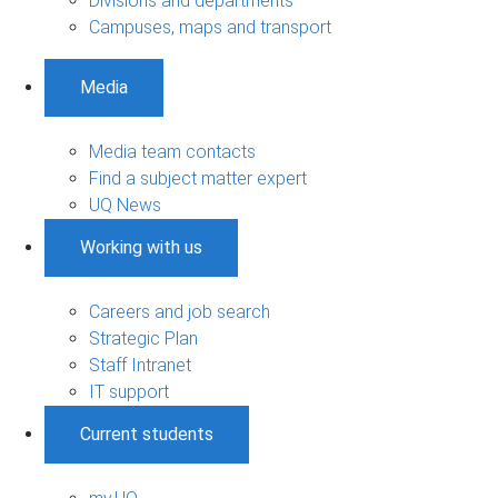
Divisions and departments
Campuses, maps and transport
Media
Media team contacts
Find a subject matter expert
UQ News
Working with us
Careers and job search
Strategic Plan
Staff Intranet
IT support
Current students