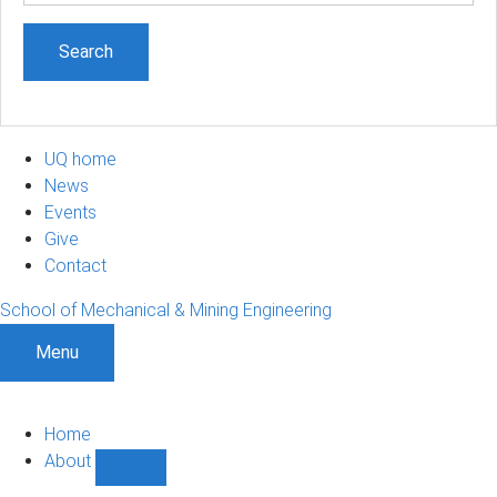
UQ home
News
Events
Give
Contact
School of Mechanical & Mining Engineering
Menu
Home
About
Show