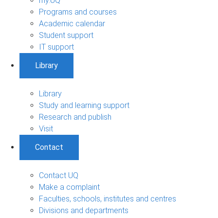
my.UQ
Programs and courses
Academic calendar
Student support
IT support
Library
Library
Study and learning support
Research and publish
Visit
Contact
Contact UQ
Make a complaint
Faculties, schools, institutes and centres
Divisions and departments