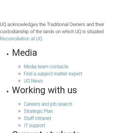
UQ acknowledges the Traditional Owners and their
custodianship of the lands on which UQ is situated.
Reconciliation at UQ
Media
Media team contacts
Find a subject matter expert
UQ News
Working with us
Careers and job search
Strategic Plan
Staff Intranet
IT support