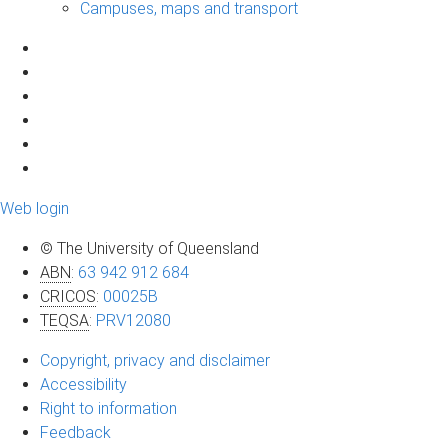
Campuses, maps and transport
Web login
© The University of Queensland
ABN
:
63 942 912 684
CRICOS
:
00025B
TEQSA
:
PRV12080
Copyright, privacy and disclaimer
Accessibility
Right to information
Feedback