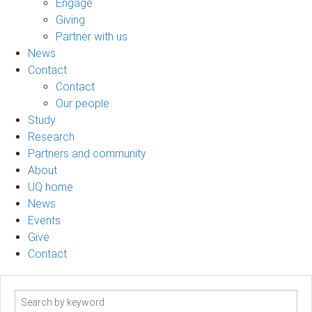
Engage
Giving
Partner with us
News
Contact
Contact
Our people
Study
Research
Partners and community
About
UQ home
News
Events
Give
Contact
Search
term