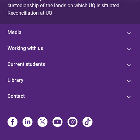
custodianship of the lands on which UQ is situated.
Reconciliation at UQ
Media
Working with us
Current students
Library
Contact