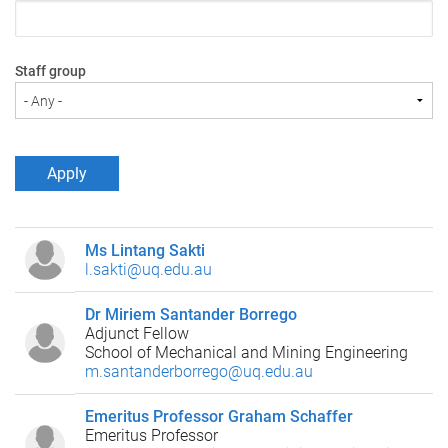
Staff group
Ms Lintang Sakti
l.sakti@uq.edu.au
Dr Miriem Santander Borrego
Adjunct Fellow
School of Mechanical and Mining Engineering
m.santanderborrego@uq.edu.au
Emeritus Professor Graham Schaffer
Emeritus Professor