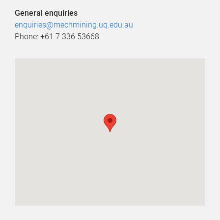
General enquiries
enquiries@mechmining.uq.edu.au
Phone: +61 7 336 53668