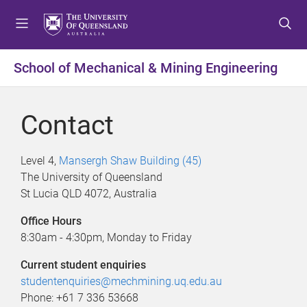
S
S
S
k
k
k
i
i
i
p
p
p
School of Mechanical & Mining Engineering
t
t
t
o
o
o
m
c
f
Contact
e
o
o
n
n
o
u
t
t
Level 4,
Mansergh Shaw Building (45)
e
e
The University of Queensland
n
r
St Lucia QLD 4072, Australia
t
Office Hours
8:30am - 4:30pm, Monday to Friday
Current student enquiries
studentenquiries@mechmining.uq.edu.au
Phone: +61 7 336 53668