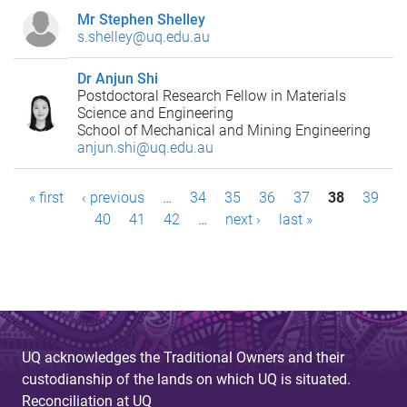
Mr Stephen Shelley
s.shelley@uq.edu.au
Dr Anjun Shi
Postdoctoral Research Fellow in Materials
Science and Engineering
School of Mechanical and Mining Engineering
anjun.shi@uq.edu.au
P
« first
‹ previous
…
34
35
36
37
38
39
40
41
42
…
next ›
last »
a
g
e
s
UQ acknowledges the Traditional Owners and their
custodianship of the lands on which UQ is situated.
Reconciliation at UQ