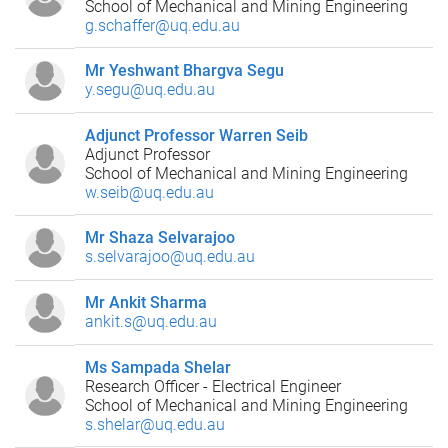
School of Mechanical and Mining Engineering
g.schaffer@uq.edu.au
Mr Yeshwant Bhargva Segu
y.segu@uq.edu.au
Adjunct Professor Warren Seib
Adjunct Professor
School of Mechanical and Mining Engineering
w.seib@uq.edu.au
Mr Shaza Selvarajoo
s.selvarajoo@uq.edu.au
Mr Ankit Sharma
ankit.s@uq.edu.au
Ms Sampada Shelar
Research Officer - Electrical Engineer
School of Mechanical and Mining Engineering
s.shelar@uq.edu.au