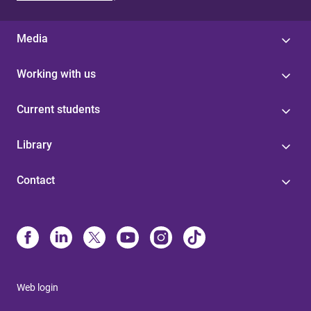
Media
Working with us
Current students
Library
Contact
Web login