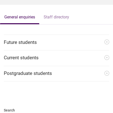
General enquiries
Staff directory
Future students
Current students
Postgraduate students
Search