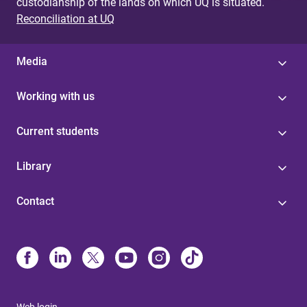
custodianship of the lands on which UQ is situated.
Reconciliation at UQ
Media
Working with us
Current students
Library
Contact