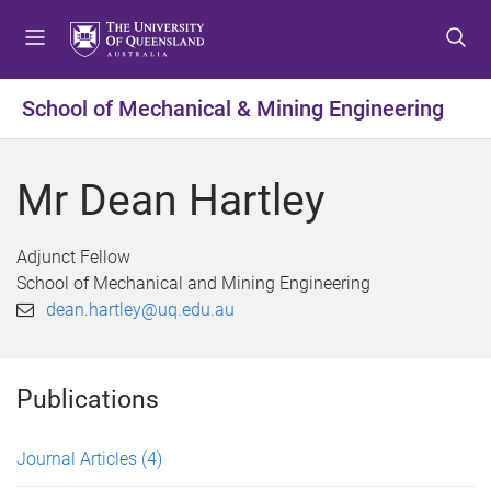
S
S
S
k
k
k
i
i
i
p
p
p
School of Mechanical & Mining Engineering
t
t
t
o
o
o
m
c
f
Mr Dean Hartley
e
o
o
n
n
o
u
t
t
Adjunct Fellow
e
e
School of Mechanical and Mining Engineering
n
r
dean.hartley@uq.edu.au
t
Publications
Journal Articles
(4)