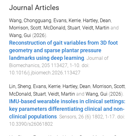
Journal Articles
Wang, Chongguang
,
Evans, Kerrie
,
Hartley, Dean
,
Morrison, Scott
,
McDonald, Stuart
,
Veidt, Martin
and
Wang, Gui
(
2026
).
Reconstruction of gait variables from 3D foot
geometry and sparse plantar pressure
landmarks using deep learning
.
Journal of
Biomechanics
,
205
113427
,
1
-
10
. doi:
10.1016/j.jbiomech.2026.113427
Lin, Sheng
,
Evans, Kerrie
,
Hartley, Dean
,
Morrison, Scott
,
McDonald, Stuart
,
Veidt, Martin
and
Wang, Gui
(
2026
).
IMU-based wearable insoles in clinical settings:
key parameters differentiating clinical and non-
clinical populations
.
Sensors
,
26
(
6
)
1802
,
1
-
17
. doi:
10.3390/s26061802