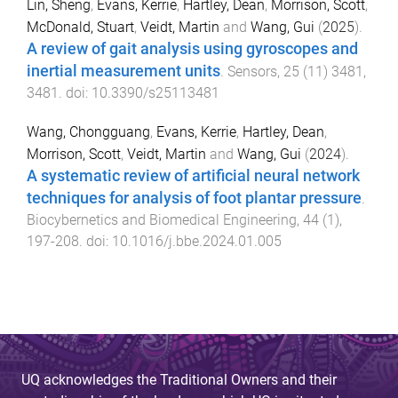
Lin, Sheng
,
Evans, Kerrie
,
Hartley, Dean
,
Morrison, Scott
,
McDonald, Stuart
,
Veidt, Martin
and
Wang, Gui
(
2025
).
A review of gait analysis using gyroscopes and
inertial measurement units
.
Sensors
,
25
(
11
)
3481
,
3481
. doi:
10.3390/s25113481
Wang, Chongguang
,
Evans, Kerrie
,
Hartley, Dean
,
Morrison, Scott
,
Veidt, Martin
and
Wang, Gui
(
2024
).
A systematic review of artificial neural network
techniques for analysis of foot plantar pressure
.
Biocybernetics and Biomedical Engineering
,
44
(
1
),
197
-
208
. doi:
10.1016/j.bbe.2024.01.005
UQ acknowledges the Traditional Owners and their