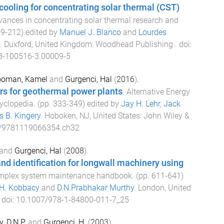
cooling for concentrating solar thermal (CST)
ances in concentrating solar thermal research and
79
-
212
) edited by
Manuel J. Blanco
and
Lourdes
.
Duxford, United Kingdom
:
Woodhead Publishing
. doi:
8-100516-3.00009-5
oman, Kamel
and
Gurgenci, Hal
(
2016
).
rs for geothermal power plants
.
Alternative Energy
yclopedia
. (pp.
333
-
349
) edited by
Jay H. Lehr
,
Jack
 B. Kingery
.
Hoboken, NJ, United States
:
John Wiley &
/9781119066354.ch32
and
Gurgenci, Hal
(
2008
).
and identification for longwall machinery using
mplex system maintenance handbook
. (pp.
611
-
641
)
.H. Kobbacy
and
D.N.Prabhakar Murthy
.
London, United
. doi:
10.1007/978-1-84800-011-7_25
, D.N.P.
and
Gurgenci, H.
(
2003
).