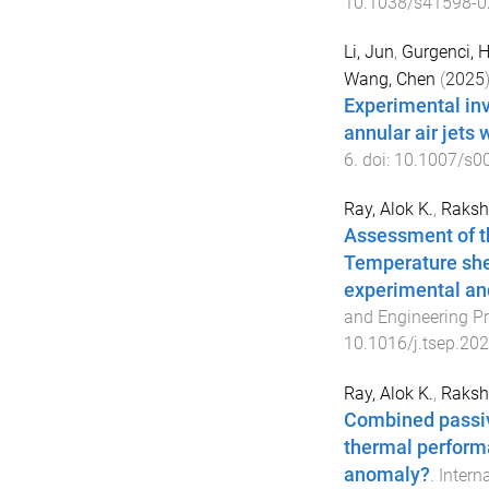
10.1038/s41598-0
Li, Jun
,
Gurgenci, H
Wang, Chen
(
2025
)
Experimental inv
annular air jets 
6
. doi:
10.1007/s0
Ray, Alok K.
,
Rakshi
Assessment of t
Temperature shel
experimental an
and Engineering P
10.1016/j.tsep.20
Ray, Alok K.
,
Rakshi
Combined passi
thermal performa
anomaly?
.
Intern