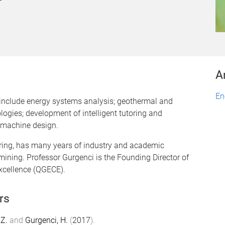
A
En
s include energy systems analysis; geothermal and
ogies; development of intelligent tutoring and
 machine design.
ring, has many years of industry and academic
mining. Professor Gurgenci is the Founding Director of
xcellence (QGECE).
rs
Z.
and
Gurgenci, H.
(
2017
).