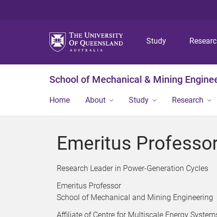
Study
Resear
School of Mechanical & Mining Engine
Home
About
Study
Research
Emeritus Professor
Research Leader in Power-Generation Cycles
Emeritus Professor
School of Mechanical and Mining Engineering
Affiliate of Centre for Multiscale Energy System