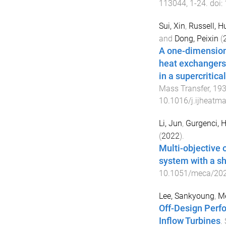
113044
,
1
-
24
. doi:
Sui, Xin
,
Russell, H
and
Dong, Peixin
(
A one-dimensiona
heat exchangers f
in a supercritic
Mass Transfer
,
19
10.1016/j.ijheatm
Li, Jun
,
Gurgenci, H
(
2022
).
Multi-objective 
system with a sh
10.1051/meca/20
Lee, Sankyoung
,
Me
Off-Design Perfo
Inflow Turbines
.