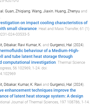
25-92070-0
al
,
Guan, Zhiqiang
,
Wang, Jiaxin
,
Huang, Zhenyu
and
.
estigation on impact cooling characteristics of
with small clearance
.
Heat and Mass Transfer
,
61
(
1
)
0231-024-03533-5
t, Dibakar
,
Ravi Kumar, K.
and
Gurgenci, Hal
(
2024
).
hermofluidic behaviour of a Medium-High-
l and tube latent heat storage through
d computational investigation
.
Thermal Science
rogress
,
56
102969
,
1
-
24
. doi:
24.102969
t, Dibakar
,
Kumar, K. Ravi
and
Gurgenci, Hal
(
2024
).
ve enhancement techniques improve the
nce of latent heat storage system: A design
ational Journal of Thermal Sciences
,
197
108786
,
1
-
14
.