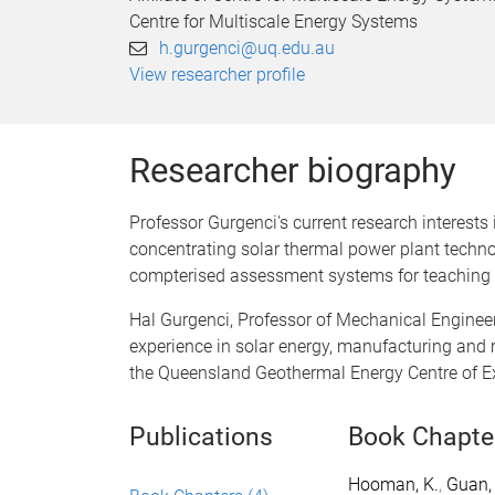
Centre for Multiscale Energy Systems
h.gurgenci@uq.edu.au
View researcher profile
Researcher biography
Professor Gurgenci's current research interest
concentrating solar thermal power plant technol
compterised assessment systems for teaching
Hal Gurgenci, Professor of Mechanical Enginee
experience in solar energy, manufacturing and 
the Queensland Geothermal Energy Centre of E
Publications
Book Chapte
Hooman, K.
,
Guan, 