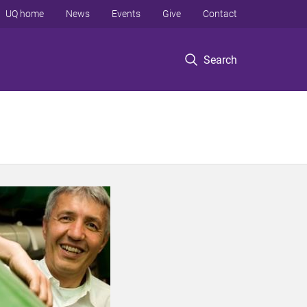
UQ home
News
Events
Give
Contact
Search