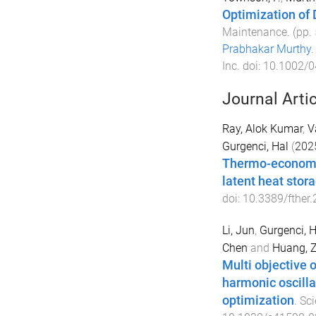
Optimization of 
Maintenance
. (pp.
Prabhakar Murthy
Inc
. doi:
10.1002/
Journal Arti
Ray, Alok Kumar
,
V
Gurgenci, Hal
(
202
Thermo-economic
latent heat stor
doi:
10.3389/fther
Li, Jun
,
Gurgenci, H
Chen
and
Huang, 
Multi objective 
harmonic oscillat
optimization
.
Sci