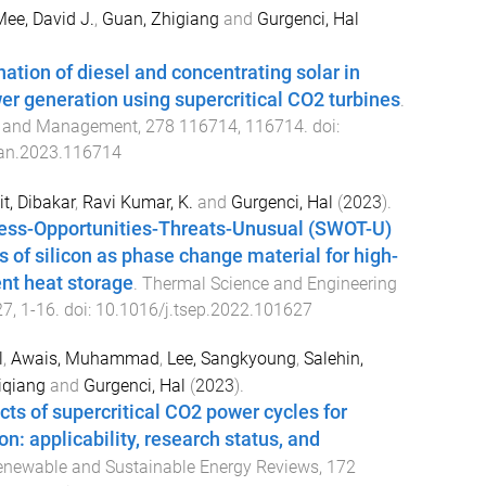
ee, David J.
,
Guan, Zhigiang
and
Gurgenci, Hal
ion of diesel and concentrating solar in
r generation using supercritical CO2 turbines
.
n and Management
,
278
116714
,
116714
. doi:
an.2023.116714
t, Dibakar
,
Ravi Kumar, K.
and
Gurgenci, Hal
(
2023
).
ss-Opportunities-Threats-Unusual (SWOT-U)
s of silicon as phase change material for high-
nt heat storage
.
Thermal Science and Engineering
27
,
1
-
16
. doi:
10.1016/j.tsep.2022.101627
l
,
Awais, Muhammad
,
Lee, Sangkyoung
,
Salehin,
iqiang
and
Gurgenci, Hal
(
2023
).
cts of supercritical CO2 power cycles for
n: applicability, research status, and
newable and Sustainable Energy Reviews
,
172