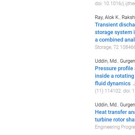
doi:
10.1016/j.ijth
Ray, Alok K.
,
Rakshi
Transient discha
storage system i
a combined anal
Storage
,
72
10846
Uddin, Md.
,
Gurgen
Pressure profile 
inside a rotatin
fluid dynamics
.
J
(
11
)
114102
. doi:
1
Uddin, Md.
,
Gurgen
Heat transfer an
turbine rotor sh
Engineering Progr