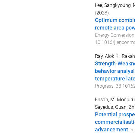
Lee, Sangkyoung
,
M
(
2023
).
Optimum combinat
remote area powe
Energy Conversio
10.1016/j.enconm
Ray, Alok K.
,
Rakshi
Strength-Weakne
behavior analysi
temperature late
Progress
,
38
1016
Ehsan, M. Monjuru
Sayedus
,
Guan, Zh
Potential prospe
commercialisatio
advancement
.
Re