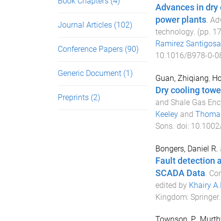
Book Chapters
(4)
Advances in dry 
power plants
.
Adv
Journal Articles
(102)
technology
. (pp.
1
Ramirez Santigosa
Conference Papers
(90)
10.1016/B978-0-0
Generic Document
(1)
Guan, Zhiqiang
,
Ho
Dry cooling towe
Preprints
(2)
and Shale Gas Enc
Keeley
and
Thomas
Sons
. doi:
10.1002
Bongers, Daniel R.
Fault detection 
SCADA Data
.
Co
edited by
Khairy A
Kingdom
:
Springer
Townson, P.
,
Murthy