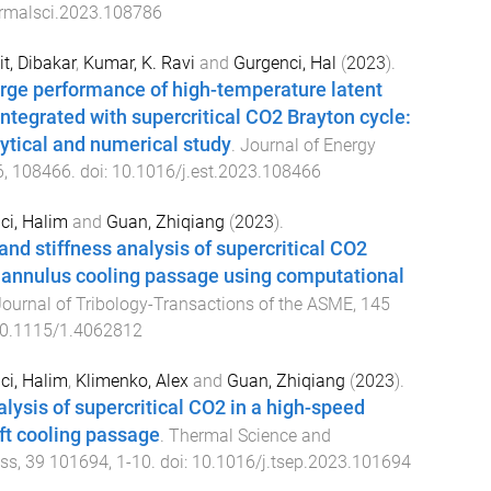
ermalsci.2023.108786
t, Dibakar
,
Kumar, K. Ravi
and
Gurgenci, Hal
(
2023
).
rge performance of high-temperature latent
ntegrated with supercritical CO2 Brayton cycle:
ytical and numerical study
.
Journal of Energy
6
,
108466
. doi:
10.1016/j.est.2023.108466
ci, Halim
and
Guan, Zhiqiang
(
2023
).
and stiffness analysis of supercritical CO2
g annulus cooling passage using computational
ournal of Tribology-Transactions of the ASME
,
145
0.1115/1.4062812
ci, Halim
,
Klimenko, Alex
and
Guan, Zhiqiang
(
2023
).
alysis of supercritical CO2 in a high-speed
aft cooling passage
.
Thermal Science and
ess
,
39
101694
,
1
-
10
. doi:
10.1016/j.tsep.2023.101694