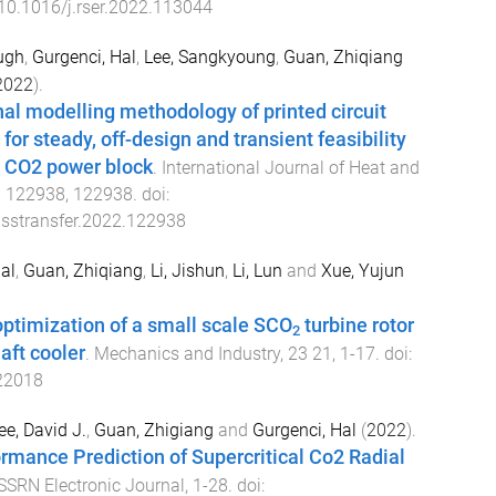
10.1016/j.rser.2022.113044
ugh
,
Gurgenci, Hal
,
Lee, Sangkyoung
,
Guan, Zhiqiang
2022
).
l modelling methodology of printed circuit
or steady, off-design and transient feasibility
al CO2 power block
.
International Journal of Heat and
3
122938
,
122938
. doi:
asstransfer.2022.122938
al
,
Guan, Zhiqiang
,
Li, Jishun
,
Li, Lun
and
Xue, Yujun
optimization of a small scale SCO
turbine rotor
2
aft cooler
.
Mechanics and Industry
,
23
21
,
1
-
17
. doi:
22018
e, David J.
,
Guan, Zhigiang
and
Gurgenci, Hal
(
2022
).
rmance Prediction of Supercritical Co2 Radial
SSRN Electronic Journal
,
1
-
28
. doi: