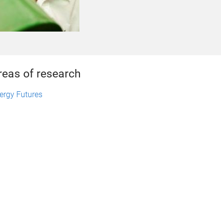
reas of research
ergy Futures