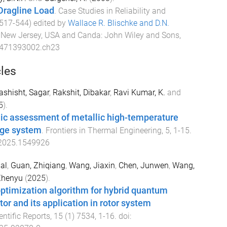
Dragline Load
.
Case Studies in Reliability and
517
-
544
) edited by
Wallace R. Blischke and D.N.
.
New Jersey, USA and Canda
:
John Wiley and Sons,
0471393002.ch23
cles
ashisht, Sagar
,
Rakshit, Dibakar
,
Ravi Kumar, K.
and
5
).
 assessment of metallic high-temperature
age system
.
Frontiers in Thermal Engineering
,
5
,
1
-
15
.
.2025.1549926
al
,
Guan, Zhiqiang
,
Wang, Jiaxin
,
Chen, Junwen
,
Wang,
Zhenyu
(
2025
).
optimization algorithm for hybrid quantum
or and its application in rotor system
entific Reports
,
15
(
1
)
7534
,
1
-
16
. doi: