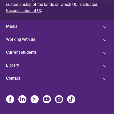
custodianship of the lands on which UQ is situated.
Reconciliation at UQ
Media
Working with us
Current students
Library
Contact