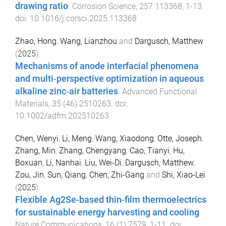
drawing ratio
.
Corrosion Science
,
257
113368
,
1
-
13
.
doi:
10.1016/j.corsci.2025.113368
Zhao, Hong
,
Wang, Lianzhou
and
Dargusch, Matthew
(
2025
).
Mechanisms of anode interfacial phenomena
and multi‐perspective optimization in aqueous
alkaline zinc‐air batteries
.
Advanced Functional
Materials
,
35
(
46
)
2510263
. doi:
10.1002/adfm.202510263
Chen, Wenyi
,
Li, Meng
,
Wang, Xiaodong
,
Otte, Joseph
,
Zhang, Min
,
Zhang, Chengyang
,
Cao, Tianyi
,
Hu,
Boxuan
,
Li, Nanhai
,
Liu, Wei-Di
,
Dargusch, Matthew
,
Zou, Jin
,
Sun, Qiang
,
Chen, Zhi-Gang
and
Shi, Xiao-Lei
(
2025
).
Flexible Ag2Se-based thin-film thermoelectrics
for sustainable energy harvesting and cooling
.
Nature Communications
,
16
(
1
)
7579
,
1
-
11
. doi: