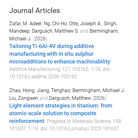
Journal Articles
Zafar, M. Adeel
,
Ng, Chi-Ho
,
Otte, Joseph A.
,
Singh,
Mandeep
,
Dargusch, Matthew S.
and
Bermingham,
Michael J.
(
2026
).
Tailoring Ti-6Al-4V during additive
manufacturing with in situ sulphur
microadditions to enhance machinability
.
Additive Manufacturing
,
121
105162
,
1
-
18
. doi:
10.1016/j.addma.2026.105162
Zhao, Hong
,
Jiang, Tenghao
,
Bermingham, Michael J.
,
Liu, Zongwen
and
Dargusch, Matthew
(
2026
).
Light element strategies in titanium: from
atomic-scale solution to composite
reinforcement
.
Progress in Materials Science
,
158
101637
,
1
-
19
. doi:
10.1016/j.pmatsci.2025.101637