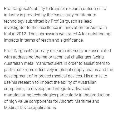
Prof Dargusch's ability to transfer research outcomes to
industry is provided by the case study on titanium
technology submitted by Prof Dargusch as lead
investigator to the Excellence in Innovation for Australia
trial in 2012. The submission was rated A for outstanding
impacts in terms of reach and significance.
Prof. Dargusch's primary research interests are associated
with addressing the major technical challenges facing
Australian metal manufacturers in order to assist them to
participate more effectively in global supply chains and the
development of improved medical devices. His aim is to
use his research to impact the ability of Australian
companies, to develop and integrate advanced
manufacturing technologies particularly in the production
of high value components for Aircraft, Maritime and
Medical Device applications.