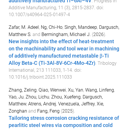
additively manufactured Ti–6Al–4V
.
Progress in
Additive Manufacturing
,
11
(
3
),
2815
-
2837
. doi:
10.1007/s40964-025-01497-4
Zafar, M. Adeel
,
Ng, Chi-Ho
,
Singh, Mandeep
,
Dargusch,
Matthew S.
and
Bermingham, Michael J.
(
2026
).
New insights into the effect of heat-treatment
on the machinability and tool wear in machining
of additively manufactured metastable β-Ti
Alloy Beta-C (Ti-3Al-8V-6Cr-4Mo-4Zr)
.
Tribology
International
,
213
111033
,
1
-
14
. doi:
10.1016/j.triboint.2025.111033
Zhang, Zeling
,
Qiao, Wenwei
,
Xu, Yan
,
Wang, Linfeng
,
Yao, Ju
,
Zhou, Lichu
,
Zhou, Xuefeng
,
Dargusch,
Matthew
,
Atrens, Andrej
,
Venezuela, Jeffrey
,
Xie,
Zonghan
and
Fang, Feng
(
2025
).
Tailoring stress corrosion cracking resistance of
pearlitic steel wires via composition and cold