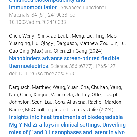
immunomodulation
.
Advanced Functional
Materials
,
34
(
51
)
2410033
. doi:
10.1002/adfm.202410033
Chen, Wenyi
,
Shi, Xiao-Lei
,
Li, Meng
,
Liu, Ting
,
Mao,
Yuanqing
,
Liu, Qingyi
,
Dargusch, Matthew
,
Zou, Jin
,
Lu,
Gao Qing (Max)
and
Chen, Zhi-Gang
(
2024
).
Nanobinders advance screen-printed flexible
thermoelectrics
.
Science
,
386
(
6727
),
1265
-
1271
.
doi:
10.1126/science.ads5868
Dargusch, Matthew
,
Wang, Yuan
,
Sha, Chuhan
,
Yang,
Nan
,
Chen, Xingrui
,
Venezuela, Jeffrey
,
Otte, Joseph
,
Johnston, Sean
,
Lau, Cora
,
Allavena, Rachel
,
Mardon,
Karine
,
McCaroll, Ingrid
and
Cairney, Julie
(
2024
).
Insights into heat treatments of biodegradable
Mg-Y-Nd-Zr alloys in clinical settings: Unveiling
roles of β' and β1 nanophases and latent in vivo