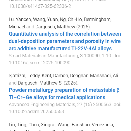
10.1038/s41467-025-62336-2
Lu, Yancen
,
Wang, Yuan
,
Ng, Chi-Ho
,
Bermingham,
Michael
and
Dargusch, Matthew
(
2025
).
Quantitative analysis of the correlation between
dual-deposition parameters and porosity in wire
arc additive manufactured Ti-22V-4Al alloys
.
Smart Materials in Manufacturing
,
3
100090
,
1
-
10
. doi:
10.1016/j.smmf.2025.100090
Sjafrizal, Teddy
,
Kent, Damon
,
Dehghan‐Manshadi, Ali
and
Dargusch, Matthew S.
(
2025
).
Powder metallurgy preparation of metastable β
Ti–Cr–Ge alloys for medical applications
.
Advanced Engineering Materials
,
27
(
16
)
2500563
. doi:
10.1002/adem.202500563
Liu, Ting
,
Chen, Xingrui
,
Wang, Fanshuo
,
Venezuela,