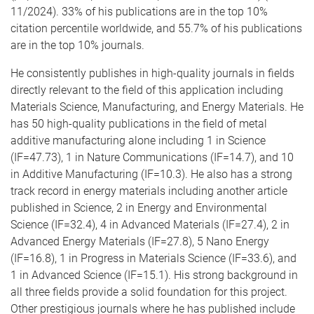
11/2024). 33% of his publications are in the top 10%
citation percentile worldwide, and 55.7% of his publications
are in the top 10% journals.
He consistently publishes in high-quality journals in fields
directly relevant to the field of this application including
Materials Science, Manufacturing, and Energy Materials. He
has 50 high-quality publications in the field of metal
additive manufacturing alone including 1 in Science
(IF=47.73), 1 in Nature Communications (IF=14.7), and 10
in Additive Manufacturing (IF=10.3). He also has a strong
track record in energy materials including another article
published in Science, 2 in Energy and Environmental
Science (IF=32.4), 4 in Advanced Materials (IF=27.4), 2 in
Advanced Energy Materials (IF=27.8), 5 Nano Energy
(IF=16.8), 1 in Progress in Materials Science (IF=33.6), and
1 in Advanced Science (IF=15.1). His strong background in
all three fields provide a solid foundation for this project.
Other prestigious journals where he has published include