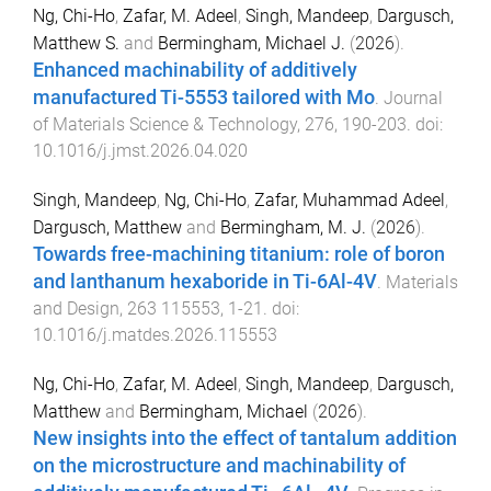
Ng, Chi-Ho
,
Zafar, M. Adeel
,
Singh, Mandeep
,
Dargusch,
Matthew S.
and
Bermingham, Michael J.
(
2026
).
Enhanced machinability of additively
manufactured Ti-5553 tailored with Mo
.
Journal
of Materials Science & Technology
,
276
,
190
-
203
. doi:
10.1016/j.jmst.2026.04.020
Singh, Mandeep
,
Ng, Chi-Ho
,
Zafar, Muhammad Adeel
,
Dargusch, Matthew
and
Bermingham, M. J.
(
2026
).
Towards free-machining titanium: role of boron
and lanthanum hexaboride in Ti-6Al-4V
.
Materials
and Design
,
263
115553
,
1
-
21
. doi:
10.1016/j.matdes.2026.115553
Ng, Chi-Ho
,
Zafar, M. Adeel
,
Singh, Mandeep
,
Dargusch,
Matthew
and
Bermingham, Michael
(
2026
).
New insights into the effect of tantalum addition
on the microstructure and machinability of