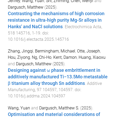
Jeffrey
,
Wang, Yuan
,
Shi, Zhiming
,
Chen, Wenyi
and
Dargusch, Matthew
(
2025
).
Contrasting the mechanisms of high corrosion
resistance in ultra-high purity Mg-Sr alloys in
Hanks' and NaCl solutions
.
Electrochimica Acta
,
518
145716
,
1
-
19
. doi:
10.1016/j.electacta.2025.145716
Zhang, Jingqi
,
Bermingham, Michael
,
Otte, Joseph
,
Hou, Ziyong
,
Ng, Chi-Ho
,
Kent, Damon
,
Huang, Xiaoxu
and
Dargusch, Matthew
(
2025
).
Designing against ω phase embrittlement in
additively manufactured Ti−13.5Mo metastable
β titanium alloy through Sn additions
.
Additive
Manufacturing
,
97
104597
,
104597
. doi:
10.1016/j.addma.2024.104597
Wang, Yuan
and
Dargusch, Matthew S.
(
2025
).
Optimisation and material considerations of