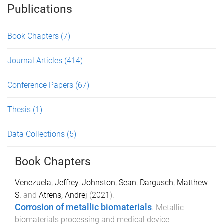
Publications
Book Chapters
(7)
Journal Articles
(414)
Conference Papers
(67)
Thesis
(1)
Data Collections
(5)
Book Chapters
Venezuela, Jeffrey
,
Johnston, Sean
,
Dargusch, Matthew
S.
and
Atrens, Andrej
(
2021
).
Corrosion of metallic biomaterials
.
Metallic
biomaterials processing and medical device