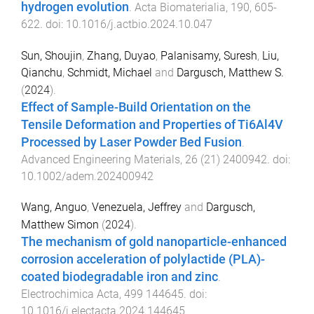
hydrogen evolution
.
Acta Biomaterialia
,
190
,
605
-
622
. doi:
10.1016/j.actbio.2024.10.047
Sun, Shoujin
,
Zhang, Duyao
,
Palanisamy, Suresh
,
Liu,
Qianchu
,
Schmidt, Michael
and
Dargusch, Matthew S.
(
2024
).
Effect of Sample-Build Orientation on the
Tensile Deformation and Properties of Ti6Al4V
Processed by Laser Powder Bed Fusion
.
Advanced Engineering Materials
,
26
(
21
)
2400942
. doi:
10.1002/adem.202400942
Wang, Anguo
,
Venezuela, Jeffrey
and
Dargusch,
Matthew Simon
(
2024
).
The mechanism of gold nanoparticle-enhanced
corrosion acceleration of polylactide (PLA)-
coated biodegradable iron and zinc
.
Electrochimica Acta
,
499
144645
. doi:
10.1016/j.electacta.2024.144645