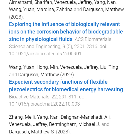
Almathami, Sharifah
,
Venezuela, Jeffrey
,
Yang, Nan
,
Wang, Yuan
,
Mardina, Zahrina
and
Dargusch, Matthew
(
2023
).
Exploring the influence of biologically relevant
ions on the corrosion behavior of biodegradable
zinc in physiological fluids
.
ACS Biomaterials
Science and Engineering
,
9
(
5
),
2301
-
2316
. doi:
10.1021/acsbiomaterials.2c00901
Wang, Yuan
,
Hong, Min
,
Venezuela, Jeffrey
,
Liu, Ting
and
Dargusch, Matthew
(
2023
).
Expedient secondary functions of flexible
piezoelectrics for biomedical energy harvesting
.
Bioactive Materials
,
22
,
291
-
311
. doi:
10.1016/j.bioactmat.2022.10.003
Zhang, Meili
,
Yang, Nan
,
Dehghan-Manshadi, Ali
,
Venezuela, Jeffrey
,
Bermingham, Michael J.
and
Dargusch, Matthew S.
(
2023
).