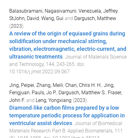
Balasubramani, Nagasivamuni
,
Venezuela, Jeffrey
,
StJohn, David
,
Wang, Gui
and
Dargusch, Matthew
(
2023
).
A review of the origin of equiaxed grains during
solidification under mechanical stirring,
vibration, electromagnetic, electric-current, and
ultrasonic treatments
.
Journal of Materials Science
and Technology
,
144
,
243
-
265
. doi:
10.1016/j.jmst.2022.09.067
Jing, Peipei
,
Zhang, Meili
,
Chan, Chris H. H.
,
Jing,
Fengjuan
,
Pauls, Jo P.
,
Dargusch, Matthew S.
,
Fraser,
John F.
and
Leng, Yongxiang
(
2023
).
Diamond‐like carbon films prepared by a low
temperature periodic process for application in
ventricular assist devices
.
Journal of Biomedical
Materials Research Part B: Applied Biomaterials
,
111