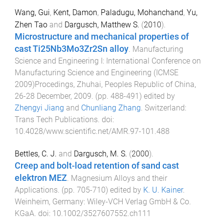
Wang, Gui
,
Kent, Damon
,
Paladugu, Mohanchand
,
Yu,
Zhen Tao
and
Dargusch, Matthew S.
(
2010
).
Microstructure and mechanical properties of
cast Ti25Nb3Mo3Zr2Sn alloy
.
Manufacturing
Science and Engineering I: International Conference on
Manufacturing Science and Engineering (ICMSE
2009)Procedings, Zhuhai, Peoples Republic of China,
26-28 December, 2009
. (pp.
488
-
491
) edited by
Zhengyi Jiang
and
Chunliang Zhang
.
Switzerland
:
Trans Tech Publications
. doi:
10.4028/www.scientific.net/AMR.97-101.488
Bettles, C. J.
and
Dargusch, M. S.
(
2000
).
Creep and bolt-load retention of sand cast
elektron MEZ
.
Magnesium Alloys and their
Applications
. (pp.
705
-
710
) edited by
K. U. Kainer
.
Weinheim, Germany
:
Wiley-VCH Verlag GmbH & Co.
KGaA
. doi:
10.1002/3527607552.ch111