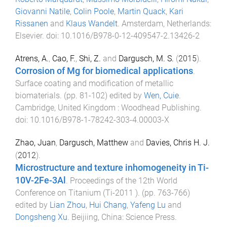
Giovanni Natile
,
Colin Poole
,
Martin Quack
,
Kari
Rissanen
and
Klaus Wandelt
.
Amsterdam, Netherlands
:
Elsevier
. doi:
10.1016/B978-0-12-409547-2.13426-2
Atrens, A.
,
Cao, F.
,
Shi, Z.
and
Dargusch, M. S.
(
2015
).
Corrosion of Mg for biomedical applications
.
Surface coating and modification of metallic
biomaterials
. (pp.
81
-
102
) edited by
Wen, Cuie
.
Cambridge, United Kingdom
:
Woodhead Publishing
.
doi:
10.1016/B978-1-78242-303-4.00003-X
Zhao, Juan
,
Dargusch, Matthew
and
Davies, Chris H. J.
(
2012
).
Microstructure and texture inhomogeneity in Ti-
10V-2Fe-3Al
.
Proceedings of the 12th World
Conference on Titanium (Ti-2011 )
. (pp.
763
-
766
)
edited by
Lian Zhou
,
Hui Chang
,
Yafeng Lu
and
Dongsheng Xu
.
Beijiing, China
:
Science Press
.