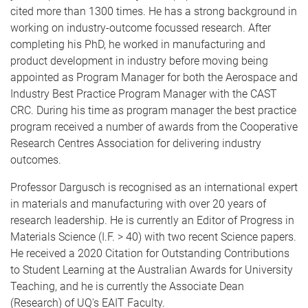
cited more than 1300 times. He has a strong background in
working on industry-outcome focussed research. After
completing his PhD, he worked in manufacturing and
product development in industry before moving being
appointed as Program Manager for both the Aerospace and
Industry Best Practice Program Manager with the CAST
CRC. During his time as program manager the best practice
program received a number of awards from the Cooperative
Research Centres Association for delivering industry
outcomes.
Professor Dargusch is recognised as an international expert
in materials and manufacturing with over 20 years of
research leadership. He is currently an Editor of Progress in
Materials Science (I.F. > 40) with two recent Science papers.
He received a 2020 Citation for Outstanding Contributions
to Student Learning at the Australian Awards for University
Teaching, and he is currently the Associate Dean
(Research) of UQ's EAIT Faculty.