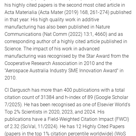
his highly cited papers is the second most cited article in
Acta Materialia (Acta Mater (2019) 168, 261-274) published
in that year. His high quality work in additive
manufacturing has also been published in Nature
Communications (Nat Comm (2022) 13:1, 4660) and as
corresponding author of a highly cited article published in
Science. The impact of his work in advanced
manufacturing was recognised by the Star Award from the
Cooperative Research Association in 2010 and the
"Aerospace Australia Industry SME Innovation Award" in
2010.
CI Dargusch has more than 400 publications with a total
citation count of 31384 and h-index of 89 (Google Scholar
7/2025). He has been recognised as one of Elsevier World's
Top 2% Scientists in 2020, 2023, and 2024. His
publications have a Field-Weighted Citation Impact (FWCI)
of 2.32 (SciVal, 11/2024). He has 12 Highly Cited Papers
(papers in the top 1% citation percentile worldwide) (WoS