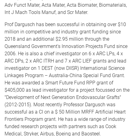
Adv Funct Mater, Acta Mater, Acta Biomater, Biomaterials,
Int J Mach Tools Manuf, and Scr Mater.
Prof Dargusch has been successful in obtaining over $10
million in competitive and industry grant funding since
2018 and an additional $2.95 million through the
Queensland Government's Innovation Projects Fund since
2006. He is also a chief investigator on 6 x ARC LPs, 4 x
ARC DPs, 2 x ARC ITRH and 7 x ARC LIEF grants and lead
investigator on 1 DEST (now DIISR) International Science
Linkages Program – Australia-China Special Fund Grant.
He was awarded a Smart Future Fund RPP grant of
$405,000 as lead investigator for a project focussed on the
"Development of Next Generation Endovascular Grafts"
(2012-2015). Most recently Professor Dargusch was
successful as a CI on a $ 50 Million MRFF Artificial Heart
Frontiers Program grant. He has a wide range of industry
funded research projects with partners such as Cook
Medical, Stryker, Airbus, Boeing and Baosteel.