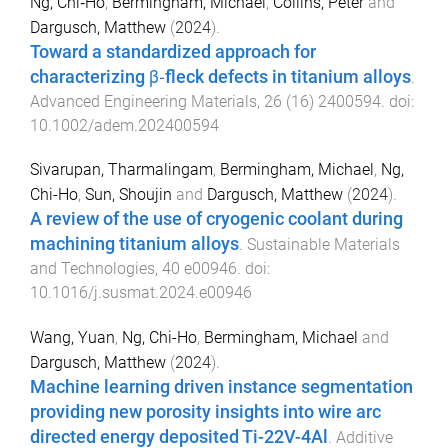
Ng, Chi‐Ho
,
Bermingham, Michael
,
Collins, Peter
and
Dargusch, Matthew
(
2024
).
Toward a standardized approach for
characterizing β‐fleck defects in titanium alloys
.
Advanced Engineering Materials
,
26
(
16
)
2400594
. doi:
10.1002/adem.202400594
Sivarupan, Tharmalingam
,
Bermingham, Michael
,
Ng,
Chi-Ho
,
Sun, Shoujin
and
Dargusch, Matthew
(
2024
).
A review of the use of cryogenic coolant during
machining titanium alloys
.
Sustainable Materials
and Technologies
,
40
e00946
. doi:
10.1016/j.susmat.2024.e00946
Wang, Yuan
,
Ng, Chi-Ho
,
Bermingham, Michael
and
Dargusch, Matthew
(
2024
).
Machine learning driven instance segmentation
providing new porosity insights into wire arc
directed energy deposited Ti-22V-4Al
.
Additive