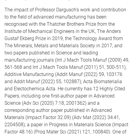
The impact of Professor Dargusch's work and contribution
to the field of advanced manufacturing has been
recognised with the Thatcher Brothers Prize from the
Institute of Mechanical Engineers in the UK, The Anders
Gustaf Ekberg Prize in 2019, the Technology Award from
The Minerals, Metals and Materials Society in 2017, and
two papers published in Science and leading
manufacturing journals (Int J Mach Tools Manuf (2009) 49,
561-568 and Int J Mach Tools Manuf (2011) 51, 500-511),
Additive Manufacturing (Addit Manuf (2022) 59, 103176
and Addit Manuf (2022) 55, 102887); Acta Biomaterialia
and Electochemica Acta. He currently has 12 Highly Cited
Papers, including one first-author paper in Advanced
Science (Adv Sci (2020) 7:18, 2001362) and a
corresponding author paper published in Advanced
Materials (Impact Factor 32.09) (Adv Mat (2022) 34:41,
2204508), a paper in Progress in Materials Science (Impact
Factor 48.16) (Prog Mater Sci (2021) 121, 100840). One of