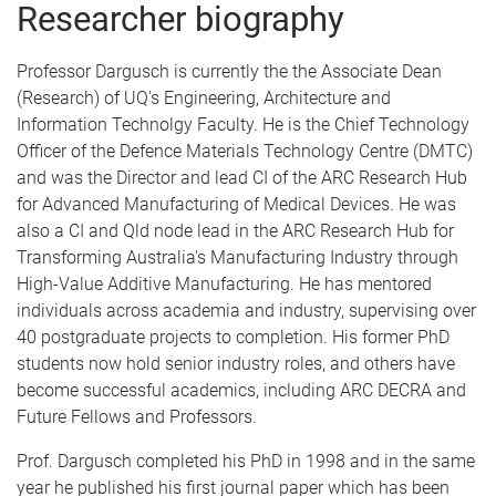
Researcher biography
Professor Dargusch is currently the the Associate Dean
(Research) of UQ's Engineering, Architecture and
Information Technolgy Faculty. He is the Chief Technology
Officer of the Defence Materials Technology Centre (DMTC)
and was the Director and lead CI of the ARC Research Hub
for Advanced Manufacturing of Medical Devices. He was
also a CI and Qld node lead in the ARC Research Hub for
Transforming Australia's Manufacturing Industry through
High-Value Additive Manufacturing. He has mentored
individuals across academia and industry, supervising over
40 postgraduate projects to completion. His former PhD
students now hold senior industry roles, and others have
become successful academics, including ARC DECRA and
Future Fellows and Professors.
Prof. Dargusch completed his PhD in 1998 and in the same
year he published his first journal paper which has been