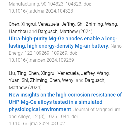
Manufacturing
,
90
104323
,
104323
. doi:
10.1016/j.addma.2024.104323
Chen, Xingrui
,
Venezuela, Jeffrey
,
Shi, Zhiming
,
Wang,
Lianzhou
and
Dargusch, Matthew
(
2024
).
Ultra-high-purity Mg-Ge anodes enable a long-
lasting, high energy-density Mg-air battery
.
Nano
Energy
,
122
109269
,
109269
. doi:
10.1016/j.nanoen.2024.109269
Liu, Ting
,
Chen, Xingrui
,
Venezuela, Jeffrey
,
Wang,
Yuan
,
Shi, Zhiming
,
Chen, Wenyi
and
Dargusch,
Matthew
(
2024
).
New insights on the high-corrosion resistance of
UHP Mg-Ge alloys tested in a simulated
physiological environment
.
Journal of Magnesium
and Alloys
,
12
(
3
),
1026
-
1044
. doi:
10.1016/j.jma.2024.03.002