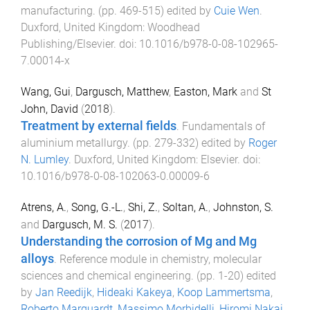
manufacturing
. (pp.
469
-
515
) edited by
Cuie Wen
.
Duxford, United Kingdom
:
Woodhead
Publishing/Elsevier
. doi:
10.1016/b978-0-08-102965-
7.00014-x
Wang, Gui
,
Dargusch, Matthew
,
Easton, Mark
and
St
John, David
(
2018
).
Treatment by external fields
.
Fundamentals of
aluminium metallurgy
. (pp.
279
-
332
) edited by
Roger
N. Lumley
.
Duxford, United Kingdom
:
Elsevier
. doi:
10.1016/b978-0-08-102063-0.00009-6
Atrens, A.
,
Song, G.-L.
,
Shi, Z.
,
Soltan, A.
,
Johnston, S.
and
Dargusch, M. S.
(
2017
).
Understanding the corrosion of Mg and Mg
alloys
.
Reference module in chemistry, molecular
sciences and chemical engineering
. (pp.
1
-
20
) edited
by
Jan Reedijk
,
Hideaki Kakeya
,
Koop Lammertsma
,
Roberto Marquardt
,
Massimo Morbidelli
,
Hiromi Nakai
,