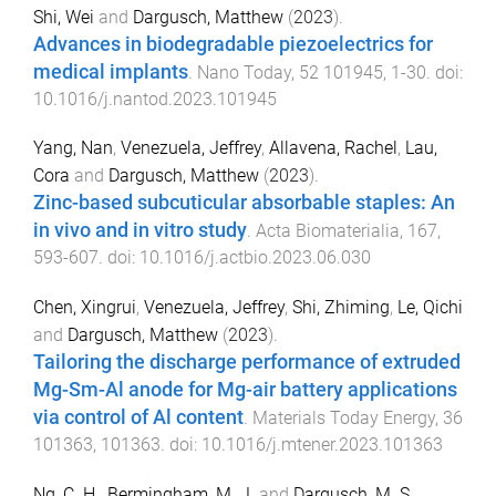
Shi, Wei
and
Dargusch, Matthew
(
2023
).
Advances in biodegradable piezoelectrics for
medical implants
.
Nano Today
,
52
101945
,
1
-
30
. doi:
10.1016/j.nantod.2023.101945
Yang, Nan
,
Venezuela, Jeffrey
,
Allavena, Rachel
,
Lau,
Cora
and
Dargusch, Matthew
(
2023
).
Zinc-based subcuticular absorbable staples: An
in vivo and in vitro study
.
Acta Biomaterialia
,
167
,
593
-
607
. doi:
10.1016/j.actbio.2023.06.030
Chen, Xingrui
,
Venezuela, Jeffrey
,
Shi, Zhiming
,
Le, Qichi
and
Dargusch, Matthew
(
2023
).
Tailoring the discharge performance of extruded
Mg-Sm-Al anode for Mg-air battery applications
via control of Al content
.
Materials Today Energy
,
36
101363
,
101363
. doi:
10.1016/j.mtener.2023.101363
Ng, C. H.
,
Bermingham, M. J.
and
Dargusch, M. S.