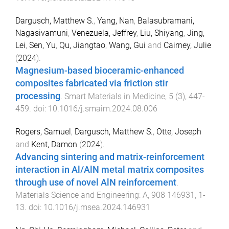
Dargusch, Matthew S.
,
Yang, Nan
,
Balasubramani,
Nagasivamuni
,
Venezuela, Jeffrey
,
Liu, Shiyang
,
Jing,
Lei
,
Sen, Yu
,
Qu, Jiangtao
,
Wang, Gui
and
Cairney, Julie
(
2024
).
Magnesium-based bioceramic-enhanced
composites fabricated via friction stir
processing
.
Smart Materials in Medicine
,
5
(
3
),
447
-
459
. doi:
10.1016/j.smaim.2024.08.006
Rogers, Samuel
,
Dargusch, Matthew S.
,
Otte, Joseph
and
Kent, Damon
(
2024
).
Advancing sintering and matrix-reinforcement
interaction in Al/AlN metal matrix composites
through use of novel AlN reinforcement
.
Materials Science and Engineering: A
,
908
146931
,
1
-
13
. doi:
10.1016/j.msea.2024.146931