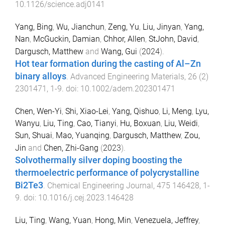
10.1126/science.adj0141
Yang, Bing
,
Wu, Jianchun
,
Zeng, Yu
,
Liu, Jinyan
,
Yang,
Nan
,
McGuckin, Damian
,
Chhor, Allen
,
StJohn, David
,
Dargusch, Matthew
and
Wang, Gui
(
2024
).
Hot tear formation during the casting of Al–Zn
binary alloys
.
Advanced Engineering Materials
,
26
(
2
)
2301471
,
1
-
9
. doi:
10.1002/adem.202301471
Chen, Wen-Yi
,
Shi, Xiao-Lei
,
Yang, Qishuo
,
Li, Meng
,
Lyu,
Wanyu
,
Liu, Ting
,
Cao, Tianyi
,
Hu, Boxuan
,
Liu, Weidi
,
Sun, Shuai
,
Mao, Yuanqing
,
Dargusch, Matthew
,
Zou,
Jin
and
Chen, Zhi-Gang
(
2023
).
Solvothermally silver doping boosting the
thermoelectric performance of polycrystalline
Bi2Te3
.
Chemical Engineering Journal
,
475
146428
,
1
-
9
. doi:
10.1016/j.cej.2023.146428
Liu, Ting
,
Wang, Yuan
,
Hong, Min
,
Venezuela, Jeffrey
,