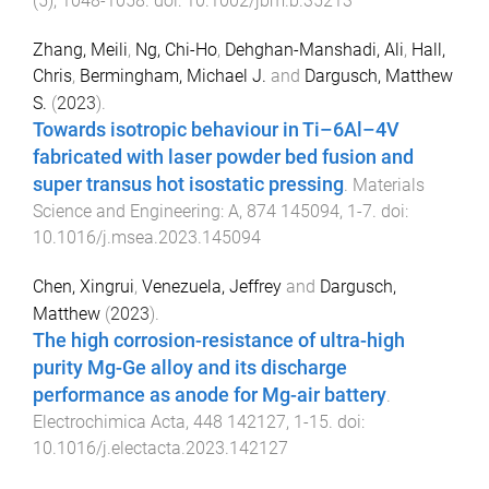
(
5
),
1048
-
1058
. doi:
10.1002/jbm.b.35213
Zhang, Meili
,
Ng, Chi-Ho
,
Dehghan-Manshadi, Ali
,
Hall,
Chris
,
Bermingham, Michael J.
and
Dargusch, Matthew
S.
(
2023
).
Towards isotropic behaviour in Ti–6Al–4V
fabricated with laser powder bed fusion and
super transus hot isostatic pressing
.
Materials
Science and Engineering: A
,
874
145094
,
1
-
7
. doi:
10.1016/j.msea.2023.145094
Chen, Xingrui
,
Venezuela, Jeffrey
and
Dargusch,
Matthew
(
2023
).
The high corrosion-resistance of ultra-high
purity Mg-Ge alloy and its discharge
performance as anode for Mg-air battery
.
Electrochimica Acta
,
448
142127
,
1
-
15
. doi:
10.1016/j.electacta.2023.142127