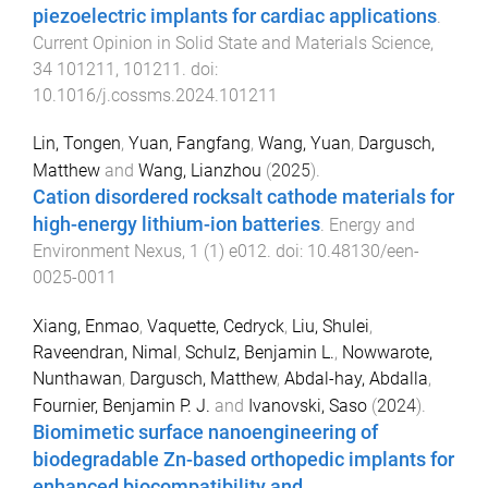
piezoelectric implants for cardiac applications
.
Current Opinion in Solid State and Materials Science
,
34
101211
,
101211
. doi:
10.1016/j.cossms.2024.101211
Lin, Tongen
,
Yuan, Fangfang
,
Wang, Yuan
,
Dargusch,
Matthew
and
Wang, Lianzhou
(
2025
).
Cation disordered rocksalt cathode materials for
high-energy lithium-ion batteries
.
Energy and
Environment Nexus
,
1
(
1
)
e012
. doi:
10.48130/een-
0025-0011
Xiang, Enmao
,
Vaquette, Cedryck
,
Liu, Shulei
,
Raveendran, Nimal
,
Schulz, Benjamin L.
,
Nowwarote,
Nunthawan
,
Dargusch, Matthew
,
Abdal-hay, Abdalla
,
Fournier, Benjamin P. J.
and
Ivanovski, Saso
(
2024
).
Biomimetic surface nanoengineering of
biodegradable Zn-based orthopedic implants for
enhanced biocompatibility and