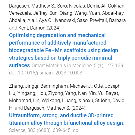
Dargusch, Matthew S.
,
Soro, Nicolas
,
Demir, Ali Gokhan
,
Venezuela, Jeffrey
,
Sun, Qiang
,
Wang, Yuan
,
Abdal-hay,
Abdalla
,
Alali, Aya Q.
,
Ivanovski, Saso
,
Previtali, Barbara
and
Kent, Damon
(
2024
).
Optimising degradation and mechanical
performance of additively manufactured
biodegradable Fe–Mn scaffolds using design
strategies based on triply periodic minimal
surfaces
.
Smart Materials in Medicine
,
5
(
1
),
127
-
139
.
doi:
10.1016/j.smaim.2023.10.003
Zhang, Jingqi
,
Bermingham, Michael J.
,
Otte, Joseph
,
Liu, Yingang
,
Hou, Ziyong
,
Yang, Nan
,
Yin, Yu
,
Bayat,
Mohamad
,
Lin, Weikang
,
Huang, Xiaoxu
,
StJohn, David
H.
and
Dargusch, Matthew S.
(
2024
).
Ultrauniform, strong, and ductile 3D-printed
titanium alloy through bifunctional alloy design
.
Science
,
383
(
6683
),
639
-
645
. doi: