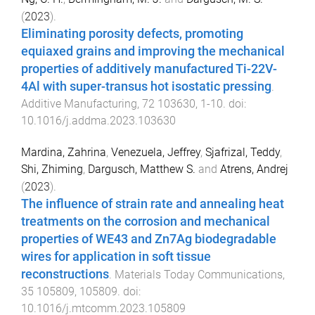
(
2023
).
Eliminating porosity defects, promoting
equiaxed grains and improving the mechanical
properties of additively manufactured Ti-22V-
4Al with super-transus hot isostatic pressing
.
Additive Manufacturing
,
72
103630
,
1
-
10
. doi:
10.1016/j.addma.2023.103630
Mardina, Zahrina
,
Venezuela, Jeffrey
,
Sjafrizal, Teddy
,
Shi, Zhiming
,
Dargusch, Matthew S.
and
Atrens, Andrej
(
2023
).
The influence of strain rate and annealing heat
treatments on the corrosion and mechanical
properties of WE43 and Zn7Ag biodegradable
wires for application in soft tissue
reconstructions
.
Materials Today Communications
,
35
105809
,
105809
. doi:
10.1016/j.mtcomm.2023.105809