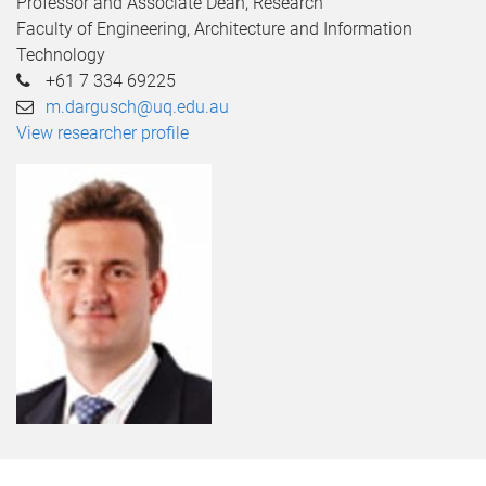
Professor and Associate Dean, Research
Faculty of Engineering, Architecture and Information
Technology
+61 7 334 69225
m.dargusch@uq.edu.au
View researcher profile