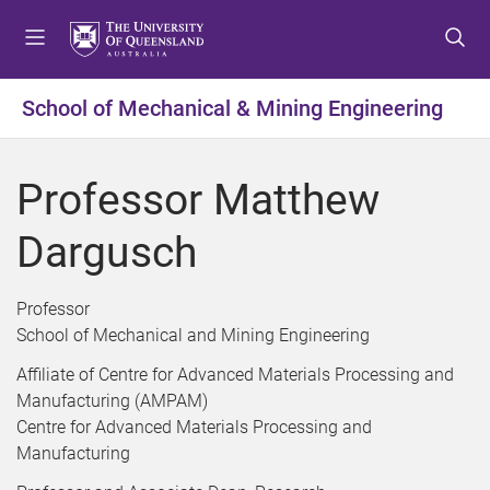
S
S
S
k
k
k
i
i
i
p
p
p
School of Mechanical & Mining Engineering
t
t
t
o
o
o
m
c
f
Professor Matthew
e
o
o
n
n
o
Dargusch
u
t
t
e
e
n
r
Professor
t
School of Mechanical and Mining Engineering
Affiliate of Centre for Advanced Materials Processing and
Manufacturing (AMPAM)
Centre for Advanced Materials Processing and
Manufacturing