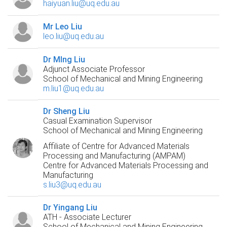
haiyuan.liu@uq.edu.au
Mr Leo Liu
leo.liu@uq.edu.au
Dr MIng Liu
Adjunct Associate Professor
School of Mechanical and Mining Engineering
m.liu1@uq.edu.au
Dr Sheng Liu
Casual Examination Supervisor
School of Mechanical and Mining Engineering
Affiliate of Centre for Advanced Materials
Processing and Manufacturing (AMPAM)
Centre for Advanced Materials Processing and
Manufacturing
s.liu3@uq.edu.au
Dr Yingang Liu
ATH - Associate Lecturer
School of Mechanical and Mining Engineering