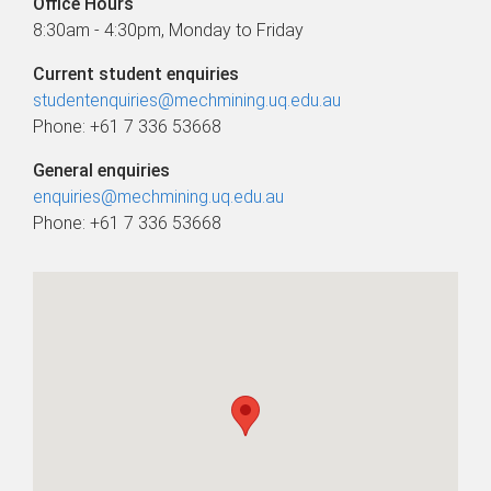
Office Hours
8:30am - 4:30pm, Monday to Friday
Current student enquiries
studentenquiries@mechmining.uq.edu.au
Phone: +61 7 336 53668
General enquiries
enquiries@mechmining.uq.edu.au
Phone: +61 7 336 53668