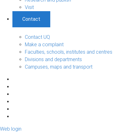
Visit
Contact
Contact UQ
Make a complaint
Faculties, schools, institutes and centres
Divisions and departments
Campuses, maps and transport
Web login