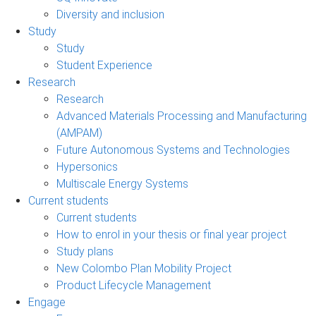
Diversity and inclusion
Study
Study
Student Experience
Research
Research
Advanced Materials Processing and Manufacturing
(AMPAM)
Future Autonomous Systems and Technologies
Hypersonics
Multiscale Energy Systems
Current students
Current students
How to enrol in your thesis or final year project
Study plans
New Colombo Plan Mobility Project
Product Lifecycle Management
Engage