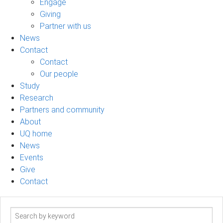
Engage
Giving
Partner with us
News
Contact
Contact
Our people
Study
Research
Partners and community
About
UQ home
News
Events
Give
Contact
Search
term