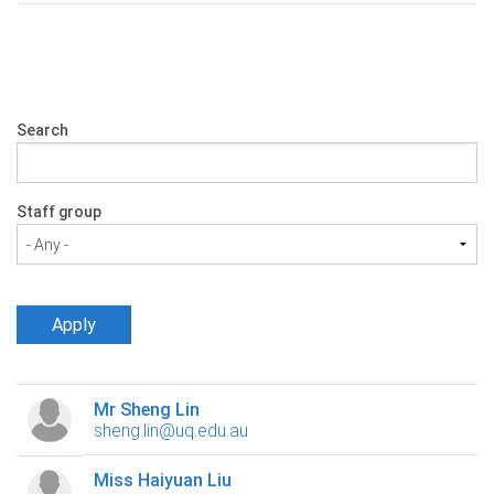
Search
Staff group
Mr Sheng Lin
sheng.lin@uq.edu.au
Miss Haiyuan Liu