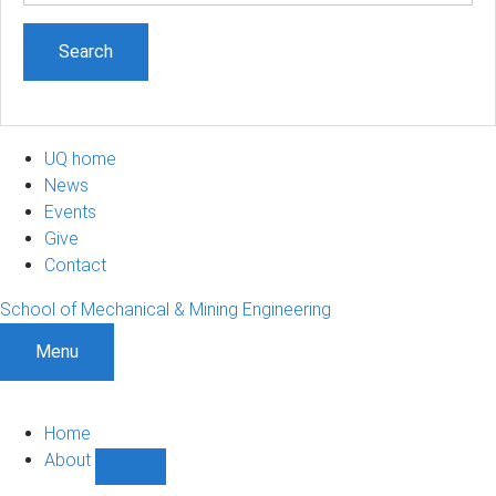
UQ home
News
Events
Give
Contact
School of Mechanical & Mining Engineering
Menu
Home
About
Show