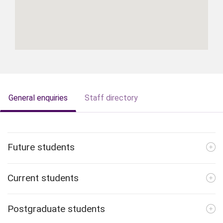
General enquiries
Staff directory
Future students
Current students
Postgraduate students