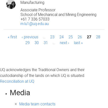
Manufacturing
Associate Professor
School of Mechanical and Mining Engineering
+61 7 336 57033
m.lu1@uq.edu.au
P
« first
‹ previous
…
23
24
25
26
27
28
29
30
31
…
next ›
last »
a
g
e
UQ acknowledges the Traditional Owners and their
s
custodianship of the lands on which UQ is situated.
Reconciliation at UQ
Media
Media team contacts