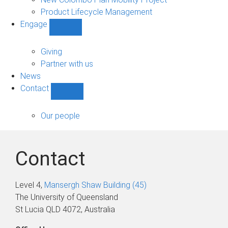
Product Lifecycle Management
Engage
Show
Engage
sub-
Giving
navigation
Partner with us
News
Contact
Show
Contact
sub-
Our people
navigation
Contact
Level 4,
Mansergh Shaw Building (45)
The University of Queensland
St Lucia QLD 4072, Australia