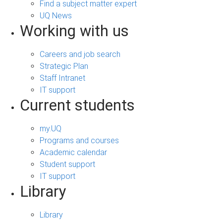
Find a subject matter expert
UQ News
Working with us
Careers and job search
Strategic Plan
Staff Intranet
IT support
Current students
my.UQ
Programs and courses
Academic calendar
Student support
IT support
Library
Library