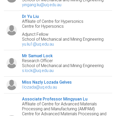
yingang.liu@uq.edu.au
Dr Yu Liu
Affiliate of Centre for Hypersonics
Centre for Hypersonics
Adjunct Fellow
School of Mechanical and Mining Engineering
yu.liu1@uq.edu.au
Mr Samuel Lock
Research Officer
School of Mechanical and Mining Engineering
s.lock@uq.edu.au
Miss Nazly Lozada Gelves
l.lozada@uq.edu.au
Associate Professor Mingyuan Lu
Affiliate of Centre for Advanced Materials
Processing and Manufacturing (AMPAM)
Centre for Advanced Materials Processing and