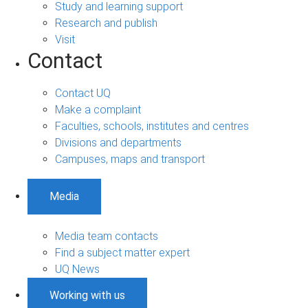
Study and learning support
Research and publish
Visit
Contact
Contact UQ
Make a complaint
Faculties, schools, institutes and centres
Divisions and departments
Campuses, maps and transport
Media
Media team contacts
Find a subject matter expert
UQ News
Working with us