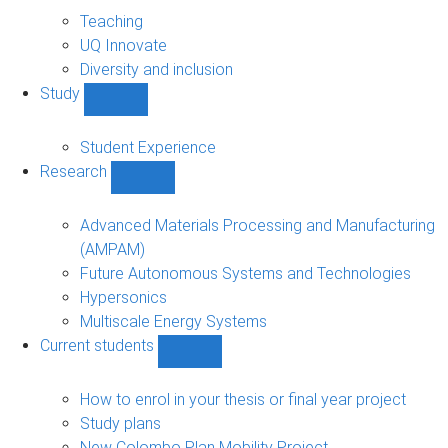
About
sub-
Teaching
navigation
UQ Innovate
Diversity and inclusion
Study
Show
Study
sub-
Student Experience
navigation
Research
Show
Research
sub-
Advanced Materials Processing and Manufacturing
navigation
(AMPAM)
Future Autonomous Systems and Technologies
Hypersonics
Multiscale Energy Systems
Current students
Show
Current
students
How to enrol in your thesis or final year project
sub-
Study plans
navigation
New Colombo Plan Mobility Project