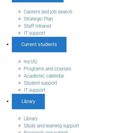
Careers and job search
Strategic Plan
Staff Intranet
IT support
Current students
my.UQ
Programs and courses
Academic calendar
Student support
IT support
Library
Library
Study and learning support
Research and publish