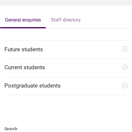
General enquiries
Staff directory
Future students
Current students
Postgraduate students
Search