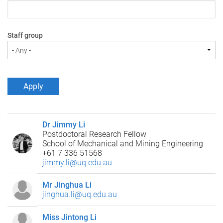
Staff group
Dr Jimmy Li
Postdoctoral Research Fellow
School of Mechanical and Mining Engineering
+61 7 336 51568
jimmy.li@uq.edu.au
Mr Jinghua Li
jinghua.li@uq.edu.au
Miss Jintong Li