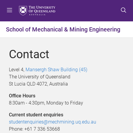
S
S
S
k
k
k
i
i
i
p
p
p
School of Mechanical & Mining Engineering
t
t
t
o
o
o
m
c
f
Contact
e
o
o
n
n
o
u
t
t
Level 4,
Mansergh Shaw Building (45)
e
e
The University of Queensland
n
r
St Lucia QLD 4072, Australia
t
Office Hours
8:30am - 4:30pm, Monday to Friday
Current student enquiries
studentenquiries@mechmining.uq.edu.au
Phone: +61 7 336 53668