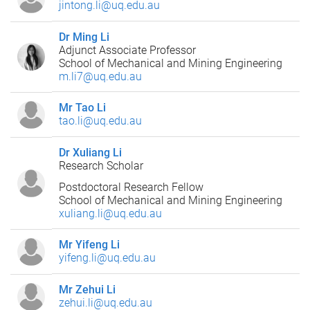
jintong.li@uq.edu.au
Dr Ming Li
Adjunct Associate Professor
School of Mechanical and Mining Engineering
m.li7@uq.edu.au
Mr Tao Li
tao.li@uq.edu.au
Dr Xuliang Li
Research Scholar
Postdoctoral Research Fellow
School of Mechanical and Mining Engineering
xuliang.li@uq.edu.au
Mr Yifeng Li
yifeng.li@uq.edu.au
Mr Zehui Li
zehui.li@uq.edu.au