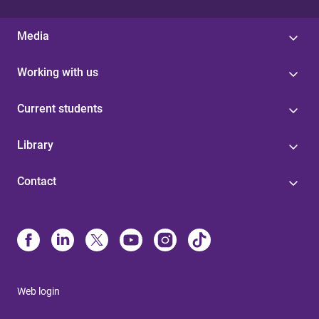
Media
Working with us
Current students
Library
Contact
Web login