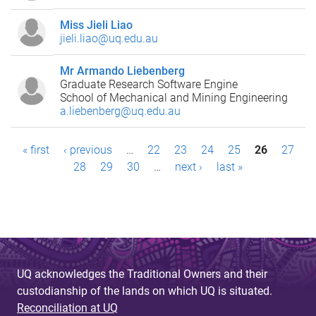
Miss Jieli Liao
jieli.liao@uq.edu.au
Mr Armando Liebenberg
Graduate Research Software Engine
School of Mechanical and Mining Engineering
a.liebenberg@uq.edu.au
P
« first
‹ previous
…
22
23
24
25
26
27
28
29
30
…
next ›
last »
a
g
e
s
UQ acknowledges the Traditional Owners and their
custodianship of the lands on which UQ is situated.
Reconciliation at UQ