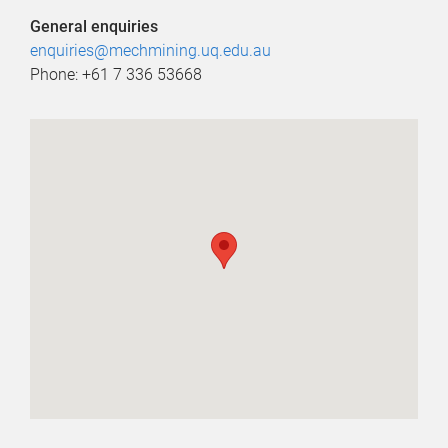
General enquiries
enquiries@mechmining.uq.edu.au
Phone: +61 7 336 53668