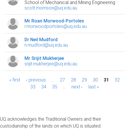
School of Mechanical and Mining Engineering
scott.morrison@uq.edu.au
Mr Roan Morwood-Portoles
r.morwoodportoles@uq.edu.au
Dr Neil Mudford
n.mudford@uq.edu.au
Mr Srijit Mukherjee
srijit.mukherjee@uq.edu.au
P
« first
‹ previous
…
27
28
29
30
31
32
33
34
35
…
next ›
last »
a
g
e
UQ acknowledges the Traditional Owners and their
s
custodianship of the lands on which UQ is situated.