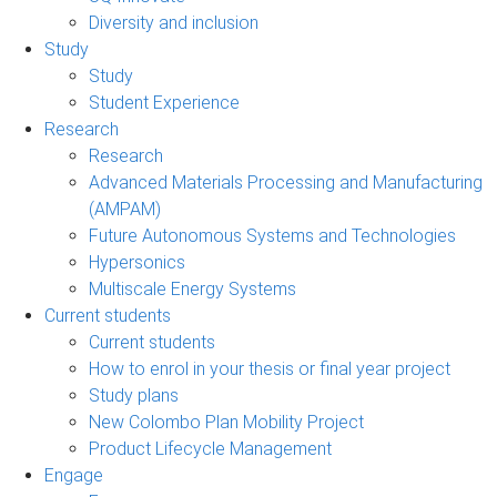
Diversity and inclusion
Study
Study
Student Experience
Research
Research
Advanced Materials Processing and Manufacturing
(AMPAM)
Future Autonomous Systems and Technologies
Hypersonics
Multiscale Energy Systems
Current students
Current students
How to enrol in your thesis or final year project
Study plans
New Colombo Plan Mobility Project
Product Lifecycle Management
Engage