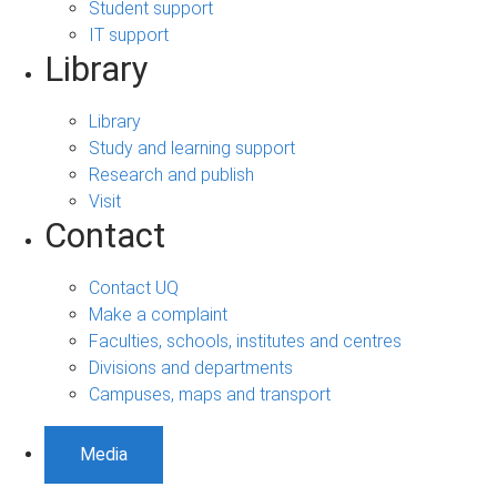
Student support
IT support
Library
Library
Study and learning support
Research and publish
Visit
Contact
Contact UQ
Make a complaint
Faculties, schools, institutes and centres
Divisions and departments
Campuses, maps and transport
Media