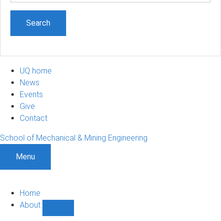
UQ home
News
Events
Give
Contact
School of Mechanical & Mining Engineering
Menu
Home
About
Show