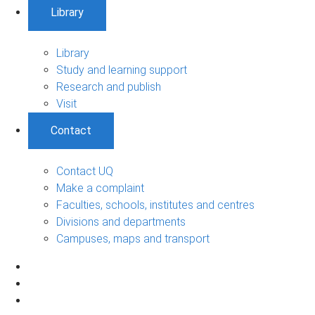
Library
Library
Study and learning support
Research and publish
Visit
Contact
Contact UQ
Make a complaint
Faculties, schools, institutes and centres
Divisions and departments
Campuses, maps and transport