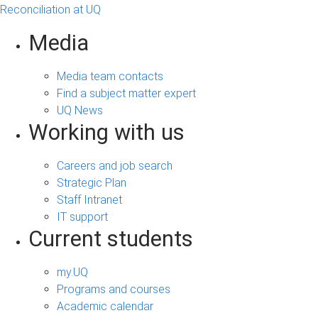
Reconciliation at UQ
Media
Media team contacts
Find a subject matter expert
UQ News
Working with us
Careers and job search
Strategic Plan
Staff Intranet
IT support
Current students
my.UQ
Programs and courses
Academic calendar