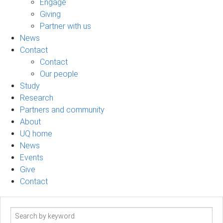
Engage
Giving
Partner with us
News
Contact
Contact
Our people
Study
Research
Partners and community
About
UQ home
News
Events
Give
Contact
Search
term