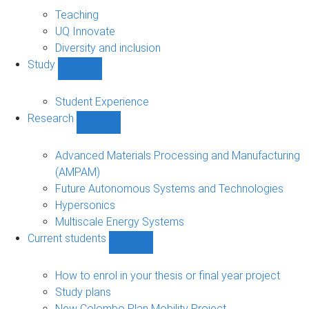
About
sub-
Teaching
navigation
UQ Innovate
Diversity and inclusion
Study
Show
Study
sub-
Student Experience
navigation
Research
Show
Research
sub-
Advanced Materials Processing and Manufacturing
navigation
(AMPAM)
Future Autonomous Systems and Technologies
Hypersonics
Multiscale Energy Systems
Current students
Show
Current
students
How to enrol in your thesis or final year project
sub-
Study plans
navigation
New Colombo Plan Mobility Project