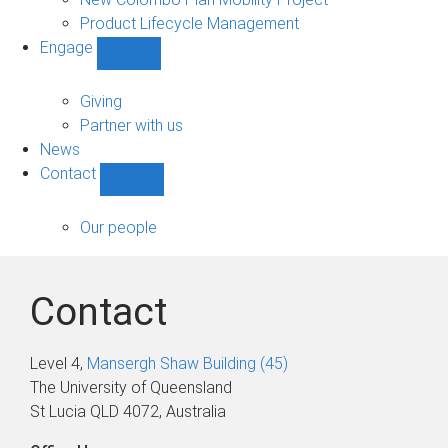
Product Lifecycle Management
Engage
Show
Engage
sub-
Giving
navigation
Partner with us
News
Contact
Show
Contact
sub-
Our people
navigation
Contact
Level 4,
Mansergh Shaw Building (45)
The University of Queensland
St Lucia QLD 4072, Australia