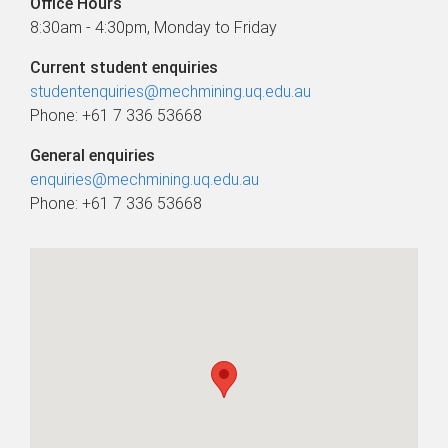
Office Hours
8:30am - 4:30pm, Monday to Friday
Current student enquiries
studentenquiries@mechmining.uq.edu.au
Phone: +61 7 336 53668
General enquiries
enquiries@mechmining.uq.edu.au
Phone: +61 7 336 53668