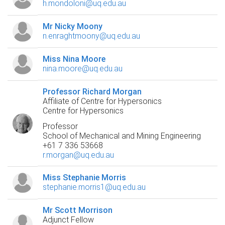
h.mondoloni@uq.edu.au
Mr Nicky Moony
n.enraghtmoony@uq.edu.au
Miss Nina Moore
nina.moore@uq.edu.au
Professor Richard Morgan
Affiliate of Centre for Hypersonics
Centre for Hypersonics
Professor
School of Mechanical and Mining Engineering
+61 7 336 53668
r.morgan@uq.edu.au
Miss Stephanie Morris
stephanie.morris1@uq.edu.au
Mr Scott Morrison
Adjunct Fellow