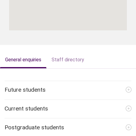
General enquiries
Staff directory
Future students
Current students
Postgraduate students