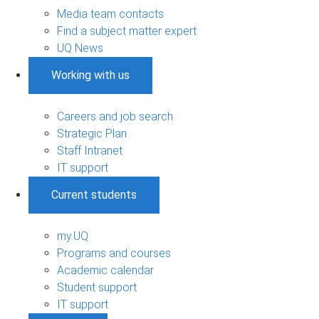
Media team contacts
Find a subject matter expert
UQ News
Working with us
Careers and job search
Strategic Plan
Staff Intranet
IT support
Current students
my.UQ
Programs and courses
Academic calendar
Student support
IT support