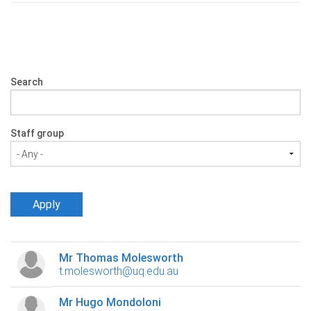
Search
Staff group
Mr Thomas Molesworth
t.molesworth@uq.edu.au
Mr Hugo Mondoloni