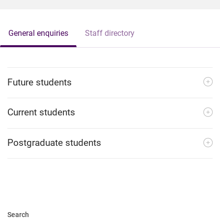
General enquiries
Staff directory
Future students
Current students
Postgraduate students
Search