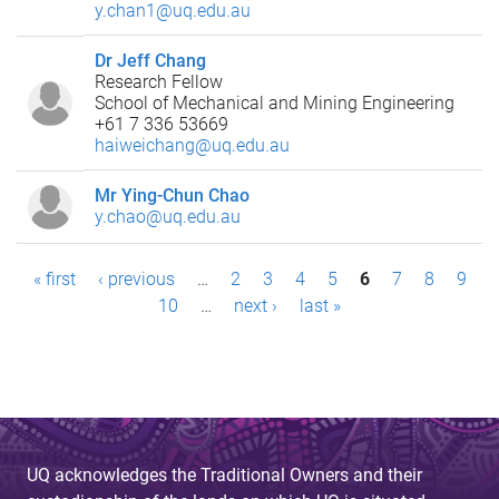
y.chan1@uq.edu.au
Dr Jeff Chang
Research Fellow
School of Mechanical and Mining Engineering
+61 7 336 53669
haiweichang@uq.edu.au
Mr Ying-Chun Chao
y.chao@uq.edu.au
P
« first
‹ previous
…
2
3
4
5
6
7
8
9
10
…
next ›
last »
a
g
e
s
UQ acknowledges the Traditional Owners and their