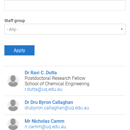
Staff group
Dr Ravi C. Dutta
Postdoctoral Research Fellow
School of Chemical Engineering
r.dutta@uq.edu.au
Dr Dru Byron Callaghan
drubyron.callaghan@uq.edu.au
Mr Nicholas Camm
n.camm@uq.edu.au