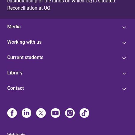
custodianship of the lands on which UQ is situated.
Reconciliation at UQ
Media
Working with us
Current students
Library
Contact
Web login