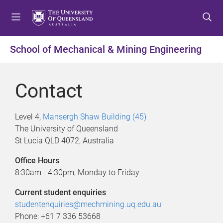
S
S
S
k
k
k
i
i
i
p
p
p
School of Mechanical & Mining Engineering
t
t
t
o
o
o
m
c
f
Contact
e
o
o
n
n
o
u
t
t
Level 4,
Mansergh Shaw Building (45)
e
e
The University of Queensland
n
r
St Lucia QLD 4072, Australia
t
Office Hours
8:30am - 4:30pm, Monday to Friday
Current student enquiries
studentenquiries@mechmining.uq.edu.au
Phone: +61 7 336 53668