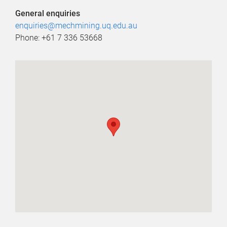
General enquiries
enquiries@mechmining.uq.edu.au
Phone: +61 7 336 53668