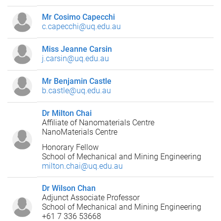
Mr Cosimo Capecchi
c.capecchi@uq.edu.au
Miss Jeanne Carsin
j.carsin@uq.edu.au
Mr Benjamin Castle
b.castle@uq.edu.au
Dr Milton Chai
Affiliate of Nanomaterials Centre
NanoMaterials Centre
Honorary Fellow
School of Mechanical and Mining Engineering
milton.chai@uq.edu.au
Dr Wilson Chan
Adjunct Associate Professor
School of Mechanical and Mining Engineering
+61 7 336 53668