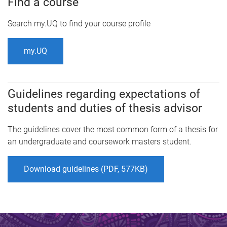
Find a course
Search my.UQ to find your course profile
my.UQ
Guidelines regarding expectations of
students and duties of thesis advisor
The guidelines cover the most common form of a thesis for
an undergraduate and coursework masters student.
Download guidelines (PDF, 577KB)