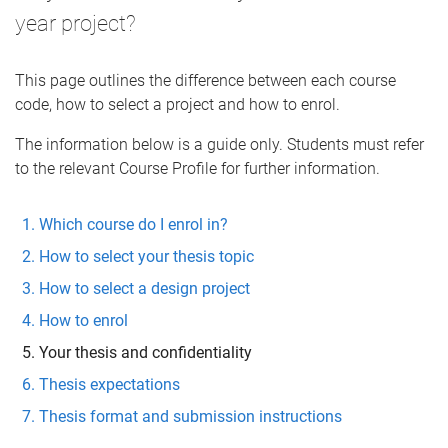
year project?
This page outlines the difference between each course
code, how to select a project and how to enrol.
The information below is a guide only. Students must refer
to the relevant Course Profile for further information.
Which course do I enrol in?
How to select your thesis topic
How to select a design project
How to enrol
Your thesis and confidentiality
Thesis expectations
Thesis format and submission instructions