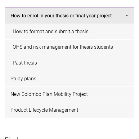
How to enrol in your thesis or final year project
How to format and submit a thesis
OHS and risk management for thesis students
Past thesis
Study plans
New Colombo Plan Mobility Project
Product Lifecycle Management