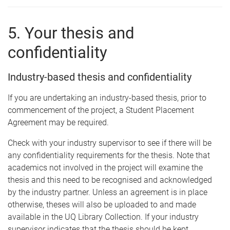
5. Your thesis and
confidentiality
Industry-based thesis and confidentiality
If you are undertaking an industry-based thesis, prior to
commencement of the project, a Student Placement
Agreement may be required.
Check with your industry supervisor to see if there will be
any confidentiality requirements for the thesis. Note that
academics not involved in the project will examine the
thesis and this need to be recognised and acknowledged
by the industry partner. Unless an agreement is in place
otherwise, theses will also be uploaded to and made
available in the UQ Library Collection. If your industry
supervisor indicates that the thesis should be kept