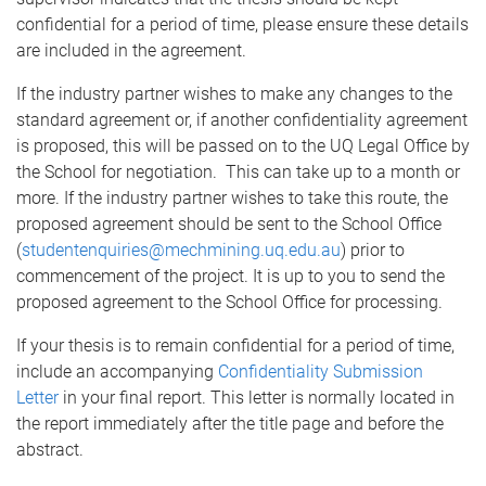
confidential for a period of time, please ensure these details
are included in the agreement.
If the industry partner wishes to make any changes to the
standard agreement or, if another confidentiality agreement
is proposed, this will be passed on to the UQ Legal Office by
the School for negotiation. This can take up to a month or
more. If the industry partner wishes to take this route, the
proposed agreement should be sent to the School Office
(
studentenquiries@mechmining.uq.edu.au
) prior to
commencement of the project. It is up to you to send the
proposed agreement to the School Office for processing.
If your thesis is to remain confidential for a period of time,
include an accompanying
Confidentiality Submission
Letter
in your final report. This letter is normally located in
the report immediately after the title page and before the
abstract.