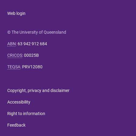
Web login
© The University of Queensland
ABN
:
63 942 912 684
CRICOS
:
00025B
TEQSA
:
PRV12080
Copyright, privacy and disclaimer
Accessibility
Right to information
Feedback