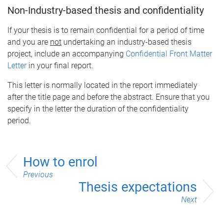
Non-Industry-based thesis and confidentiality
If your thesis is to remain confidential for a period of time
and you are
not
undertaking an industry-based thesis
project, include an accompanying
Confidential Front Matter
Letter
in your final report.
This letter is normally located in the report immediately
after the title page and before the abstract. Ensure that you
specify in the letter the duration of the confidentiality
period.
How to enrol
Previous
Thesis expectations
Next