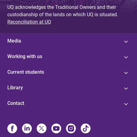
UQ acknowledges the Traditional Owners and their
custodianship of the lands on which UQ is situated.
Reconciliation at UQ
Media
Working with us
Current students
Library
Contact