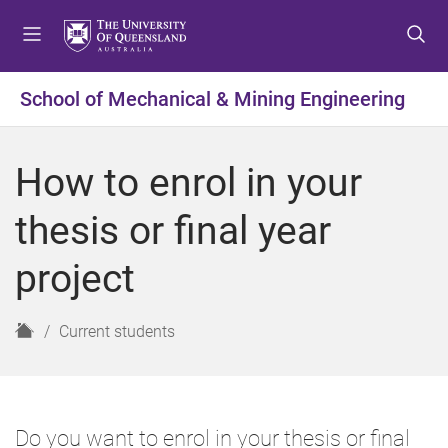
S
S
S
k
k
k
i
i
i
p
p
p
School of Mechanical & Mining Engineering
t
t
t
o
o
o
m
c
f
How to enrol in your
e
o
o
n
n
o
thesis or final year
u
t
t
e
e
project
n
r
t
H
Current students
o
m
e
Do you want to enrol in your thesis or final