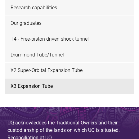
Research capabilities
Our graduates
T4 - Free-piston driven shock tunnel
Drummond Tube/Tunnel
X2 Super-Orbital Expansion Tube
X3 Expansion Tube
UQ acknowledges the Traditional Owners and their
custodianship of the lands on which UQ is situated.
Reconciliation at UQ