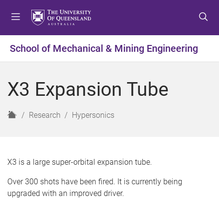
S
S
S
k
k
k
i
i
i
p
p
p
School of Mechanical & Mining Engineering
t
t
t
o
o
o
m
c
f
X3 Expansion Tube
e
o
o
n
n
o
u
t
t
H
Research
Hypersonics
e
e
o
n
r
m
t
e
X3 is a large super-orbital expansion tube.
Over 300 shots have been fired. It is currently being
upgraded with an improved driver.