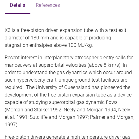
Details
References
X3 is a free-piston driven expansion tube with a test exit
diameter of 180 mm and is capable of producing
stagnation enthalpies above 100 MJ/kg.
Recent interest in interplanetary atmospheric entry calls for
manoeuvers at superorbital velocities (above 8 km/s). In
order to understand the gas dynamics which occur around
such hypervelocity craft, unique ground test facilities are
required. The University of Queensland has pioneered the
development of the free-piston expansion tube as a device
capable of studying superorbital gas dynamic flows
(Morgan and Stalker 1992; Neely and Morgan 1994; Neely
et al. 1991; Sutcliffe and Morgan 1997; Palmer and Morgan,
1997).
Free-piston drivers generate a high temperature driver gas