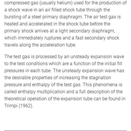
compressed gas (usually helium) used for the production of
a shock wave in an air filled shock tube through the
bursting of a steel primary diaphragm. The air test gas is
heated and accelerated in the shock tube before the
primary shock arrives at a light secondary diaphragm,
which immediately ruptures and a fast secondary shock
travels along the acceleration tube.
The test gas is processed by an unsteady expansion wave
to the test conditions which are a function of the initial fill
pressures in each tube. The unsteady expansion wave has
the desirable properties of increasing the stagnation
pressure and enthalpy of the test gas. This phenomena is
called enthalpy multiplication and a full description of the
theoretical operation of the expansion tube can be found in
Trimpi (1962).