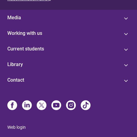
Media
Working with us
Current students
Library
Contact
Web login