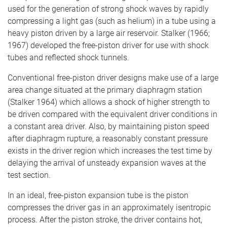
used for the generation of strong shock waves by rapidly
compressing a light gas (such as helium) in a tube using a
heavy piston driven by a large air reservoir. Stalker (1966;
1967) developed the free-piston driver for use with shock
tubes and reflected shock tunnels.
Conventional free-piston driver designs make use of a large
area change situated at the primary diaphragm station
(Stalker 1964) which allows a shock of higher strength to
be driven compared with the equivalent driver conditions in
a constant area driver. Also, by maintaining piston speed
after diaphragm rupture, a reasonably constant pressure
exists in the driver region which increases the test time by
delaying the arrival of unsteady expansion waves at the
test section.
In an ideal, free-piston expansion tube is the piston
compresses the driver gas in an approximately isentropic
process. After the piston stroke, the driver contains hot,