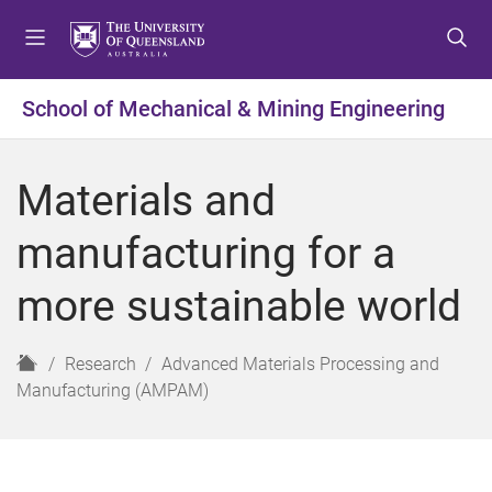
S
S
S
k
k
k
i
i
i
p
p
p
School of Mechanical & Mining Engineering
t
t
t
o
o
o
m
c
f
Materials and
e
o
o
n
n
o
manufacturing for a
u
t
t
e
e
more sustainable world
n
r
t
H
Research
Advanced Materials Processing and
o
Manufacturing (AMPAM)
m
e