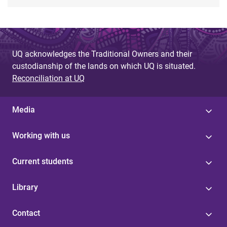
UQ acknowledges the Traditional Owners and their
custodianship of the lands on which UQ is situated.
Reconciliation at UQ
Media
Working with us
Current students
Library
Contact