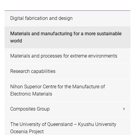
Digital fabrication and design
Materials and manufacturing for a more sustainable
world
Materials and processes for extreme environments
Research capabilities
Nihon Superior Centre for the Manufacture of
Electronic Materials
Composites Group
The University of Queensland – Kyushu University
Oceania Project