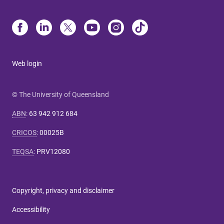
Web login
© The University of Queensland
ABN
:
63 942 912 684
CRICOS
:
00025B
TEQSA
:
PRV12080
Copyright, privacy and disclaimer
Accessibility