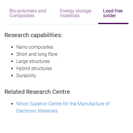
Bio-polymers and
Energy storage
Lead-free
Composites
materials
solder
Research capabilities:
Nano composites
Short and long fibre
Large structures
Hybrid structures
Durability
Related Research Centre
Nihon Superior Centre for the Manufacture of
Electronic Materials