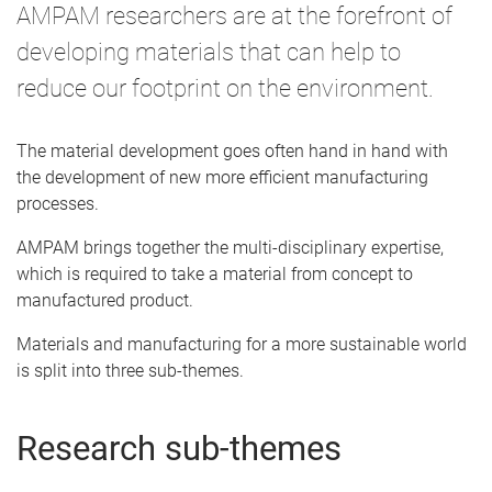
AMPAM researchers are at the forefront of
developing materials that can help to
reduce our footprint on the environment.
The material development goes often hand in hand with
the development of new more efficient manufacturing
processes.
AMPAM brings together the multi-disciplinary expertise,
which is required to take a material from concept to
manufactured product.
Materials and manufacturing for a more sustainable world
is split into three sub-themes.
Research sub-themes