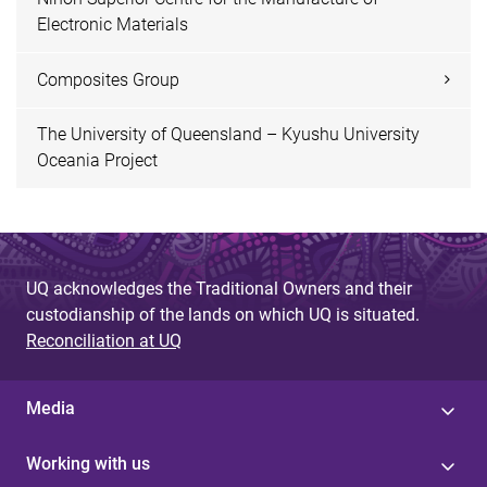
Electronic Materials
Composites Group
The University of Queensland – Kyushu University
Oceania Project
UQ acknowledges the Traditional Owners and their
custodianship of the lands on which UQ is situated.
Reconciliation at UQ
Media
Working with us