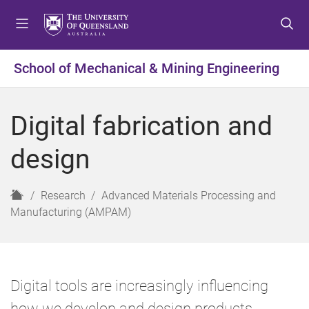
S
S
S
k
k
k
i
i
i
p
p
p
School of Mechanical & Mining Engineering
t
t
t
o
o
o
m
c
f
Digital fabrication and
e
o
o
n
n
o
design
u
t
t
e
e
n
r
H
Research
Advanced Materials Processing and
t
o
Manufacturing (AMPAM)
m
e
Digital tools are increasingly influencing
how we develop and design products.