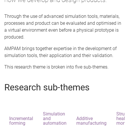
Through the use of advanced simulation tools, materials,
processes and product can be evaluated and optimised in
a virtual environment even before a physical prototype is
produced.
AMPAM brings together expertise in the development of
simulation tools, their application and their validation.
This research theme is broken into five sub-themes.
Research sub-themes
Simulation
Struct
Incremental
and
Additive
health
forming
automation
manufacturing
monit