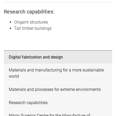
Research capabilities:
Origami structures
Tall timber buildings
Digital fabrication and design
Materials and manufacturing for a more sustainable
world
Materials and processes for extreme environments
Research capabilities
Nihon Superior Centre for the Manufacture of