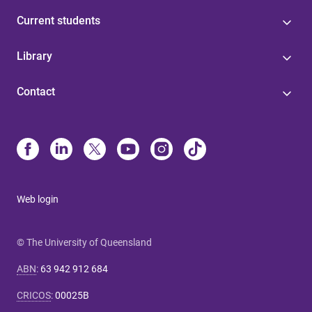
Current students
Library
Contact
Web login
© The University of Queensland
ABN
:
63 942 912 684
CRICOS
:
00025B