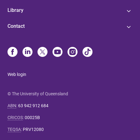
Library
Contact
Web login
© The University of Queensland
ABN
:
63 942 912 684
CRICOS
:
00025B
TEQSA
:
PRV12080