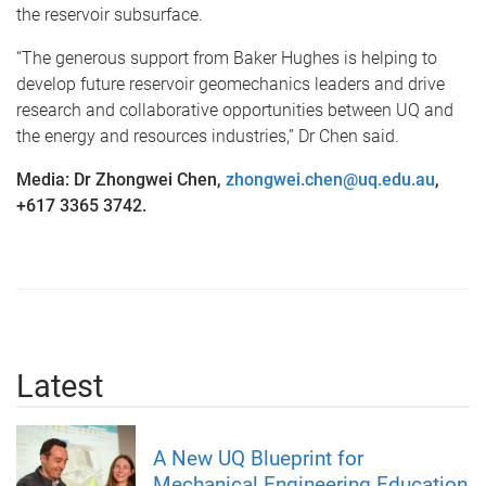
the reservoir subsurface.
“The generous support from Baker Hughes is helping to
develop future reservoir geomechanics leaders and drive
research and collaborative opportunities between UQ and
the energy and resources industries,” Dr Chen said.
Media: Dr Zhongwei Chen,
zhongwei.chen@uq.edu.au
,
+617 3365 3742.
Latest
A New UQ Blueprint for
Mechanical Engineering Education