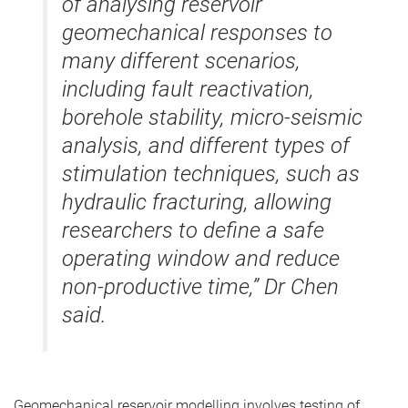
of analysing reservoir
geomechanical responses to
many different scenarios,
including fault reactivation,
borehole stability, micro-seismic
analysis, and different types of
stimulation techniques, such as
hydraulic fracturing, allowing
researchers to define a safe
operating window and reduce
non-productive time,” Dr Chen
said.
Geomechanical reservoir modelling involves testing of