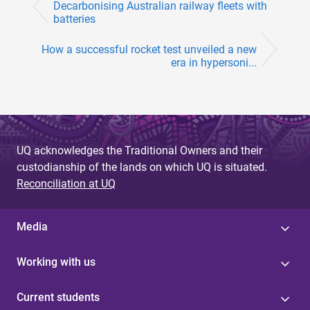
Decarbonising Australian railway fleets with
batteries
How a successful rocket test unveiled a new
era in hypersoni...
UQ acknowledges the Traditional Owners and their
custodianship of the lands on which UQ is situated.
Reconciliation at UQ
Media
Working with us
Current students