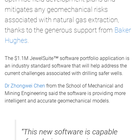
mitigates any geomechanical risks
associated with natural gas extraction,
thanks to the generous support from
Baker
Hughes
.
The $1.1M JewelSuite™ software portfolio application is
an industry standard software that will help address the
current challenges associated with drilling safer wells.
Dr Zhongwei Chen
from the School of Mechanical and
Mining Engineering said the software is providing more
intelligent and accurate geomechanical models.
“This new software is capable