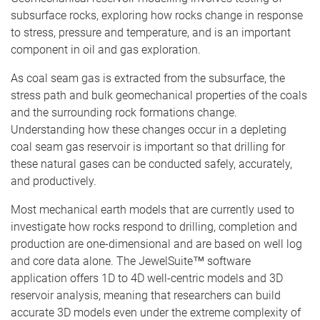
subsurface rocks, exploring how rocks change in response
to stress, pressure and temperature, and is an important
component in oil and gas exploration.
As coal seam gas is extracted from the subsurface, the
stress path and bulk geomechanical properties of the coals
and the surrounding rock formations change.
Understanding how these changes occur in a depleting
coal seam gas reservoir is important so that drilling for
these natural gases can be conducted safely, accurately,
and productively.
Most mechanical earth models that are currently used to
investigate how rocks respond to drilling, completion and
production are one-dimensional and are based on well log
and core data alone. The JewelSuite™ software
application offers 1D to 4D well-centric models and 3D
reservoir analysis, meaning that researchers can build
accurate 3D models even under the extreme complexity of