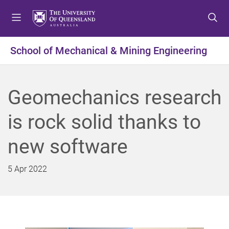
S
S
S
k
k
k
i
i
i
p
p
p
School of Mechanical & Mining Engineering
t
t
t
o
o
o
m
c
f
Geomechanics research
e
o
o
n
n
o
is rock solid thanks to
u
t
t
e
e
new software
n
r
t
5 Apr 2022