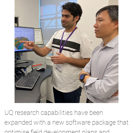
UQ research capabilities have been
expanded with a new software package that
optimise field development plans and