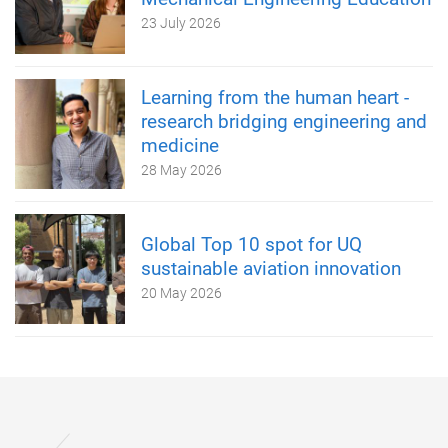
23 July 2026
Learning from the human heart -
research bridging engineering and
medicine
28 May 2026
Global Top 10 spot for UQ
sustainable aviation innovation
20 May 2026