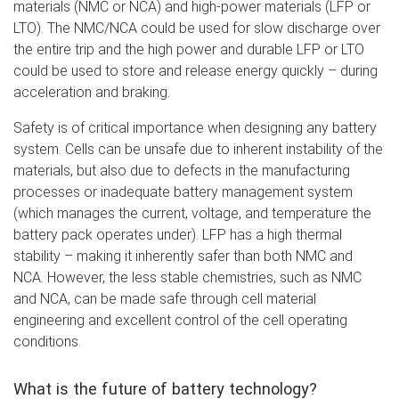
materials (NMC or NCA) and high-power materials (LFP or
LTO). The NMC/NCA could be used for slow discharge over
the entire trip and the high power and durable LFP or LTO
could be used to store and release energy quickly – during
acceleration and braking.
Safety is of critical importance when designing any battery
system. Cells can be unsafe due to inherent instability of the
materials, but also due to defects in the manufacturing
processes or inadequate battery management system
(which manages the current, voltage, and temperature the
battery pack operates under). LFP has a high thermal
stability – making it inherently safer than both NMC and
NCA. However, the less stable chemistries, such as NMC
and NCA, can be made safe through cell material
engineering and excellent control of the cell operating
conditions.
What is the future of battery technology?