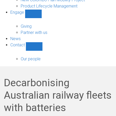
Product Lifecycle Management
Engage
Show
Engage
sub-
Giving
navigation
Partner with us
News
Contact
Show
Contact
sub-
Our people
navigation
Decarbonising
Australian railway fleets
with batteries