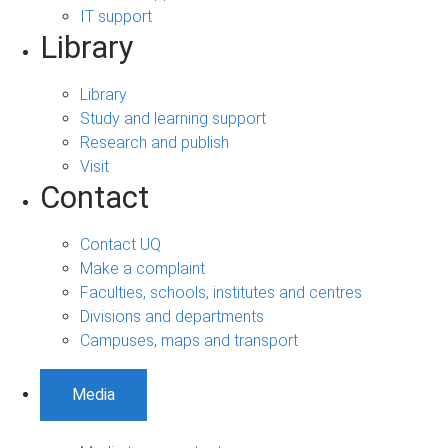
IT support
Library
Library
Study and learning support
Research and publish
Visit
Contact
Contact UQ
Make a complaint
Faculties, schools, institutes and centres
Divisions and departments
Campuses, maps and transport
Media