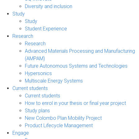
Diversity and inclusion
Study
Study
Student Experience
Research
Research
Advanced Materials Processing and Manufacturing
(AMPAM)
Future Autonomous Systems and Technologies
Hypersonics
Multiscale Energy Systems
Current students
Current students
How to enrol in your thesis or final year project
Study plans
New Colombo Plan Mobility Project
Product Lifecycle Management
Engage