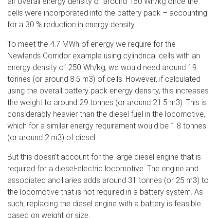
an overall energy density of around 160 Wh/kg once the
cells were incorporated into the battery pack – accounting
for a 30 % reduction in energy density.
To meet the 4.7 MWh of energy we require for the
Newlands Corridor example using cylindrical cells with an
energy density of 250 Wh/kg, we would need around 19
tonnes (or around 8.5 m3) of cells. However, if calculated
using the overall battery pack energy density, this increases
the weight to around 29 tonnes (or around 21.5 m3). This is
considerably heavier than the diesel fuel in the locomotive,
which for a similar energy requirement would be 1.8 tonnes
(or around 2 m3) of diesel.
But this doesn’t account for the large diesel engine that is
required for a diesel-electric locomotive. The engine and
associated ancillaries adds around 31 tonnes (or 25 m3) to
the locomotive that is not required in a battery system. As
such, replacing the diesel engine with a battery is feasible
based on weight or size.