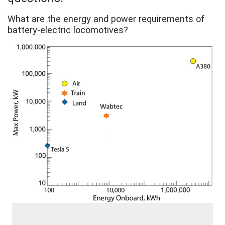
What are the energy and power requirements of
battery-electric locomotives?