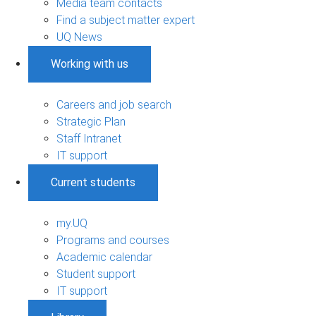
Media team contacts
Find a subject matter expert
UQ News
Working with us
Careers and job search
Strategic Plan
Staff Intranet
IT support
Current students
my.UQ
Programs and courses
Academic calendar
Student support
IT support