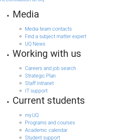
Media
Media team contacts
Find a subject matter expert
UQ News
Working with us
Careers and job search
Strategic Plan
Staff Intranet
IT support
Current students
my.UQ
Programs and courses
Academic calendar
Student support