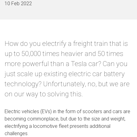
10 Feb 2022
How do you electrify a freight train that is
up to 50,000 times heavier and 50 times
more powerful than a Tesla car? Can you
just scale up existing electric car battery
technology? Unfortunately, no, but we are
on our way to solving this.
Electric vehicles (EVs) in the form of scooters and cars are
becoming commonplace, but due to the size and weight,
electrifying a locomotive fleet presents additional
challenges.