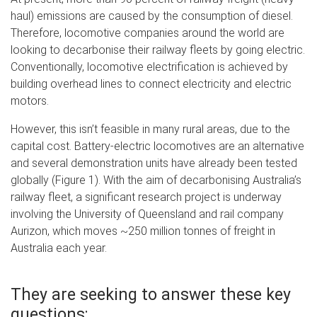
haul) emissions are caused by the consumption of diesel.
Therefore, locomotive companies around the world are
looking to decarbonise their railway fleets by going electric.
Conventionally, locomotive electrification is achieved by
building overhead lines to connect electricity and electric
motors.
However, this isn’t feasible in many rural areas, due to the
capital cost. Battery-electric locomotives are an alternative
and several demonstration units have already been tested
globally (Figure 1). With the aim of decarbonising Australia’s
railway fleet, a significant research project is underway
involving the University of Queensland and rail company
Aurizon, which moves ~250 million tonnes of freight in
Australia each year.
They are seeking to answer these key
questions: