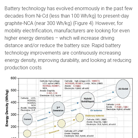
Battery technology has evolved enormously in the past few
decades from Ni-Cd (less than 100 Wh/kg) to present-day
graphite-NCA (near 300 Wh/kg) (Figure 4). However, for
mobility electrification, manufacturers are looking for even
higher energy densities – which will increase driving
distance and/or reduce the battery size. Rapid battery
technology improvements are continuously increasing
energy density, improving durability, and looking at reducing
production costs.