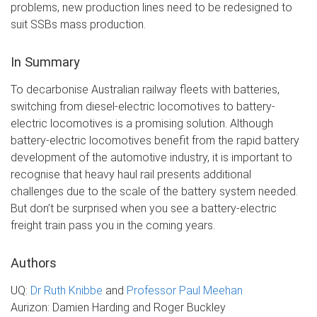
problems, new production lines need to be redesigned to
suit SSBs mass production.
In Summary
To decarbonise Australian railway fleets with batteries,
switching from diesel-electric locomotives to battery-
electric locomotives is a promising solution. Although
battery-electric locomotives benefit from the rapid battery
development of the automotive industry, it is important to
recognise that heavy haul rail presents additional
challenges due to the scale of the battery system needed.
But don’t be surprised when you see a battery-electric
freight train pass you in the coming years.
Authors
UQ:
Dr Ruth Knibbe
and
Professor Paul Meehan
Aurizon: Damien Harding and Roger Buckley