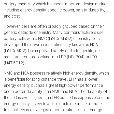
battery chemistry which balances important design metrics
including energy density, specific power, safety, durability,
and cost.
However, cells are often broadly grouped based on their
generic cathode chemistry. Many car manufacturers use
battery cells with a NMC (LiNiCoMnO2) chemistry. Tesla
developed their own unique chemistry known as NCA
(LiNiCoAlO2). For improved safety and a longer life, cell
manufacturers are looking into LFP (LiFePO4) or LTO
(Li4Ti5O12).
NMC and NCA possess relatively high energy density, which
is beneficial for long-distance travel. LFP has a lower
energy density, but has a great high-power performance
and a better durability than NMC and NCA. The durability of
the LTO is even higher than LFP, but LTO is expensive and the
energy density is very low. This could mean the ultimate
train battery is a synergistic combination of high-energy