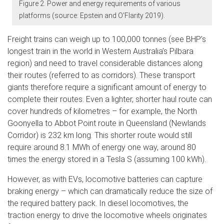
Figure 2. Power and energy requirements of various
platforms (source: Epstein and O'Flarity 2019).
Freight trains can weigh up to 100,000 tonnes (see BHP’s
longest train in the world in Western Australia’s Pilbara
region) and need to travel considerable distances along
their routes (referred to as corridors). These transport
giants therefore require a significant amount of energy to
complete their routes. Even a lighter, shorter haul route can
cover hundreds of kilometres – for example, the North
Goonyella to Abbot Point route in Queensland (Newlands
Corridor) is 232 km long. This shorter route would still
require around 8.1 MWh of energy one way, around 80
times the energy stored in a Tesla S (assuming 100 kWh).
However, as with EVs, locomotive batteries can capture
braking energy – which can dramatically reduce the size of
the required battery pack. In diesel locomotives, the
traction energy to drive the locomotive wheels originates