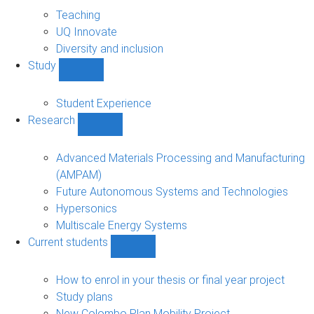
About
sub-
Teaching
navigation
UQ Innovate
Diversity and inclusion
Study
Show
Study
sub-
Student Experience
navigation
Research
Show
Research
sub-
Advanced Materials Processing and Manufacturing
navigation
(AMPAM)
Future Autonomous Systems and Technologies
Hypersonics
Multiscale Energy Systems
Current students
Show
Current
students
How to enrol in your thesis or final year project
sub-
Study plans
navigation
New Colombo Plan Mobility Project