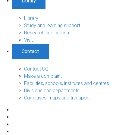
Library
Library
Study and learning support
Research and publish
Visit
Contact
Contact UQ
Make a complaint
Faculties, schools, institutes and centres
Divisions and departments
Campuses, maps and transport