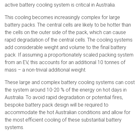
active battery cooling system is critical in Australia.
This cooling becomes increasingly complex for large
battery packs. The central cells are likely to be hotter than
the cells on the outer side of the pack, which can cause
rapid degradation of the central cells. The cooling systems
add considerable weight and volume to the final battery
pack. If assuming a proportionately scaled packing system
from an EV, this accounts for an additional 10 tonnes of
mass – a non-trivial additional weight.
These large and complex battery cooling systems can cost
the system around 10-20 % of the energy on hot days in
Australia. To avoid rapid degradation or potential fires,
bespoke battery pack design will be required to
accommodate the hot Australian conditions and allow for
the most efficient cooling of these substantial battery
systems.