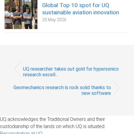
Global Top 10 spot for UQ
sustainable aviation innovation
20 May 2026
UQ researcher takes out gold for hypersonics
research excell...
Geomechanics research is rock solid thanks to
new software
UQ acknowledges the Traditional Owners and their
custodianship of the lands on which UQ is situated.
Reconciliation at UQ