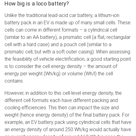
How big is a loco battery?
Unlike the traditional lead-acid car battery, a lithium-ion
battery pack in an EV is made up of many small cells. These
cells can come in different formats – a cylindrical cell
(similar to an AA battery), a prismatic cell (a flat, rectangular
cell with a hard case) and a pouch cell (similar to a
prismatic cell, but with a soft outer casing). When assessing
the feasibility of vehicle electrification, a good starting point
is to consider the cell energy density – the amount of
energy per weight (Wh/kg) or volume (Wh/l) the cell
contains.
However, in addition to this cell-level energy density, the
different cell formats each have different packing and
cooling efficiencies. This then can impact the size and
weight (hence energy density) of the final battery pack. For
example, an EV battery pack using cylindrical cells that have
an energy density of around 250 Wh/kg would actually have