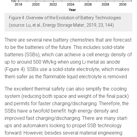
Figure 4. Overview of the Evolution of Battery Technologies
(source: Lu, et al., Energy Storage Mater., 2019, 23, 144).
There are several new battery chemistries that are forecast
to be the batteries of the future. This includes solid-state
batteries (SSBs), which can achieve a cell energy density of
up to around 500 Wh/kg when using Li metal as anode
(Figure 4). SSBs use a solid-state electrolyte, which makes
them safer as the flammable liquid electrolyte is removed.
The excellent thermal safety can also simplify the cooling
system (reducing both space and weight of the final pack)
and permits for faster charging/discharging. Therefore, the
SSBs have a twofold benefit: high energy density and
improved fast charging/discharging. There are many start-
ups and automakers looking to propel SSB technology
forward. However, besides several material engineering