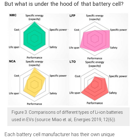
But what is under the hood of that battery cell?
Figure 3. Comparisons of different types of Li-ion batteries
used in EVs (source: Miao et. al,. Energies 2019, 12(6)).
Each battery cell manufacturer has their own unique