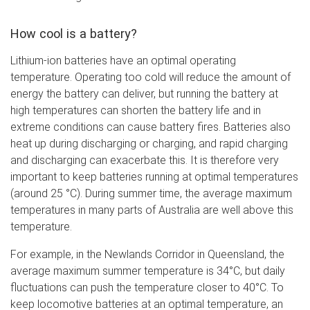
How cool is a battery?
Lithium-ion batteries have an optimal operating
temperature. Operating too cold will reduce the amount of
energy the battery can deliver, but running the battery at
high temperatures can shorten the battery life and in
extreme conditions can cause battery fires. Batteries also
heat up during discharging or charging, and rapid charging
and discharging can exacerbate this. It is therefore very
important to keep batteries running at optimal temperatures
(around 25 °C). During summer time, the average maximum
temperatures in many parts of Australia are well above this
temperature.
For example, in the Newlands Corridor in Queensland, the
average maximum summer temperature is 34°C, but daily
fluctuations can push the temperature closer to 40°C. To
keep locomotive batteries at an optimal temperature, an