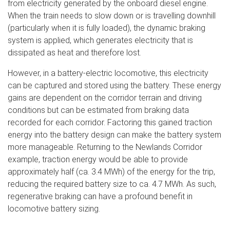
from electricity generated by the onboard diesel engine.
When the train needs to slow down or is travelling downhill
(particularly when it is fully loaded), the dynamic braking
system is applied, which generates electricity that is
dissipated as heat and therefore lost.
However, in a battery-electric locomotive, this electricity
can be captured and stored using the battery. These energy
gains are dependent on the corridor terrain and driving
conditions but can be estimated from braking data
recorded for each corridor. Factoring this gained traction
energy into the battery design can make the battery system
more manageable. Returning to the Newlands Corridor
example, traction energy would be able to provide
approximately half (ca. 3.4 MWh) of the energy for the trip,
reducing the required battery size to ca. 4.7 MWh. As such,
regenerative braking can have a profound benefit in
locomotive battery sizing.