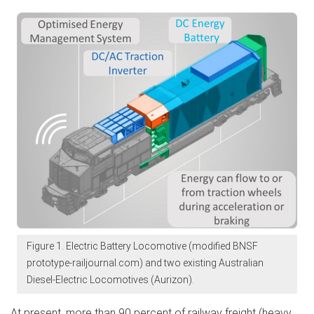
Figure 1. Electric Battery Locomotive (modified BNSF
prototype-railjournal.com) and two existing Australian
Diesel-Electric Locomotives (Aurizon).
At present, more than 90 percent of railway freight (heavy