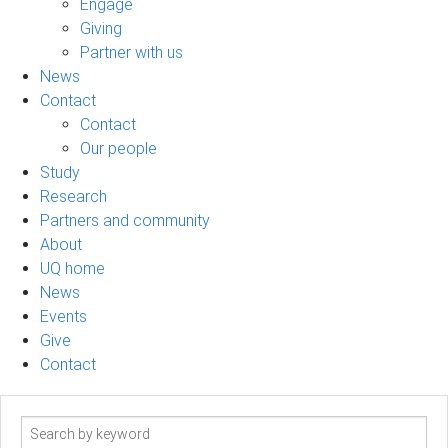
Engage
Giving
Partner with us
News
Contact
Contact
Our people
Study
Research
Partners and community
About
UQ home
News
Events
Give
Contact
Search
term