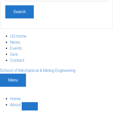
UQ home
News
Events
Give
Contact
School of Mechanical & Mining Engineering
Menu
Home
About
Show