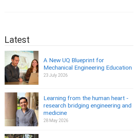
Latest
A New UQ Blueprint for
Mechanical Engineering Education
23 July 2026
Learning from the human heart -
research bridging engineering and
medicine
28 May 2026