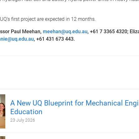
UQ’s first project are expected in 12 months.
essor Paul Meehan,
meehan@uq.edu.au
, +61 7 3365 4320;
Eliz
nnie@uq.edu.au
, +61 431 673 443.
A New UQ Blueprint for Mechanical Engi
Education
23 July 2026