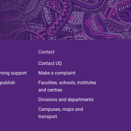
Contact
Contact UQ
rning support
Make a complaint
publish
Faculties, schools, institutes
and centres
Divisions and departments
Campuses, maps and
transport