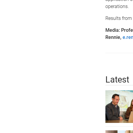
operations.
Results from 
Media: Prof
Rennie,
e.re
Latest