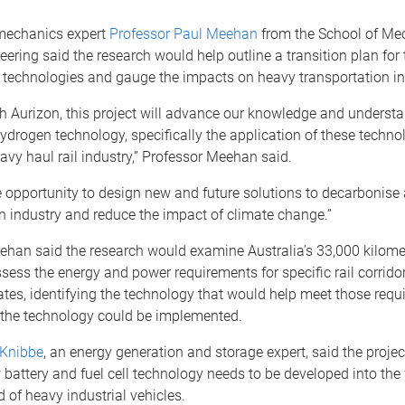
mechanics expert
Professor Paul Meehan
from the School of Me
ering said the research would help outline a transition plan for t
 technologies and gauge the impacts on heavy transportation in
h Aurizon, this project will advance our knowledge and understa
ydrogen technology, specifically the application of these technol
avy haul rail industry,” Professor Meehan said.
ue opportunity to design new and future solutions to decarbonise
n industry and reduce the impact of climate change.”
han said the research would examine Australia’s 33,000 kilomet
sess the energy and power requirements for specific rail corrido
tes, identifying the technology that would help meet those requ
the technology could be implemented.
 Knibbe
, an energy generation and storage expert, said the proje
attery and fuel cell technology needs to be developed into the 
 of heavy industrial vehicles.