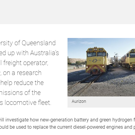
rsity of Queensland
d up with Australia’s
l freight operator,
, on a research
 help reduce the
issions of the
 locomotive fleet.
Aurizon
ill investigate how new-generation battery and green hydrogen f
uld be used to replace the current diesel-powered engines and p