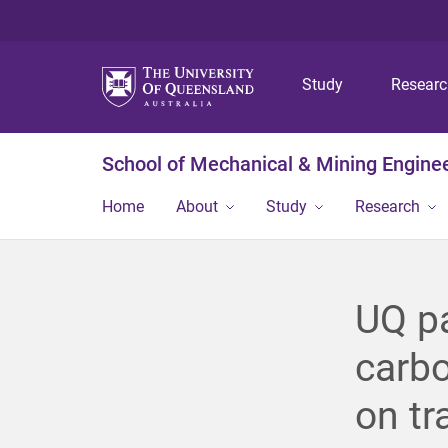
Study
Resear
School of Mechanical & Mining Engine
Home
About
Study
Research
UQ pa
carbo
on tr