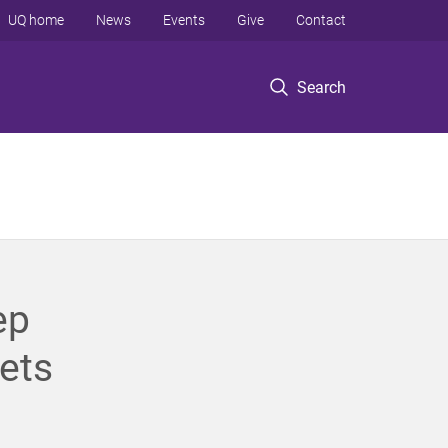
UQ home
News
Events
Give
Contact
Search
ep
ets