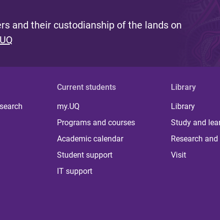
s and their custodianship of the lands on
 UQ
Current students
Library
 search
my.UQ
Library
Programs and courses
Study and lea
Academic calendar
Research and 
Student support
Visit
IT support