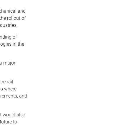
chanical and
he rollout of
dustries.
nding of
ogies in the
 a major
re rail
rs where
irements, and
ct would also
future to