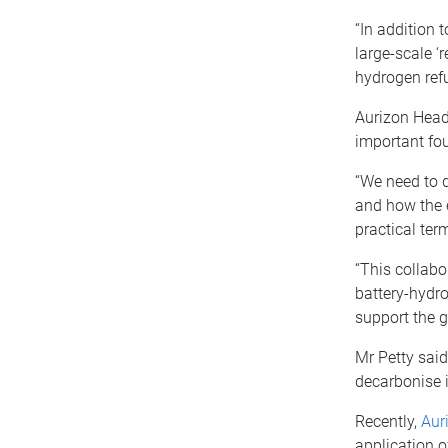
“In addition 
large-scale ‘
hydrogen refu
Aurizon Head
important fou
“We need to d
and how the e
practical term
“This collabo
battery-hydro
support the g
Mr Petty said
decarbonise i
Recently,
Aur
application o