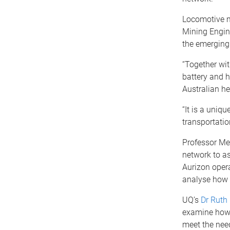
Locomotive 
Mining Engine
the emerging
“Together wit
battery and h
Australian he
“It is a uniq
transportatio
Professor Mee
network to as
Aurizon opera
analyse how 
UQ’s
Dr Ruth
examine how b
meet the need