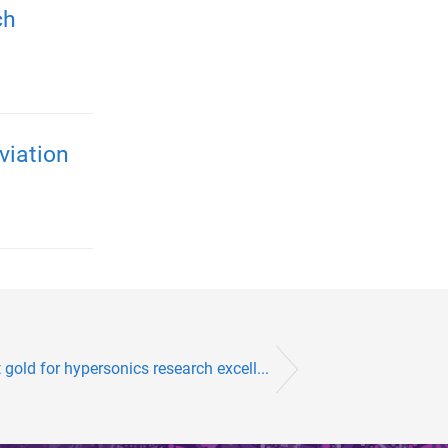
ch
viation
gold for hypersonics research excell...