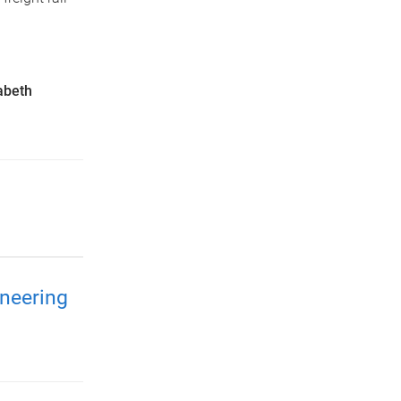
abeth
neering