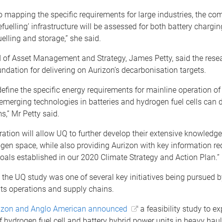
to mapping the specific requirements for large industries, the c
refuelling’ infrastructure will be assessed for both battery chargi
elling and storage,” she said.
 of Asset Management and Strategy, James Petty, said the rese
ndation for delivering on Aurizon’s decarbonisation targets.
efine the specific energy requirements for mainline operation of 
merging technologies in batteries and hydrogen fuel cells can de
s,” Mr Petty said.
ration will allow UQ to further develop their extensive knowledge
gen space, while also providing Aurizon with key information re
oals established in our 2020 Climate Strategy and Action Plan.”
 the UQ study was one of several key initiatives being pursued b
ts operations and supply chains.
izon and Anglo American announced
a feasibility study to ex
f hydrogen fuel cell and battery hybrid power units in heavy haul 