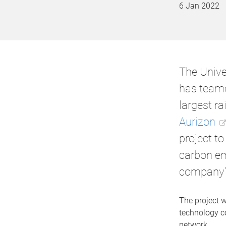
6 Jan 2022
The Unive
has teame
largest rai
Aurizon
project to
carbon em
company’s
The project w
technology co
network.