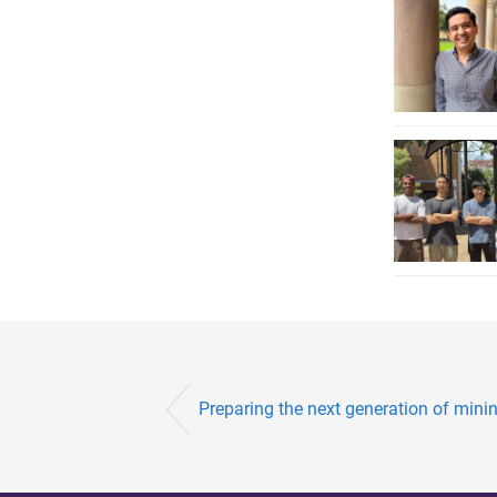
Preparing the next generation of mining