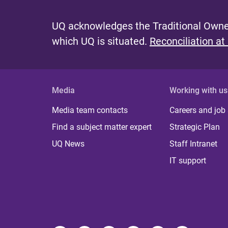
UQ acknowledges the Traditional Owner
which UQ is situated.
Reconciliation at
Media
Working with us
Media team contacts
Careers and job
Find a subject matter expert
Strategic Plan
UQ News
Staff Intranet
IT support