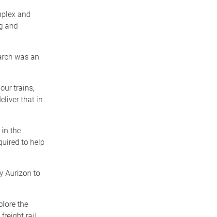
omplex and
ng and
arch was an
our trains,
liver that in
 in the
quired to help
y Aurizon to
plore the
freight rail