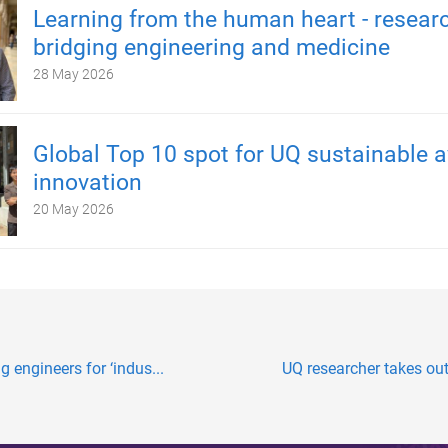
Learning from the human heart - resear
bridging engineering and medicine
28 May 2026
Global Top 10 spot for UQ sustainable a
innovation
20 May 2026
 engineers for ‘indus...
UQ researcher takes out 