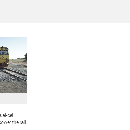
uel-cell
ower the rail