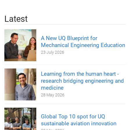
Latest
A New UQ Blueprint for
Mechanical Engineering Education
23 July 2026
Learning from the human heart -
research bridging engineering and
medicine
28 May 2026
Global Top 10 spot for UQ
sustainable aviation innovation