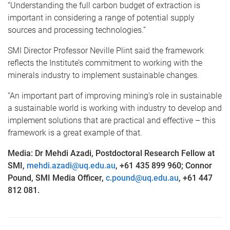
“Understanding the full carbon budget of extraction is
important in considering a range of potential supply
sources and processing technologies.”
SMI Director Professor Neville Plint said the framework
reflects the Institute’s commitment to working with the
minerals industry to implement sustainable changes.
“An important part of improving mining’s role in sustainable
a sustainable world is working with industry to develop and
implement solutions that are practical and effective – this
framework is a great example of that.
Media: Dr Mehdi Azadi, Postdoctoral Research Fellow at
SMI,
mehdi.azadi@uq.edu.au
, +61 435 899 960; Connor
Pound, SMI Media Officer,
c.pound@uq.edu.au
, +61 447
812 081.