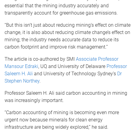
essential that the mining industry accurately and
transparently account for greenhouse gas emissions.
“But this isn’t just about reducing mining’s effect on climate
change, it is also about reducing climate change’s effect on
mining; the industry needs accurate data to reduce its
carbon footprint and improve risk management.”
The article is co-authored by SMI
Associate Professor
Mansour Edraki
, UQ and University of Delaware
Professor
Saleem H. Ali
and University of Technology Sydney’s
Dr
Stephen Northey
.
Professor Saleem H. Ali said carbon accounting in mining
was increasingly important.
“Carbon accounting of mining is becoming even more
urgent now because minerals for clean energy
infrastructure are being widely explored,” he said.