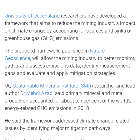
University of Queensland
researchers have developed a
framework that aims to reduce the mining industry’s impact
on climate change by accounting for sources and sinks of
greenhouse gas (GHG) emissions.
The proposed framework, published in
Nature
Geoscience
, will allow the mining industry to better monitor,
gather and assess emissions data, identify measurement
gaps and evaluate and apply mitigation strategies.
UQ
Sustainable Minerals Institute (SMI)
researcher and lead
author
Dr Mehdi Azadi
said primary mineral and metal
production accounted for about ten per cent of the world’s
energy-related GHG emissions in 2018.
He said the framework addressed climate change related
issues by identifying major mitigation pathways.