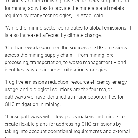
“Rising standards of living have led to increasing demand
for mining activities to provide the minerals and metals
required by many technologies,” Dr Azadi said.
“While the mining sector contributes to global emissions, it
is also increased affected by climate change.
“Our framework examines the sources of GHG emissions
across the mining supply chain – from mining, ore
processing, transportation, to waste management – and
identifies ways to improve mitigation strategies.
“Fugitive emissions reduction, resource efficiency, energy
usage, and biological solutions are the four major
pathways we have identified as major opportunities for
GHG mitigation in mining.
“These pathways will allow policymakers and miners to
create flexible plans for addressing GHG emissions by
taking into account operational requirements and external