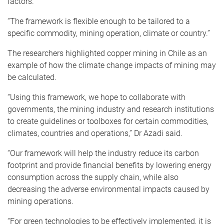
factors.
“The framework is flexible enough to be tailored to a
specific commodity, mining operation, climate or country.”
The researchers highlighted copper mining in Chile as an
example of how the climate change impacts of mining may
be calculated.
“Using this framework, we hope to collaborate with
governments, the mining industry and research institutions
to create guidelines or toolboxes for certain commodities,
climates, countries and operations,” Dr Azadi said.
“Our framework will help the industry reduce its carbon
footprint and provide financial benefits by lowering energy
consumption across the supply chain, while also
decreasing the adverse environmental impacts caused by
mining operations.
“For green technologies to be effectively implemented, it is