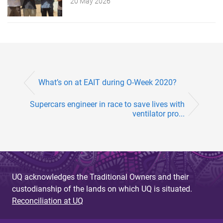
20 May 2026
What’s on at EAIT during O-Week 2020?
Supercars engineer in race to save lives with
ventilator pro...
UQ acknowledges the Traditional Owners and their
custodianship of the lands on which UQ is situated.
Reconciliation at UQ