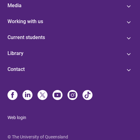
Media
Working with us
Current students
Library
Contact
Web login
© The University of Queensland