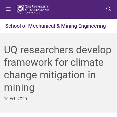
S
S
S
k
k
k
i
i
i
p
p
p
School of Mechanical & Mining Engineering
t
t
t
o
o
o
m
c
f
UQ researchers develop
e
o
o
n
n
o
framework for climate
u
t
t
e
e
change mitigation in
n
r
t
mining
10 Feb 2020