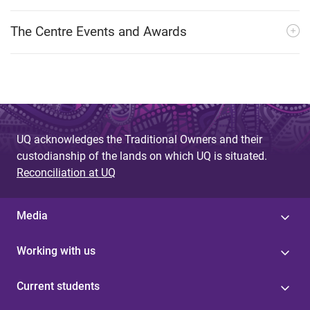
The Centre Events and Awards
UQ acknowledges the Traditional Owners and their
custodianship of the lands on which UQ is situated.
Reconciliation at UQ
Media
Working with us
Current students