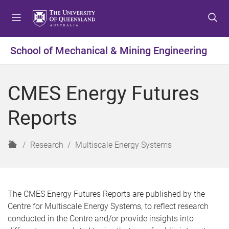
S
S
S
k
k
k
i
i
i
p
p
p
School of Mechanical & Mining Engineering
t
t
t
o
o
o
m
c
f
CMES Energy Futures
e
o
o
n
n
o
Reports
u
t
t
e
e
n
r
H
Research
Multiscale Energy Systems
t
o
m
e
The CMES Energy Futures Reports are published by the
Centre for Multiscale Energy Systems, to reflect research
conducted in the Centre and/or provide insights into