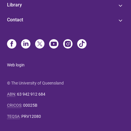
Library
Contact
Web login
© The University of Queensland
ABN
:
63 942 912 684
CRICOS
:
00025B
TEQSA
:
PRV12080