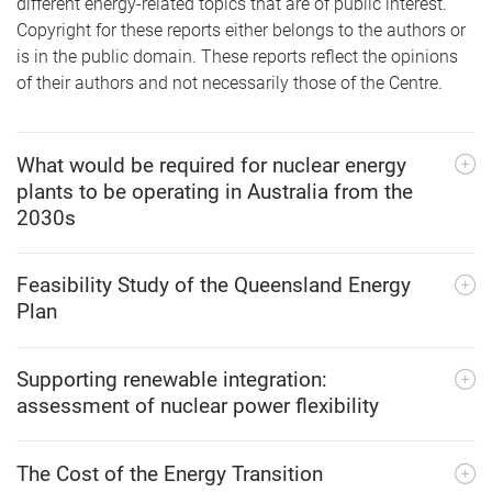
different energy-related topics that are of public interest.
Copyright for these reports either belongs to the authors or
is in the public domain. These reports reflect the opinions
of their authors and not necessarily those of the Centre.
What would be required for nuclear energy
plants to be operating in Australia from the
2030s
Feasibility Study of the Queensland Energy
Plan
Supporting renewable integration:
assessment of nuclear power flexibility
The Cost of the Energy Transition