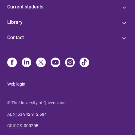
Current students
Library
Contact
Web login
© The University of Queensland
ABN
:
63 942 912 684
CRICOS
:
00025B