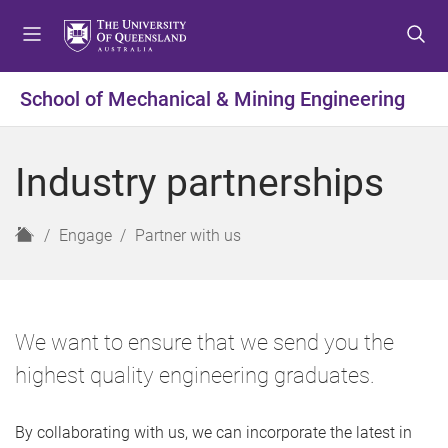
S
S
S
k
k
k
i
i
i
p
p
p
School of Mechanical & Mining Engineering
t
t
t
o
o
o
m
c
f
Industry partnerships
e
o
o
n
n
o
u
t
t
H
Engage
Partner with us
e
e
o
n
r
m
t
e
We want to ensure that we send you the
highest quality engineering graduates.
By collaborating with us, we can incorporate the latest in