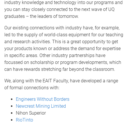
industry knowledge and technology into our programs and
you can stay closely connected to the next wave of UQ
graduates – the leaders of tomorrow.
Our existing connections with industry have, for example,
led to the supply of world-class equipment for our teaching
and research activities. This is a great opportunity to get
your products known or address the demand for expertise
in specific areas. Other industry partnerships have
focussed on scholarship or program developments, which
can have rewards stretching far beyond the classroom.
We, along with the EAIT Faculty, have developed a range
of formal connections with:
Engineers Without Borders
Newcrest Mining Limited
Nihon Superior
RioTinto