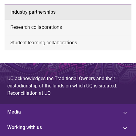
Industry partnerships
Research collaborations
Student learning collaborations
UQ acknowledges the Traditional Owners and their
custodianship of the lands on which UQ is situated.
Reconciliation at UQ
Media
Working with us