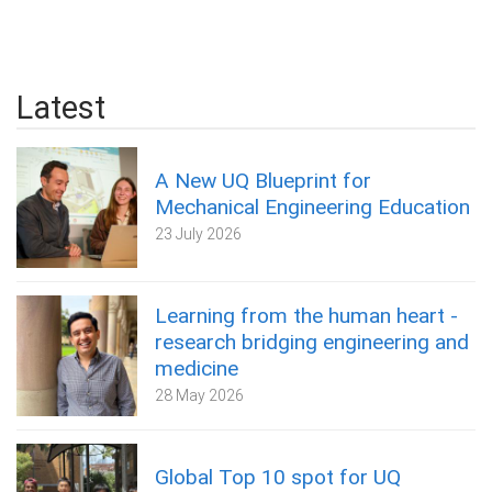
Latest
A New UQ Blueprint for
Mechanical Engineering Education
23 July 2026
Learning from the human heart -
research bridging engineering and
medicine
28 May 2026
Global Top 10 spot for UQ