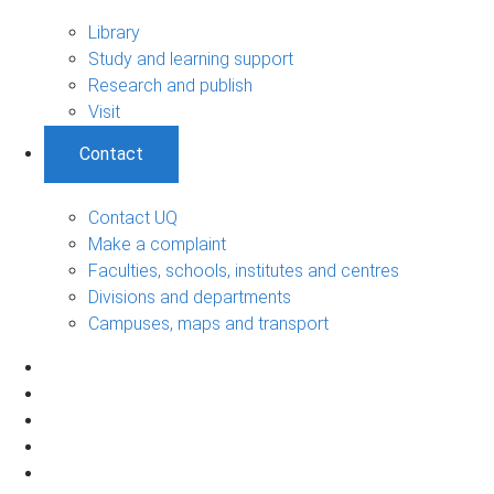
Library
Study and learning support
Research and publish
Visit
Contact
Contact UQ
Make a complaint
Faculties, schools, institutes and centres
Divisions and departments
Campuses, maps and transport