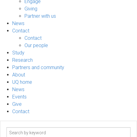
Engage
Giving
Partner with us
News
Contact
Contact
Our people
Study
Research
Partners and community
About
UQ home
News
Events
Give
Contact
Search
term