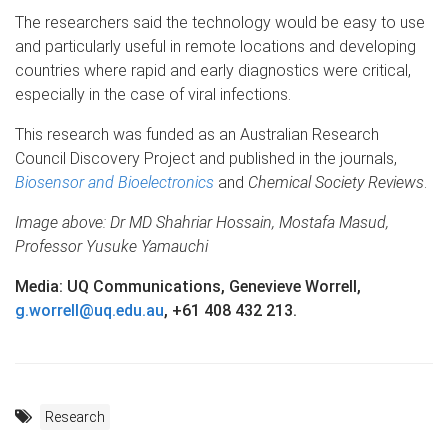
The researchers said the technology would be easy to use
and particularly useful in remote locations and developing
countries where rapid and early diagnostics were critical,
especially in the case of viral infections.
This research was funded as an Australian Research
Council Discovery Project and published in the journals,
Biosensor and Bioelectronics
and
Chemical Society Reviews
.
Image above: Dr MD Shahriar Hossain, Mostafa Masud,
Professor Yusuke Yamauchi
Media: UQ Communications, Genevieve Worrell,
g.worrell@uq.edu.au
, +61 408 432 213.
Research