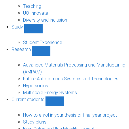
About
sub-
Teaching
navigation
UQ Innovate
Diversity and inclusion
Study
Show
Study
sub-
Student Experience
navigation
Research
Show
Research
sub-
Advanced Materials Processing and Manufacturing
navigation
(AMPAM)
Future Autonomous Systems and Technologies
Hypersonics
Multiscale Energy Systems
Current students
Show
Current
students
How to enrol in your thesis or final year project
sub-
Study plans
navigation
New Colombo Plan Mobility Project