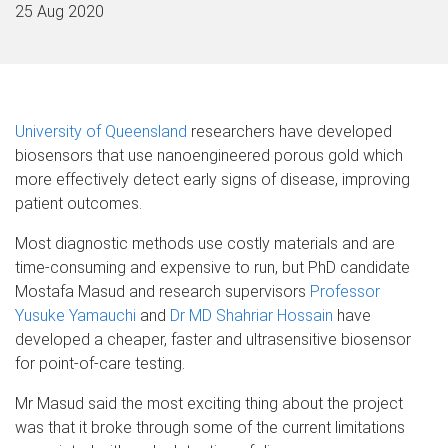
25 Aug 2020
University of Queensland
researchers have developed
biosensors that use nanoengineered porous gold which
more effectively detect early signs of disease, improving
patient outcomes.
Most diagnostic methods use costly materials and are
time-consuming and expensive to run, but PhD candidate
Mostafa Masud and research supervisors
Professor
Yusuke Yamauchi
and
Dr MD Shahriar Hossain
have
developed a cheaper, faster and ultrasensitive biosensor
for point-of-care testing.
Mr Masud said the most exciting thing about the project
was that it broke through some of the current limitations