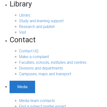
Library
Library
Study and learning support
Research and publish
Visit
Contact
Contact UQ
Make a complaint
Faculties, schools, institutes and centres
Divisions and departments
Campuses, maps and transport
Media
Media team contacts
Find a subject matter expert