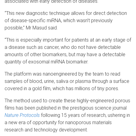
associated with early detection of diseases.
“This new diagnostic technique allows for direct detection
of disease-specific miRNA, which wasn’t previously
possible,” Mr Masud said.
“This is especially important for patients at an early stage of
a disease such as cancer, who do not have detectable
amounts of other biomarkers, but may have a detectable
quantity of exosomal miRNA biomarker.
The platform was nanoengineered by the team to read
samples of blood, urine, saliva or plasma through a surface
covered in a gold film, which has millions of tiny pores.
The method used to create these highly-engineered porous
films has been published in the prestigious science journal
Nature Protocols
following 15 years of research, ushering in
a new era of opportunity for nanoporous materials
research and technology development.