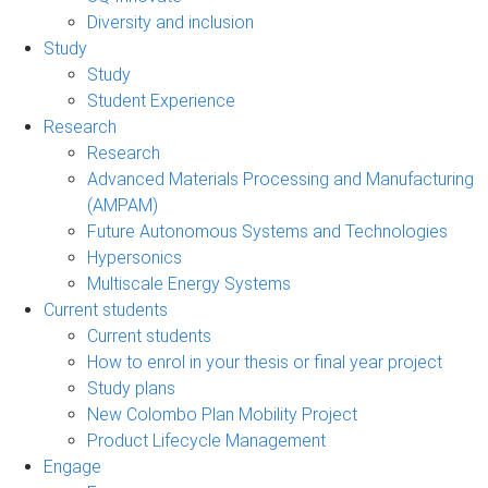
Diversity and inclusion
Study
Study
Student Experience
Research
Research
Advanced Materials Processing and Manufacturing
(AMPAM)
Future Autonomous Systems and Technologies
Hypersonics
Multiscale Energy Systems
Current students
Current students
How to enrol in your thesis or final year project
Study plans
New Colombo Plan Mobility Project
Product Lifecycle Management
Engage