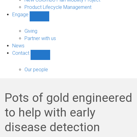
Product Lifecycle Management
Engage
Show
Engage
sub-
Giving
navigation
Partner with us
News
Contact
Show
Contact
sub-
Our people
navigation
Pots of gold engineered
to help with early
disease detection