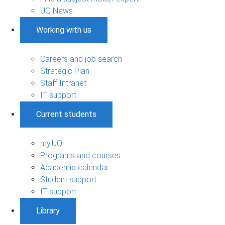
UQ News
Working with us
Careers and job search
Strategic Plan
Staff Intranet
IT support
Current students
my.UQ
Programs and courses
Academic calendar
Student support
IT support
Library