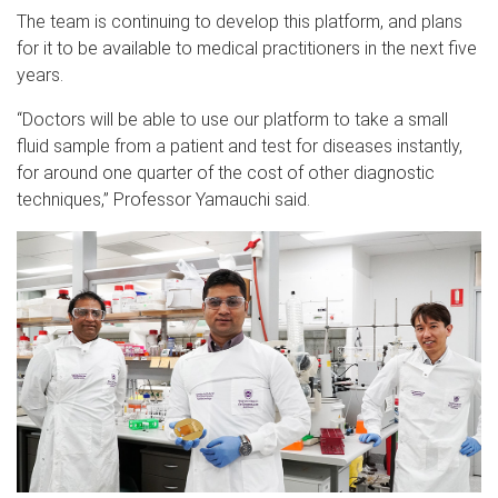
The team is continuing to develop this platform, and plans
for it to be available to medical practitioners in the next five
years.
“Doctors will be able to use our platform to take a small
fluid sample from a patient and test for diseases instantly,
for around one quarter of the cost of other diagnostic
techniques,” Professor Yamauchi said.