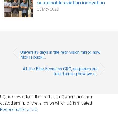
sustainable aviation innovation
20 May 2026
University days in the rear-vision mirror, now
Nick is buckl...
At the Blue Economy CRC, engineers are
transforming how we u...
UQ acknowledges the Traditional Owners and their
custodianship of the lands on which UQ is situated.
Reconciliation at UQ