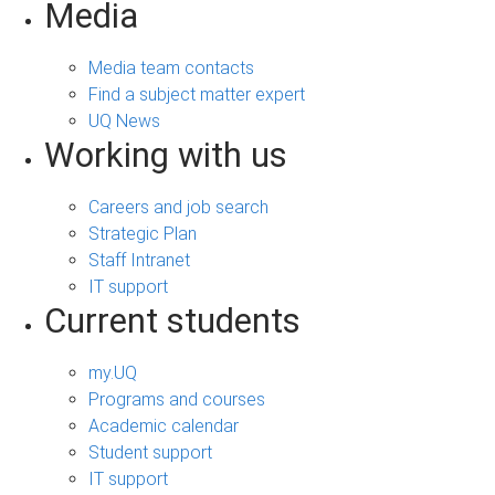
Media
Media team contacts
Find a subject matter expert
UQ News
Working with us
Careers and job search
Strategic Plan
Staff Intranet
IT support
Current students
my.UQ
Programs and courses
Academic calendar
Student support
IT support