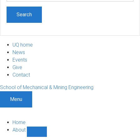
UQ home
News
Events
Give
Contact
School of Mechanical & Mining Engineering
Menu
Home
About
Show