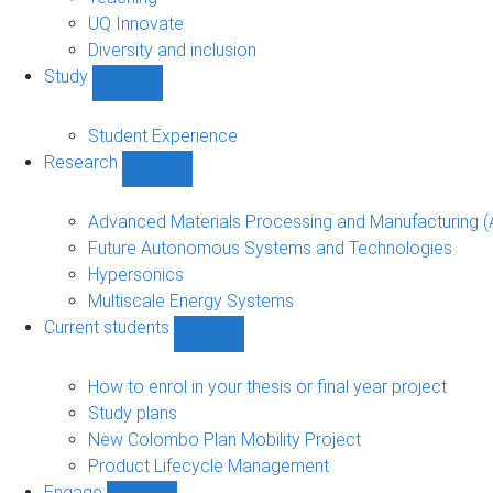
navigation
UQ Innovate
Diversity and inclusion
Study
Show
Study
sub-
Student Experience
navigation
Research
Show
Research
sub-
Advanced Materials Processing and Manufacturing
navigation
Future Autonomous Systems and Technologies
Hypersonics
Multiscale Energy Systems
Current students
Show
Current
students
How to enrol in your thesis or final year project
sub-
Study plans
navigation
New Colombo Plan Mobility Project
Product Lifecycle Management
Engage