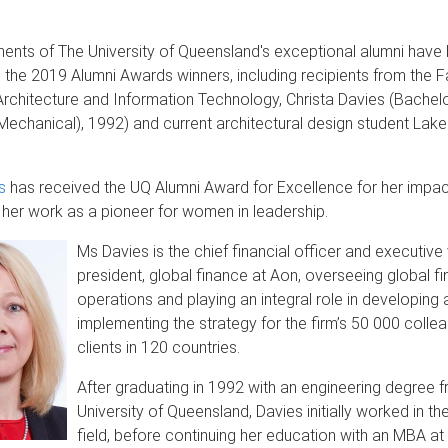
ents of The University of Queensland's exceptional alumni have
 the 2019 Alumni Awards winners, including recipients from the F
Architecture and Information Technology, Christa Davies (Bachelo
Mechanical), 1992) and current architectural design student Lake
s
has received the UQ Alumni Award for Excellence for her impac
her work as a pioneer for women in leadership.
Ms Davies is the chief financial officer and executive
president, global finance at Aon, overseeing global fi
operations and playing an integral role in developing 
implementing the strategy for the firm’s 50 000 colle
clients in 120 countries.
After graduating in 1992 with an engineering degree 
University of Queensland, Davies initially worked in t
field, before continuing her education with an MBA at