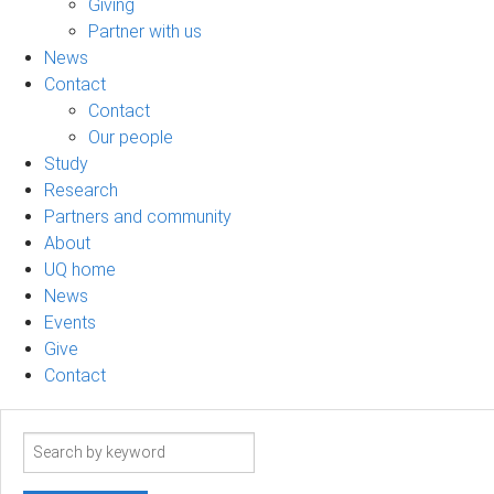
Giving
Partner with us
News
Contact
Contact
Our people
Study
Research
Partners and community
About
UQ home
News
Events
Give
Contact
Search
term