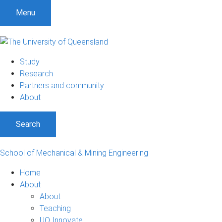
Menu
Study
Research
Partners and community
About
Search
School of Mechanical & Mining Engineering
Home
About
About
Teaching
UQ Innovate