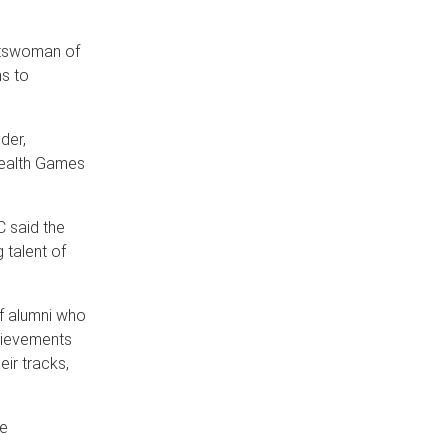
tswoman of
ns to
der,
wealth Games
C said the
 talent of
f alumni who
chievements
eir tracks,
be