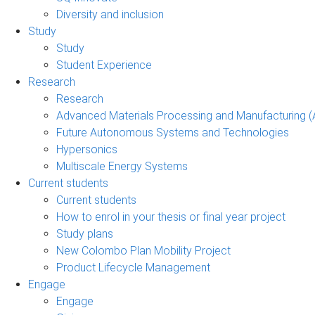
Diversity and inclusion
Study
Study
Student Experience
Research
Research
Advanced Materials Processing and Manufacturing
Future Autonomous Systems and Technologies
Hypersonics
Multiscale Energy Systems
Current students
Current students
How to enrol in your thesis or final year project
Study plans
New Colombo Plan Mobility Project
Product Lifecycle Management
Engage
Engage