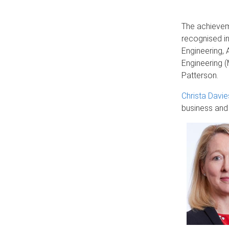
The achievem
recognised in
Engineering, 
Engineering (
Patterson.
Christa Davie
business and 