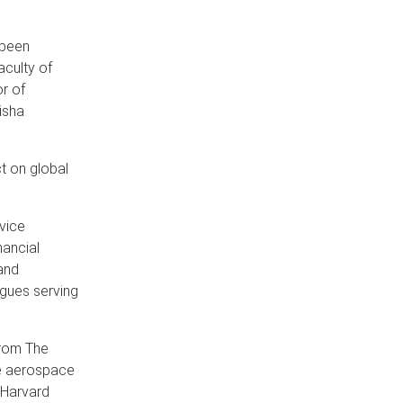
 been
aculty of
r of
isha
t on global
 vice
nancial
and
agues serving
from The
he aerospace
 Harvard