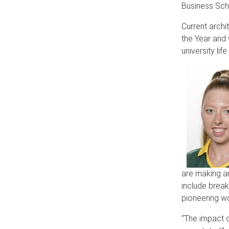
Business Sch
Current archi
the Year and 
university life.
are making an
include breaki
pioneering wo
“The impact o