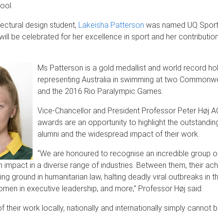
ool.
tectural design student,
Lakeisha Patterson
was named UQ Spor
will be celebrated for her excellence in sport and her contributio
Ms Patterson is a gold medallist and world record hol
representing Australia in swimming at two Common
and the 2016 Rio Paralympic Games.
Vice-Chancellor and President Professor Peter Høj A
awards are an opportunity to highlight the outstanding
alumni and the widespread impact of their work.
“We are honoured to recognise an incredible group o
 impact in a diverse range of industries. Between them, their a
ng ground in humanitarian law, halting deadly viral outbreaks in th
men in executive leadership, and more,” Professor Høj said.
f their work locally, nationally and internationally simply cannot 