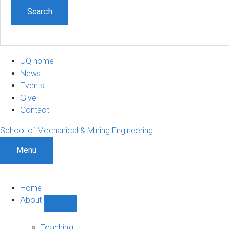
UQ home
News
Events
Give
Contact
School of Mechanical & Mining Engineering
Menu
Home
About
Show
About
sub-
Teaching