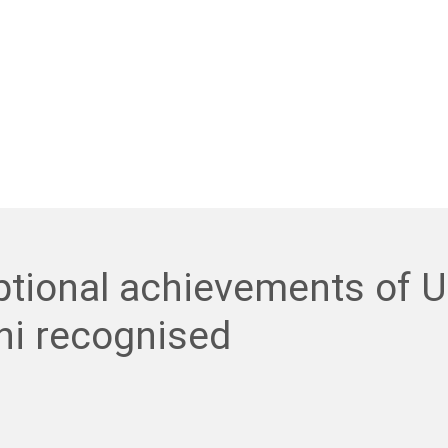
ptional achievements of 
ni recognised