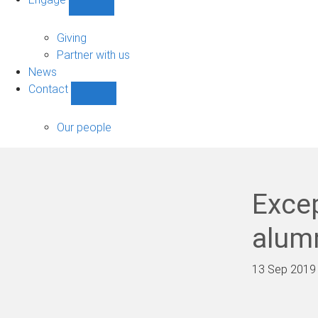
Show
Engage
sub-
Giving
navigation
Partner with us
News
Contact
Show
Contact
sub-
Our people
navigation
Exce
alum
13 Sep 2019