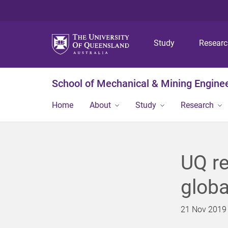
Study
Resear
School of Mechanical & Mining Engine
Home
About
Study
Research
UQ re
globa
21 Nov 2019