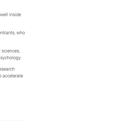
well inside
entrants, who
l sciences,
psychology.
research
o accelerate