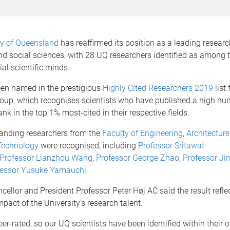
ty of Queensland
has reaffirmed its position as a leading research
nd social sciences, with 28 UQ researchers identified as among t
ial scientific minds.
en named in the prestigious
Highly Cited Researchers 2019
list
roup, which recognises scientists who have published a high nu
ank in the top 1% most-cited in their respective fields.
tanding researchers from the
Faculty of Engineering, Architectur
Technology
were recognised, including
Professor Sritawat
Professor
Lianzhou Wang
,
Professor
George Zhao
,
Professor
Ji
fessor
Yusuke Yamauchi
.
ellor and President Professor Peter Høj AC said the result refle
mpact of the University’s research talent.
 peer-rated, so our UQ scientists have been identified within their