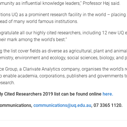
unity as influential knowledge leaders,” Professor Høj said.
sitions UQ as a prominent research facility in the world – placing 
head of many world famous institutions.
ngratulate all our highly cited researchers, including 12 new UQ 
eir mark among the world’s best.”
the list cover fields as diverse as agricultural, plant and anima
mistry, environment and ecology, social sciences, biology, and 
e Group, a Clarivate Analytics company, organises the world’s 
to enable academia, corporations, publishers and governments t
esearch.
hly Cited Researchers 2019 list can be found online
here.
ommunications,
communications@uq.edu.au
, 07 3365 1120.