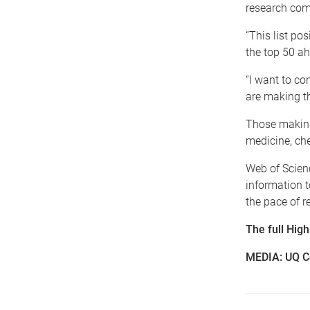
research comm
“This list po
the top 50 a
“I want to co
are making th
Those making 
medicine, che
Web of Scienc
information 
the pace of r
The full Hig
MEDIA: UQ C