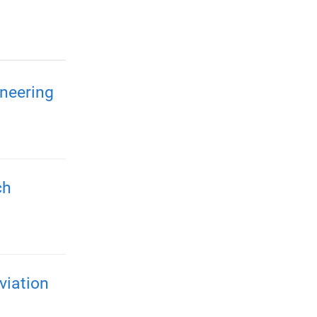
neering
ch
viation