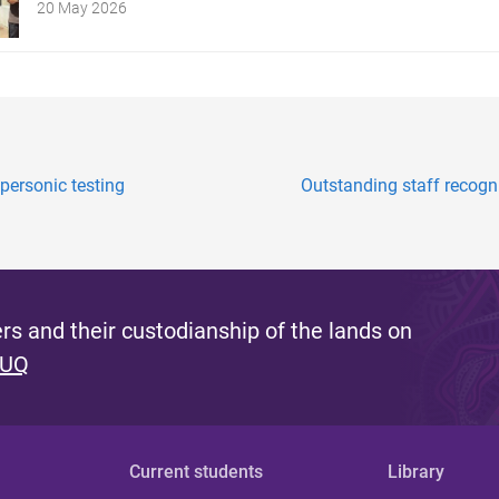
20 May 2026
ersonic testing
Outstanding staff recogni
s and their custodianship of the lands on
 UQ
Current students
Library