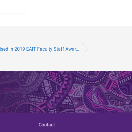
sed in 2019 EAIT Faculty Staff Awar...
Contact