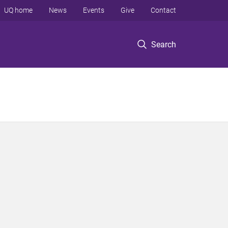
UQ home
News
Events
Give
Contact
Search