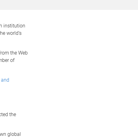
 institution
he world’s
 from the Web
mber of
e and
n
cted the
 own global