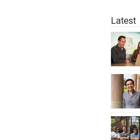
Latest