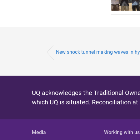
New shock tunnel making waves in hyp
UQ acknowledges the Traditional Owner
which UQ is situated.
Reconciliation at
Media
Working with us