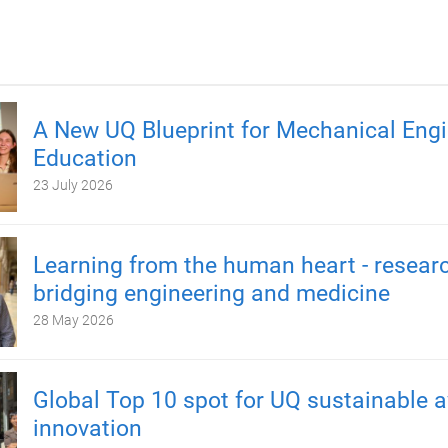
A New UQ Blueprint for Mechanical Engi
Education
23 July 2026
Learning from the human heart - resear
bridging engineering and medicine
28 May 2026
Global Top 10 spot for UQ sustainable a
innovation