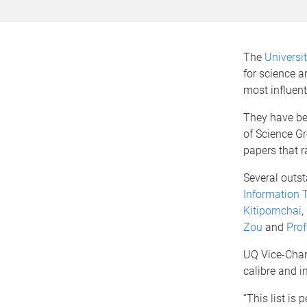
The
Universi
for science a
most influent
They have be
of Science G
papers that r
Several outs
Information 
Kitipornchai
,
Zou
and
Pro
UQ Vice-Chanc
calibre and i
“This list is