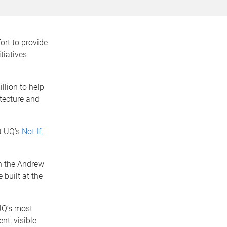
ort to provide
tiatives
llion to help
itecture and
rt UQ’s
Not If,
n the Andrew
 built at the
 UQ’s most
nt, visible