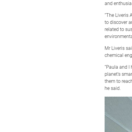
and enthusias
“The Liveris 
to discover 
related to su
environmenta
Mr Liveris sa
chemical engi
“Paula and I 
planet’s smar
them to reach
he said.