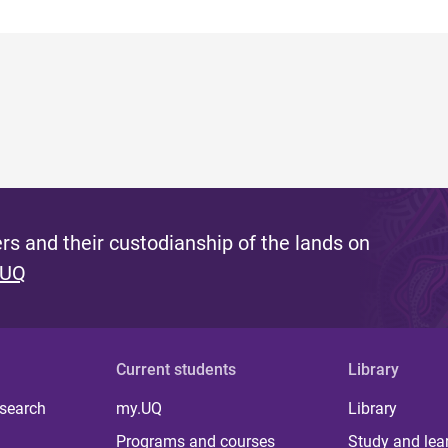
s and their custodianship of the lands on
 UQ
Current students
Library
 search
my.UQ
Library
Programs and courses
Study and lea