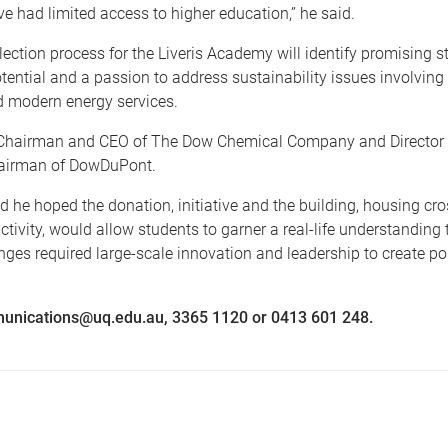
e had limited access to higher education,” he said.
lection process for the Liveris Academy will identify promising s
tential and a passion to address sustainability issues involving 
d modern energy services.
s Chairman and CEO of The Dow Chemical Company and Director
airman of DowDuPont.
id he hoped the donation, initiative and the building, housing cro
activity, would allow students to garner a real-life understanding
nges required large-scale innovation and leadership to create p
unications@uq.edu.au, 3365 1120 or 0413 601 248.