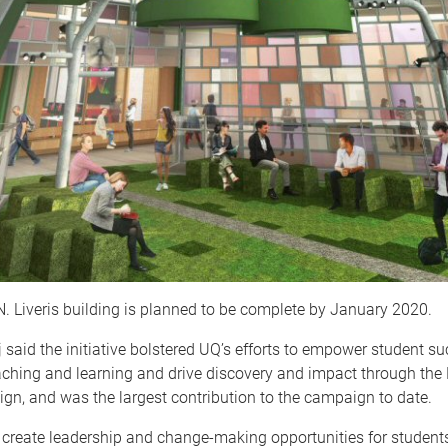
 Liveris building is planned to be complete by January 2020.
 said the initiative bolstered UQ’s efforts to empower student su
ching and learning and drive discovery and impact through the N
n, and was the largest contribution to the campaign to date.
ll create leadership and change-making opportunities for studen