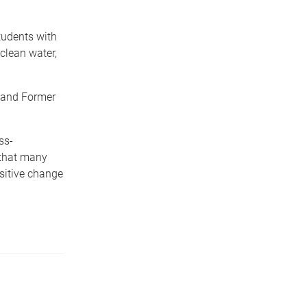
tudents with
clean water,
 and Former
ss-
 that many
ositive change