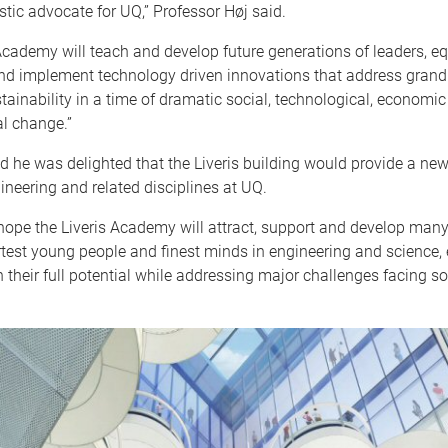
tic advocate for UQ,” Professor Høj said.
Academy will teach and develop future generations of leaders, e
and implement technology driven innovations that address grand
stainability in a time of dramatic social, technological, economi
l change.”
id he was delighted that the Liveris building would provide a ne
neering and related disciplines at UQ.
hope the Liveris Academy will attract, support and develop many
test young people and finest minds in engineering and science,
 their full potential while addressing major challenges facing so