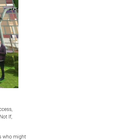
ccess,
ot If,
ts who might