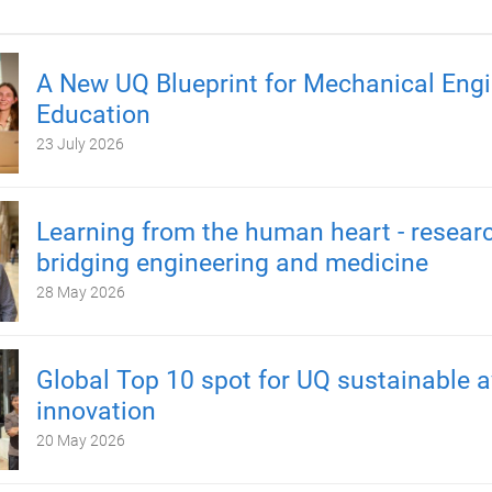
A New UQ Blueprint for Mechanical Engi
Education
23 July 2026
Learning from the human heart - resear
bridging engineering and medicine
28 May 2026
Global Top 10 spot for UQ sustainable a
innovation
20 May 2026