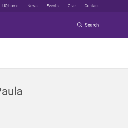
UQ home
News
Events
Give
Contact
Search
Paula