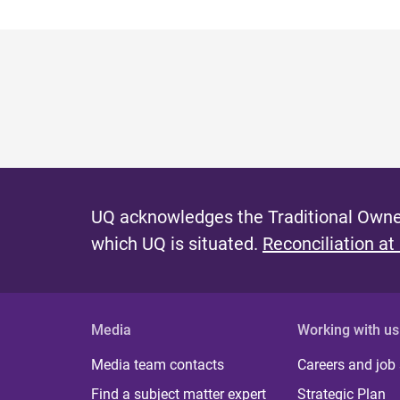
UQ acknowledges the Traditional Owner
which UQ is situated.
Reconciliation at
Media
Working with us
Media team contacts
Careers and job
Find a subject matter expert
Strategic Plan