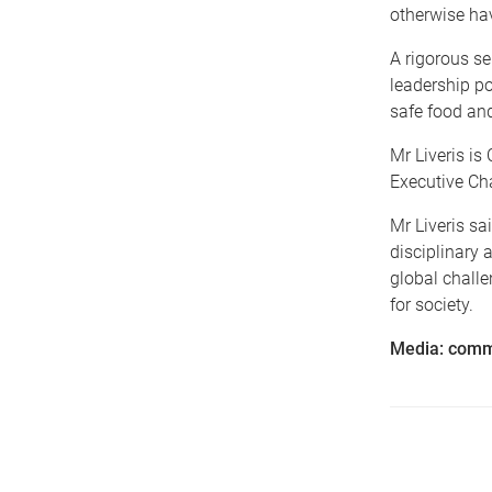
otherwise hav
A rigorous se
leadership po
safe food an
Mr Liveris i
Executive Ch
Mr Liveris sa
disciplinary 
global challe
for society.
Media: comm