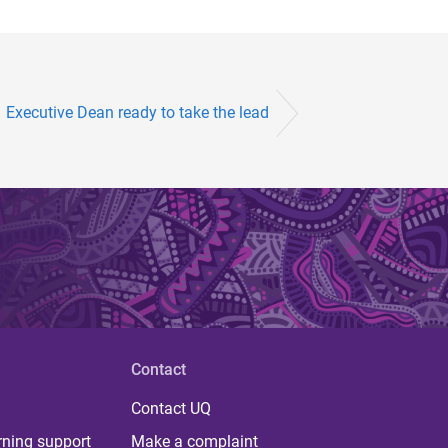
Executive Dean ready to take the lead
Contact
Contact UQ
rning support
Make a complaint