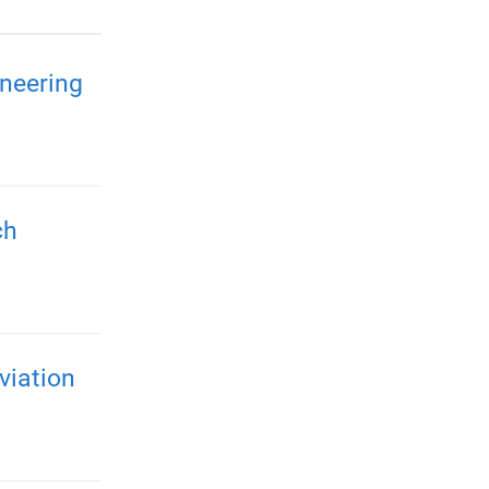
neering
ch
viation