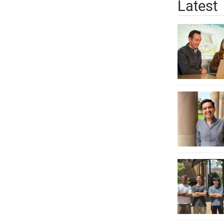
Latest