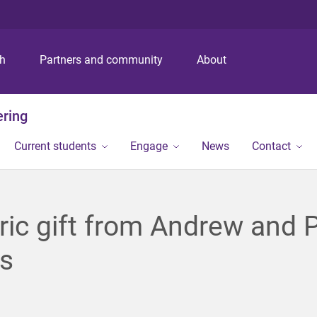
S
S
S
k
k
k
i
i
i
p
p
p
ch
Partners and community
About
t
t
t
o
o
o
m
c
f
ering
e
o
o
n
n
o
Current students
Engage
News
Contact
u
t
t
e
e
n
r
t
ric gift from Andrew and 
is