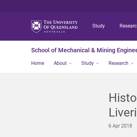
Study
Resear
School of Mechanical & Mining Engine
Home
About
Study
Research
Histo
Liver
6 Apr 2018