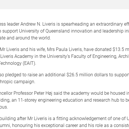
ss leader Andrew N. Liveris is spearheading an extraordinary eff
o support University of Queensland innovation and leadership ini
ate and around the world.
 Liveris and his wife, Mrs Paula Liveris, have donated $13.5 mi
 Liveris Academy in the University’s Faculty of Engineering, Arch
Technology (EAIT).
o pledged to raise an additional $26.5 million dollars to suppo
thropic campaign.
cellor Professor Peter Høj said the academy would be housed i
ilding, an 11-storey engineering education and research hub to be
pus.
uilding after Mr Liveris is a fitting acknowledgement of one of
umni, honouring his exceptional career and his role as a consiste