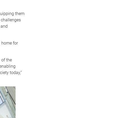
quipping them
 challenges
c and
w home for
 of the
 enabling
ciety today,”