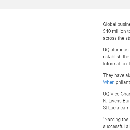
Global busine
$40 million t
across the st
UQ alumnus Mr
establish the
Information 
They have als
When
philan
UQ Vice-Chan
N. Liveris Bu
St Lucia cam
“Naming the b
successful al