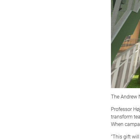
The Andrew N.
Professor Høj
transform tea
When campaig
“This gift wi