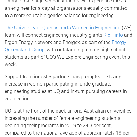
Thirty female high school students will experience life as
an engineer for a day at organisations equally committed
to a more equitable gender balance for engineering.
The University of Queensland’s
Women in Engineering
(WE)
team will connect engineering industry giants
Rio Tinto
and
Ergon Energy Network and Energex, as part of the
Energy
Queensland Group
, with outstanding female high school
students as part of UQ’s WE Explore Engineering event this
week.
Support from industry partners has prompted a steady
increase in women participating in undergraduate
engineering studies at UQ and in-turn pursuing careers in
engineering.
UQ is at the front of the pack among Australian universities,
increasing the number of female engineering students
beginning their programs in 2019 to 24.3 per cent,
compared to the national average of approximately 18 per