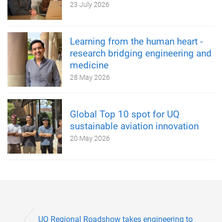
23 July 2026
Learning from the human heart -
research bridging engineering and
medicine
28 May 2026
Global Top 10 spot for UQ
sustainable aviation innovation
20 May 2026
UQ Regional Roadshow takes engineering to