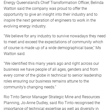
Energy Queensland’s Chief Transformation Officer, Belinda
Watton said the company was proud to offer the
opportunity to give an insight into their industry and to
inspire the next generation of engineers to work in the
evolving energy industry.
“We believe for any industry to survive nowadays they need
to meet and exceed the expectations of community which
of course is made up of a wide demographical base,” Ms
Watton said.
“We identified this many years ago and right across our
business we have people of all ages, genders and from
every corner of the globe in technical to senior leadership
roles ensuring our business remains attune to the
community’s changing needs.”
Rio Tinto Senior Manager Strategic Mine and Resources
Planning, Jo-Anne Dudley, said Rio Tinto recognised the
importance of technical expertise as well as diversity in