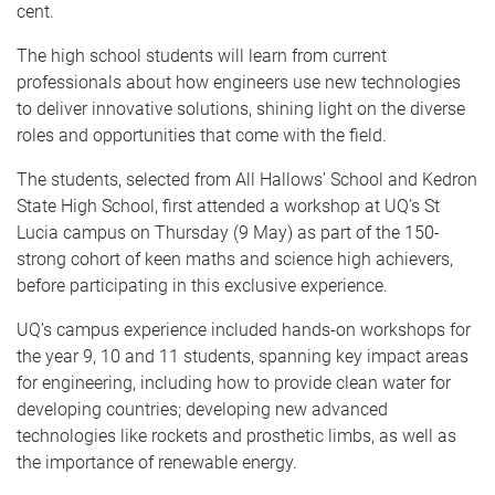
cent.
The high school students will learn from current
professionals about how engineers use new technologies
to deliver innovative solutions, shining light on the diverse
roles and opportunities that come with the field.
The students, selected from All Hallows’ School and Kedron
State High School, first attended a workshop at UQ’s St
Lucia campus on Thursday (9 May) as part of the 150-
strong cohort of keen maths and science high achievers,
before participating in this exclusive experience.
UQ’s campus experience included hands-on workshops for
the year 9, 10 and 11 students, spanning key impact areas
for engineering, including how to provide clean water for
developing countries; developing new advanced
technologies like rockets and prosthetic limbs, as well as
the importance of renewable energy.