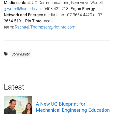
Media contact:
UQ Communications, Genevieve Worrell,
g.worrell@uq.edu.au
, 0408 432 213.
Ergon Energy
Network and Energex
media team: 07 3664 4420 or 07
3664 5191.
Rio Tinto
media
team:
Rachael.Thompson@riotinto.com
Community
Latest
A New UQ Blueprint for
Mechanical Engineering Education