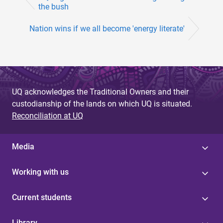
the bush
Nation wins if we all become 'energy literate'
UQ acknowledges the Traditional Owners and their
custodianship of the lands on which UQ is situated.
Reconciliation at UQ
Media
Working with us
Current students
Library