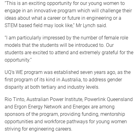
“This is an exciting opportunity for our young women to
engage in an innovative program which will challenge their
ideas about what a career or future in engineering or a
STEM based field may look like,” Mr Lynch said.
“I am particularly impressed by the number of female role
models that the students will be introduced to. Our
students are excited to attend and extremely grateful for the
opportunity.”
UQ’s WE program was established seven years ago, as the
first program of its kind in Australia, to address gender
disparity at both tertiary and industry levels.
Rio Tinto, Australian Power Institute, Powerlink Queensland
and Ergon Energy Network and Energex are among
sponsors of the program, providing funding, mentorship
opportunities and workforce pathways for young women
striving for engineering careers.