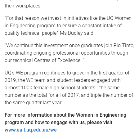
their workplaces.
“For that reason we invest in initiatives like the UQ Women
in Engineering program to ensure a constant intake of
quality technical people,” Ms Dudley said.
“We continue this investment once graduates join Rio Tinto,
coordinating ongoing professional opportunities through
our technical Centres of Excellence. “
UQ's WE program continues to grow: in the first quarter of
2019, the WE team and student leaders engaged with
almost 1000 female high school students - the same
number as the total for all of 2017, and triple the number of
the same quarter last year.
For more information about the Women in Engineering
program and how to engage with us, please visit
www.eait.uq.edu.au/we