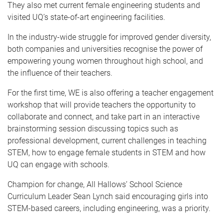
They also met current female engineering students and
visited UQ’s state-of-art engineering facilities.
In the industry-wide struggle for improved gender diversity,
both companies and universities recognise the power of
empowering young women throughout high school, and
the influence of their teachers.
For the first time, WE is also offering a teacher engagement
workshop that will provide teachers the opportunity to
collaborate and connect, and take part in an interactive
brainstorming session discussing topics such as
professional development, current challenges in teaching
STEM, how to engage female students in STEM and how
UQ can engage with schools.
Champion for change, All Hallows’ School Science
Curriculum Leader Sean Lynch said encouraging girls into
STEM-based careers, including engineering, was a priority.