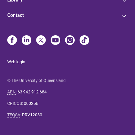
Contact
Web login
© The University of Queensland
ABN
:
63 942 912 684
CRICOS
:
00025B
TEQSA
:
PRV12080