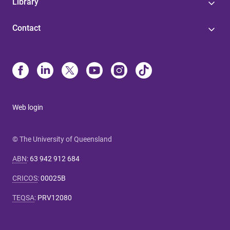
Library
Contact
Web login
© The University of Queensland
ABN
:
63 942 912 684
CRICOS
:
00025B
TEQSA
:
PRV12080