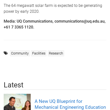
The 64 megawatt solar farm is expected to be generating
power by early 2020.
Media: UQ Communications, communications@uq.edu.au,
+61 7 3365 1120.
Community
Facilities
Research
Latest
A New UQ Blueprint for
Mechanical Engineering Education