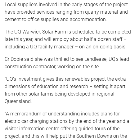
Local suppliers involved in the early stages of the project
have provided services ranging from quarry material and
cement to office supplies and accommodation.
The UQ Warwick Solar Farm is scheduled to be completed
late this year, and will employ about half a dozen staff –
including a UQ facility manager – on an on-going basis.
Cr Dobie said she was thrilled to see Lendlease, UQ’s lead
construction contractor, working on the site.
“UQ’s investment gives this renewables project the extra
dimensions of education and research – setting it apart
from other solar farms being developed in regional
Queensland.
“A memorandum of understanding includes plans for
electric car charging stations by the end of the year and a
visitor information centre offering guided tours of the
project, and this will help put the Southern Downs on the