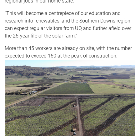
regional jobs in our home state.
“This will become a centrepiece of our education and
research into renewables, and the Southern Downs region
can expect regular visitors from UQ and further afield over
the 25-year life of the solar farm.”
More than 45 workers are already on site, with the number
expected to exceed 160 at the peak of construction.