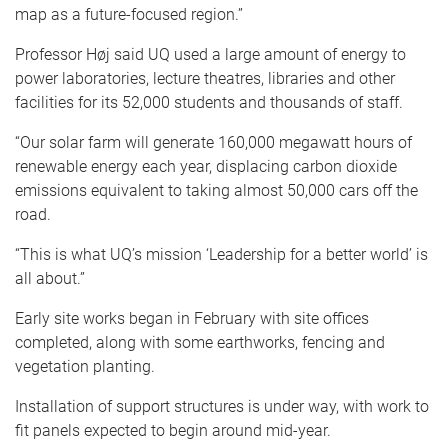
map as a future-focused region.”
Professor Høj said UQ used a large amount of energy to
power laboratories, lecture theatres, libraries and other
facilities for its 52,000 students and thousands of staff.
“Our solar farm will generate 160,000 megawatt hours of
renewable energy each year, displacing carbon dioxide
emissions equivalent to taking almost 50,000 cars off the
road.
“This is what UQ’s mission ‘Leadership for a better world’ is
all about.”
Early site works began in February with site offices
completed, along with some earthworks, fencing and
vegetation planting.
Installation of support structures is under way, with work to
fit panels expected to begin around mid-year.