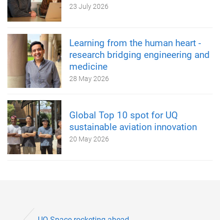
23 July 2026
Learning from the human heart -
research bridging engineering and
medicine
28 May 2026
Global Top 10 spot for UQ
sustainable aviation innovation
20 May 2026
UQ Space rocketing ahead