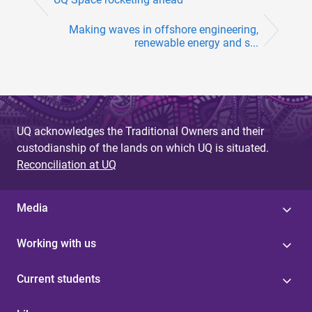
Making waves in offshore engineering,
renewable energy and s...
UQ acknowledges the Traditional Owners and their
custodianship of the lands on which UQ is situated.
Reconciliation at UQ
Media
Working with us
Current students