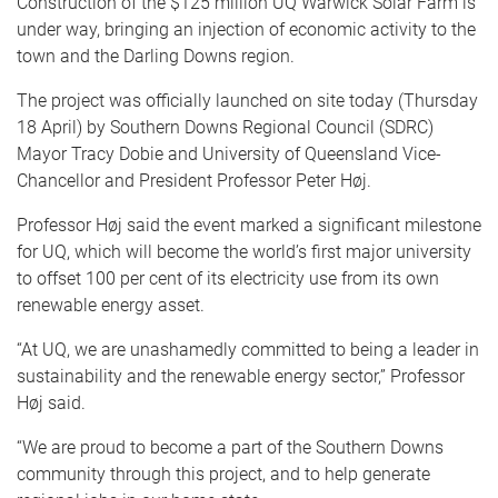
Construction of the $125 million UQ Warwick Solar Farm is
under way, bringing an injection of economic activity to the
town and the Darling Downs region.
The project was officially launched on site today (Thursday
18 April) by Southern Downs Regional Council (SDRC)
Mayor Tracy Dobie and University of Queensland Vice-
Chancellor and President Professor Peter Høj.
Professor Høj said the event marked a significant milestone
for UQ, which will become the world’s first major university
to offset 100 per cent of its electricity use from its own
renewable energy asset.
“At UQ, we are unashamedly committed to being a leader in
sustainability and the renewable energy sector,” Professor
Høj said.
“We are proud to become a part of the Southern Downs
community through this project, and to help generate