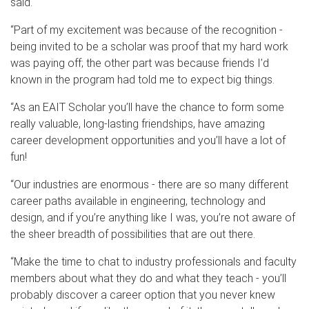
said.
“Part of my excitement was because of the recognition -
being invited to be a scholar was proof that my hard work
was paying off; the other part was because friends I’d
known in the program had told me to expect big things.
“As an EAIT Scholar you’ll have the chance to form some
really valuable, long-lasting friendships, have amazing
career development opportunities and you’ll have a lot of
fun!
“Our industries are enormous - there are so many different
career paths available in engineering, technology and
design, and if you’re anything like I was, you’re not aware of
the sheer breadth of possibilities that are out there.
“Make the time to chat to industry professionals and faculty
members about what they do and what they teach - you’ll
probably discover a career option that you never knew