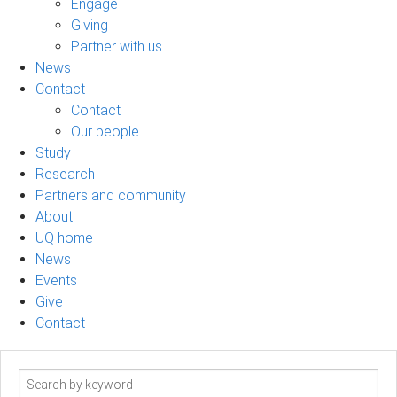
Engage
Giving
Partner with us
News
Contact
Contact
Our people
Study
Research
Partners and community
About
UQ home
News
Events
Give
Contact
Search
term