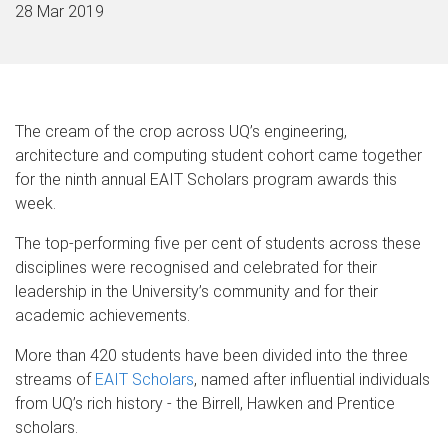
28 Mar 2019
The cream of the crop across UQ’s engineering,
architecture and computing student cohort came together
for the ninth annual EAIT Scholars program awards this
week.
The top-performing five per cent of students across these
disciplines were recognised and celebrated for their
leadership in the University’s community and for their
academic achievements.
More than 420 students have been divided into the three
streams of
EAIT Scholars
, named after influential individuals
from UQ’s rich history - the Birrell, Hawken and Prentice
scholars.