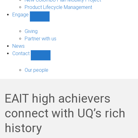
Product Lifecycle Management
Engage
Show
Engage
sub-
Giving
navigation
Partner with us
News
Contact
Show
Contact
sub-
Our people
navigation
EAIT high achievers
connect with UQ’s rich
history