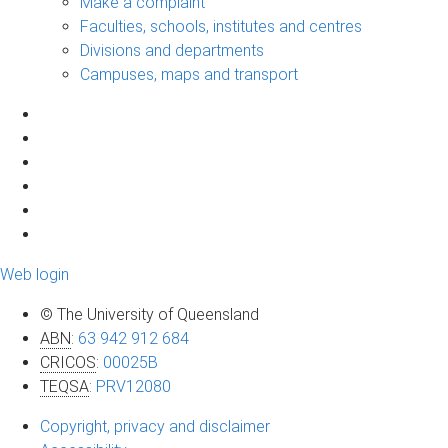
Make a complaint
Faculties, schools, institutes and centres
Divisions and departments
Campuses, maps and transport
Web login
© The University of Queensland
ABN
:
63 942 912 684
CRICOS
:
00025B
TEQSA
:
PRV12080
Copyright, privacy and disclaimer