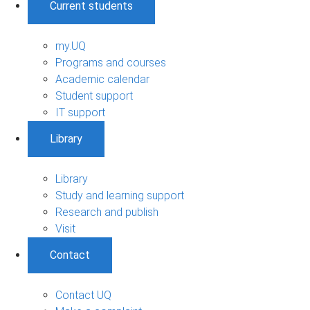
Current students
my.UQ
Programs and courses
Academic calendar
Student support
IT support
Library
Library
Study and learning support
Research and publish
Visit
Contact
Contact UQ