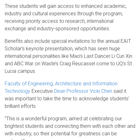
These students will gain access to enhanced academic,
industry and cultural experiences through the program,
receiving priority access to research, international
exchange and industry-sponsored opportunities.
Benefits also include special invitations to the annual EAIT
Scholar’s keynote presentation, which has seen huge
international personalities like Mao’s Last Dancer Li Cun Xin
and ABC War on Waste’s Craig Reucassel come to UQ’s St
Lucia campus.
Faculty of Engineering, Architecture and Information
Technology
Executive
Dean Professor Vicki Chen
said it
was important to take the time to acknowledge students’
brilliant efforts.
“This is a wonderful program, aimed at celebrating our
brightest students and connecting them with each other and
with industry, so their potential for greatness can be