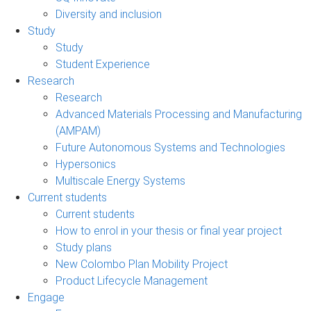
Diversity and inclusion
Study
Study
Student Experience
Research
Research
Advanced Materials Processing and Manufacturing
(AMPAM)
Future Autonomous Systems and Technologies
Hypersonics
Multiscale Energy Systems
Current students
Current students
How to enrol in your thesis or final year project
Study plans
New Colombo Plan Mobility Project
Product Lifecycle Management
Engage