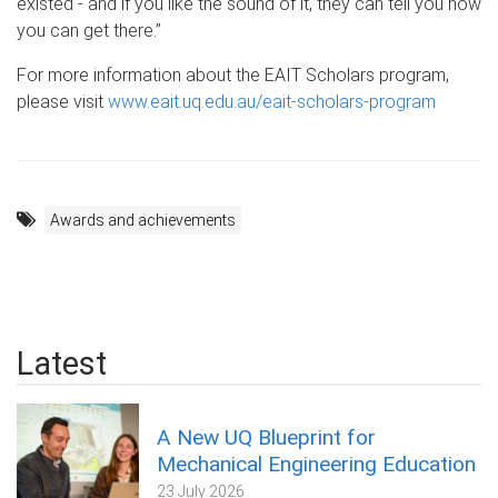
existed - and if you like the sound of it, they can tell you how
you can get there.”
For more information about the EAIT Scholars program,
please visit
www.eait.uq.edu.au/eait-scholars-program
Awards and achievements
Latest
A New UQ Blueprint for
Mechanical Engineering Education
23 July 2026