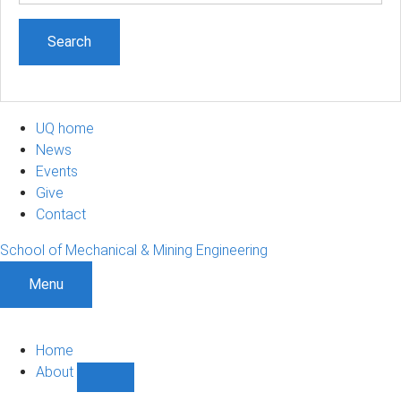
UQ home
News
Events
Give
Contact
School of Mechanical & Mining Engineering
Menu
Home
About
Show