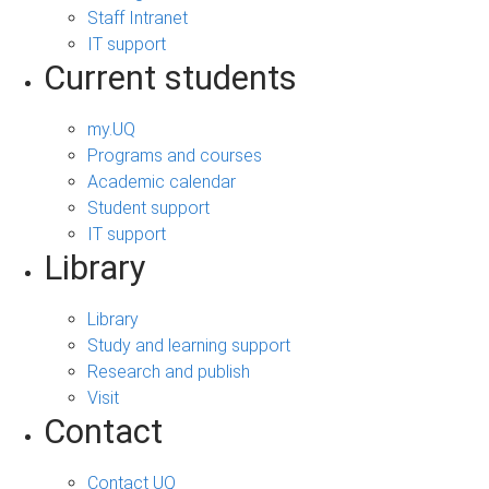
Staff Intranet
IT support
Current students
my.UQ
Programs and courses
Academic calendar
Student support
IT support
Library
Library
Study and learning support
Research and publish
Visit
Contact
Contact UQ