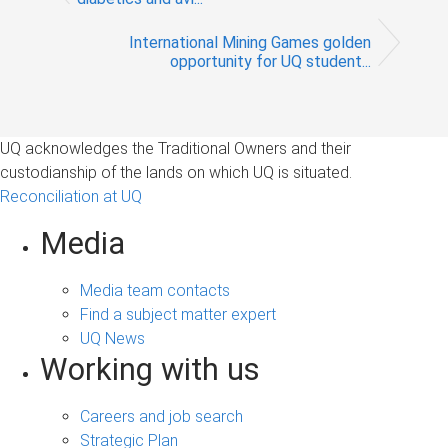
International Mining Games golden
opportunity for UQ student...
UQ acknowledges the Traditional Owners and their
custodianship of the lands on which UQ is situated.
Reconciliation at UQ
Media
Media team contacts
Find a subject matter expert
UQ News
Working with us
Careers and job search
Strategic Plan