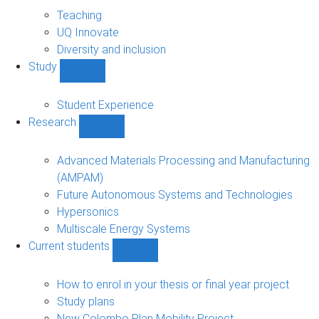
About
sub-
Teaching
navigation
UQ Innovate
Diversity and inclusion
Study
Show
Study
sub-
Student Experience
navigation
Research
Show
Research
sub-
Advanced Materials Processing and Manufacturing
navigation
(AMPAM)
Future Autonomous Systems and Technologies
Hypersonics
Multiscale Energy Systems
Current students
Show
Current
students
How to enrol in your thesis or final year project
sub-
Study plans
navigation
New Colombo Plan Mobility Project