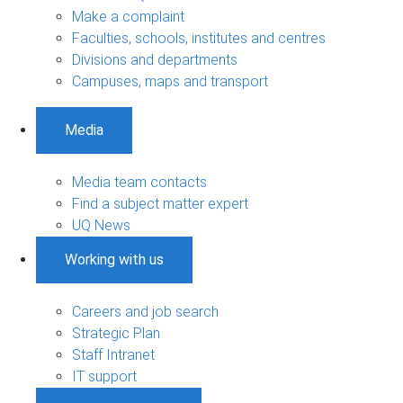
Make a complaint
Faculties, schools, institutes and centres
Divisions and departments
Campuses, maps and transport
Media
Media team contacts
Find a subject matter expert
UQ News
Working with us
Careers and job search
Strategic Plan
Staff Intranet
IT support