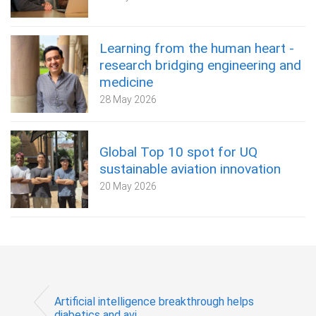
Learning from the human heart -
research bridging engineering and
medicine
28 May 2026
Global Top 10 spot for UQ
sustainable aviation innovation
20 May 2026
Artificial intelligence breakthrough helps
diabetics and avi...