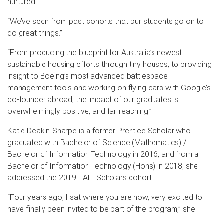
nurtured.”
“We’ve seen from past cohorts that our students go on to
do great things.”
“From producing the blueprint for Australia’s newest
sustainable housing efforts through tiny houses, to providing
insight to Boeing’s most advanced battlespace
management tools and working on flying cars with Google’s
co-founder abroad, the impact of our graduates is
overwhelmingly positive, and far-reaching.”
Katie Deakin-Sharpe is a former Prentice Scholar who
graduated with Bachelor of Science (Mathematics) /
Bachelor of Information Technology in 2016, and from a
Bachelor of Information Technology (Hons) in 2018; she
addressed the 2019 EAIT Scholars cohort.
“Four years ago, I sat where you are now, very excited to
have finally been invited to be part of the program,” she