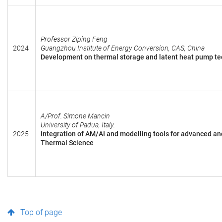
Professor Ziping Feng
2024
Guangzhou Institute of Energy Conversion, CAS, China
Development on thermal storage and latent heat pump tec
A/Prof. Simone Mancin
University of Padua, Italy.
2025
Integration of AM/AI and modelling tools for advanced an
Thermal Science
Top of page