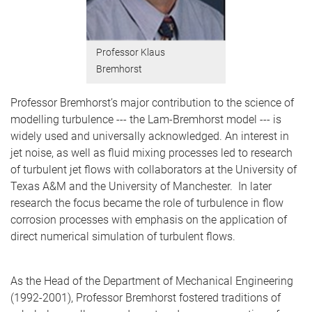
Professor Klaus
Bremhorst
Professor Bremhorst’s major contribution to the science of
modelling turbulence --- the Lam-Bremhorst model --- is
widely used and universally acknowledged. An interest in
jet noise, as well as fluid mixing processes led to research
of turbulent jet flows with collaborators at the University of
Texas A&M and the University of Manchester. In later
research the focus became the role of turbulence in flow
corrosion processes with emphasis on the application of
direct numerical simulation of turbulent flows.
As the Head of the Department of Mechanical Engineering
(1992-2001), Professor Bremhorst fostered traditions of