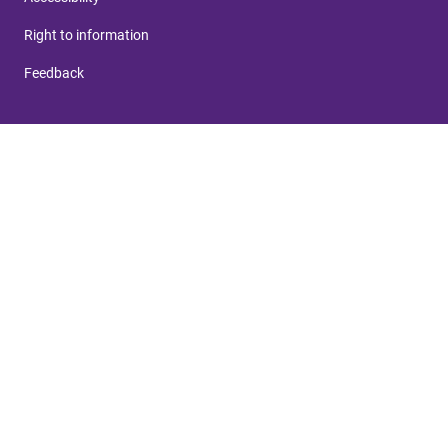
Right to information
Feedback