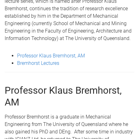
lecture series, which is named after Professor Klaus
Bremhorst, continues the tradition of research excellence
established by him in the Department of Mechanical
Engineering (currently School of Mechanical and Mining
Engineering in the Faculty of Engineering, Architecture and
Information Technology) at The University of Queensland.
Professor Klaus Bremhorst, AM
Bremhorst Lectures
Professor Klaus Bremhorst,
AM
Professor Bremhorst is a graduate in Mechanical
Engineering from The University of Queensland where he
also gained his PhD and DEng. After some time in industry