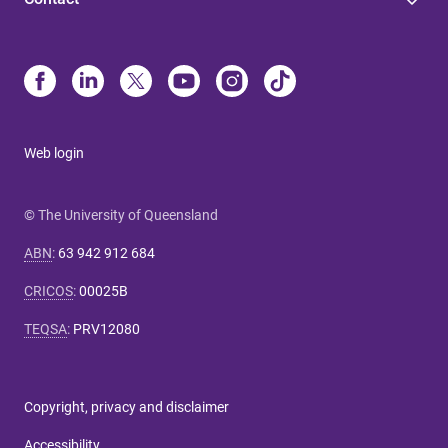
Web login
© The University of Queensland
ABN
:
63 942 912 684
CRICOS
:
00025B
TEQSA
:
PRV12080
Copyright, privacy and disclaimer
Accessibility