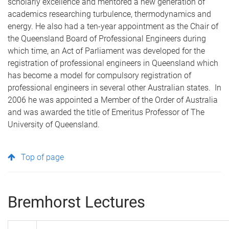
scholarly excellence and mentored a new generation of
academics researching turbulence, thermodynamics and
energy. He also had a ten-year appointment as the Chair of
the Queensland Board of Professional Engineers during
which time, an Act of Parliament was developed for the
registration of professional engineers in Queensland which
has become a model for compulsory registration of
professional engineers in several other Australian states. In
2006 he was appointed a Member of the Order of Australia
and was awarded the title of Emeritus Professor of The
University of Queensland.
Top of page
Bremhorst Lectures