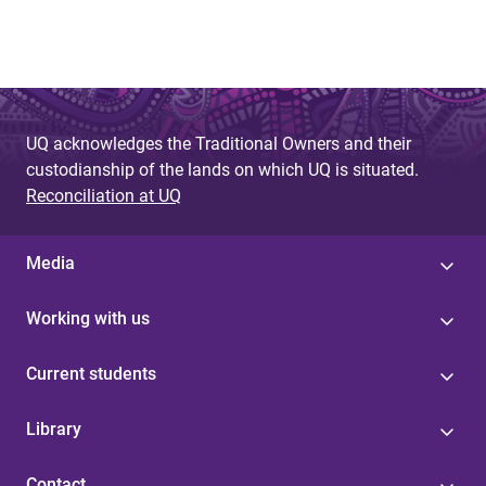
UQ acknowledges the Traditional Owners and their
custodianship of the lands on which UQ is situated.
Reconciliation at UQ
Media
Working with us
Current students
Library
Contact