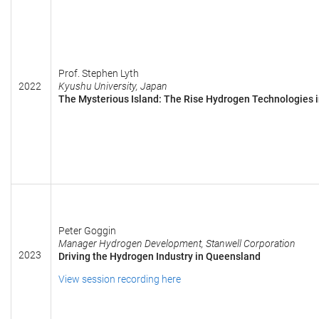
Prof. Stephen Lyth
2022
Kyushu University, Japan
The Mysterious Island: The Rise Hydrogen Technologies 
Peter Goggin
Manager Hydrogen Development, Stanwell Corporation
2023
Driving the Hydrogen Industry in Queensland
View session recording here