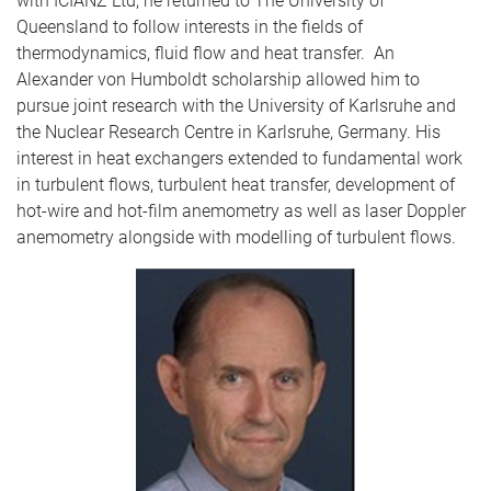
with ICIANZ Ltd, he returned to The University of
Queensland to follow interests in the fields of
thermodynamics, fluid flow and heat transfer. An
Alexander von Humboldt scholarship allowed him to
pursue joint research with the University of Karlsruhe and
the Nuclear Research Centre in Karlsruhe, Germany. His
interest in heat exchangers extended to fundamental work
in turbulent flows, turbulent heat transfer, development of
hot-wire and hot-film anemometry as well as laser Doppler
anemometry alongside with modelling of turbulent flows.