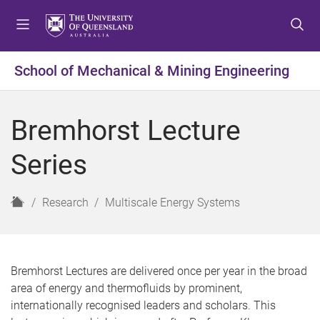
S
S
S
k
k
k
i
i
i
p
p
p
School of Mechanical & Mining Engineering
t
t
t
o
o
o
m
c
f
Bremhorst Lecture
e
o
o
n
n
o
Series
u
t
t
e
e
n
r
H
Research
Multiscale Energy Systems
t
o
m
e
Bremhorst Lectures are delivered once per year in the broad
area of energy and thermofluids by prominent,
internationally recognised leaders and scholars. This