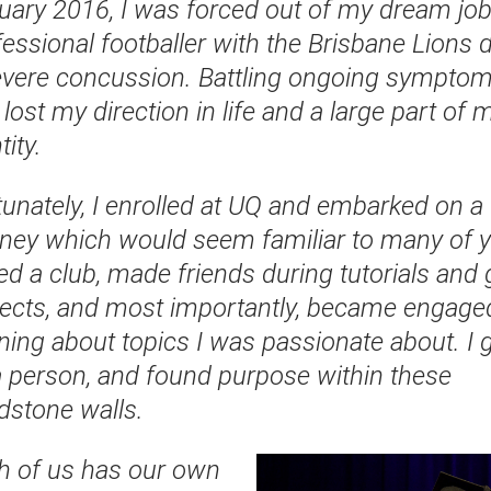
uary 2016, I was forced out of my dream job
essional footballer with the Brisbane Lions 
evere concussion. Battling ongoing symptoms
lost my direction in life and a large part of 
tity.
tunately, I enrolled at UQ and embarked on a
rney which would seem familiar to many of y
ed a club, made friends during tutorials and
jects, and most importantly, became engaged
rning about topics I was passionate about. I 
a person, and found purpose within these
dstone walls.
h of us has our own