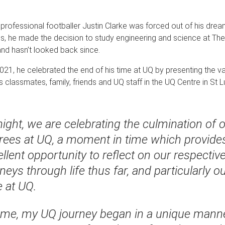
rofessional footballer Justin Clarke was forced out of his dream
s, he made the decision to study engineering and science at The 
nd hasn’t looked back since.
021, he celebrated the end of his time at UQ by presenting the v
s classmates, family, friends and UQ staff in the UQ Centre in St L
ight, we are celebrating the culmination of 
rees at UQ, a moment in time which provide
llent opportunity to reflect on our respectiv
neys through life thus far, and particularly o
e at UQ.
 me, my UQ journey began in a unique manne