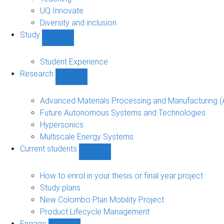
navigation
UQ Innovate
Diversity and inclusion
Study
Show
Study
sub-
Student Experience
navigation
Research
Show
Research
sub-
Advanced Materials Processing and Manufacturing
navigation
Future Autonomous Systems and Technologies
Hypersonics
Multiscale Energy Systems
Current students
Show
Current
students
How to enrol in your thesis or final year project
sub-
Study plans
navigation
New Colombo Plan Mobility Project
Product Lifecycle Management
Engage