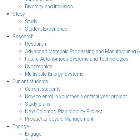
Diversity and inclusion
Study
Study
Student Experience
Research
Research
Advanced Materials Processing and Manufacturing
Future Autonomous Systems and Technologies
Hypersonics
Multiscale Energy Systems
Current students
Current students
How to enrol in your thesis or final year project
Study plans
New Colombo Plan Mobility Project
Product Lifecycle Management
Engage
Engage