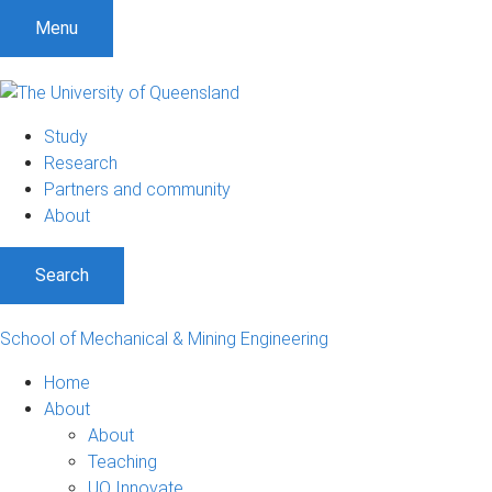
Menu
Study
Research
Partners and community
About
Search
School of Mechanical & Mining Engineering
Home
About
About
Teaching
UQ Innovate