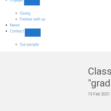
Show
Engage
sub-
Giving
navigation
Partner with us
News
Contact
Show
Contact
sub-
Our people
navigation
Class
"grad
15 Feb 2021