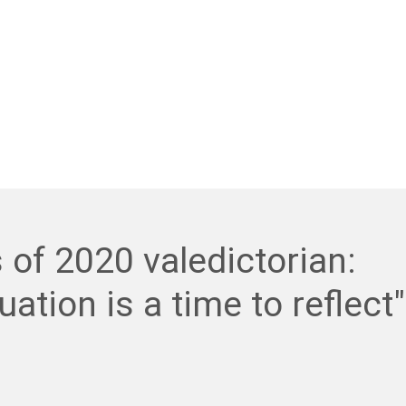
 of 2020 valedictorian:
uation is a time to reflect"