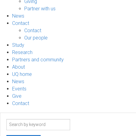
Giving
Partner with us
News
Contact
Contact
Our people
Study
Research
Partners and community
About
UQ home
News
Events
Give
Contact
Search
term