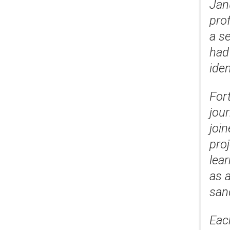
Jan
prof
a s
had 
iden
For
jou
join
pro
lea
as 
san
Eac