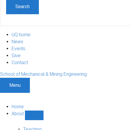
UQ home
News
Events
Give
Contact
School of Mechanical & Mining Engineering
Menu
Home
About
Show
About
sub-
Teaching