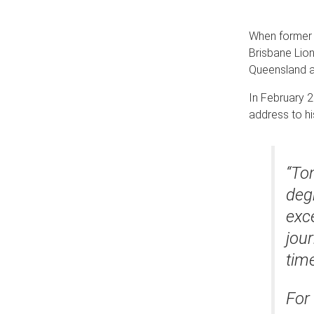
When former p
Brisbane Lion
Queensland a
In February 2
address to hi
“Ton
deg
exce
jour
tim
For