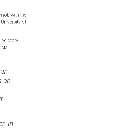
 job with the
University of
aledictory
ucia:
our
s an
e
ur
r. In