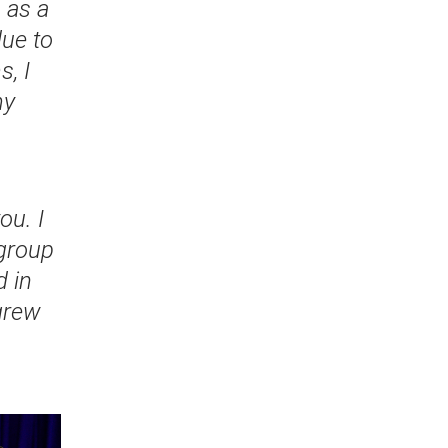
 as a
due to
, I
my
ou. I
 group
 in
grew