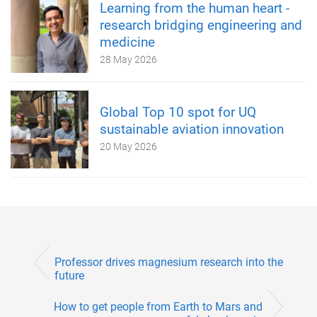
Learning from the human heart -
research bridging engineering and
medicine
28 May 2026
Global Top 10 spot for UQ
sustainable aviation innovation
20 May 2026
Professor drives magnesium research into the
future
How to get people from Earth to Mars and