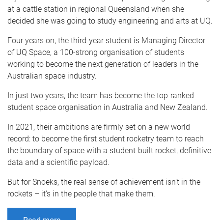
at a cattle station in regional Queensland when she
decided she was going to study engineering and arts at UQ.
Four years on, the third-year student is Managing Director
of UQ Space, a 100-strong organisation of students
working to become the next generation of leaders in the
Australian space industry.
In just two years, the team has become the top-ranked
student space organisation in Australia and New Zealand.
In 2021, their ambitions are firmly set on a new world
record: to become the first student rocketry team to reach
the boundary of space with a student-built rocket, definitive
data and a scientific payload.
But for Snoeks, the real sense of achievement isn’t in the
rockets – it’s in the people that make them.