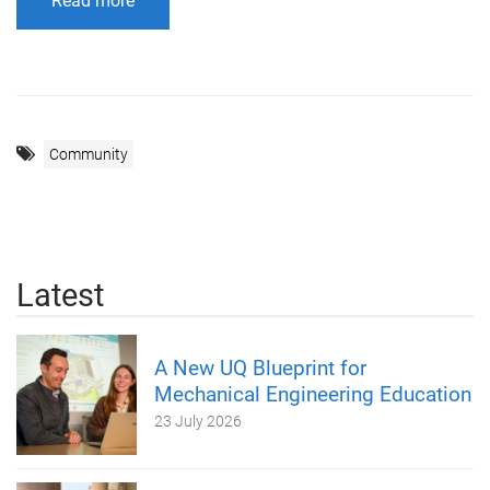
Read more
Community
Latest
A New UQ Blueprint for
Mechanical Engineering Education
23 July 2026