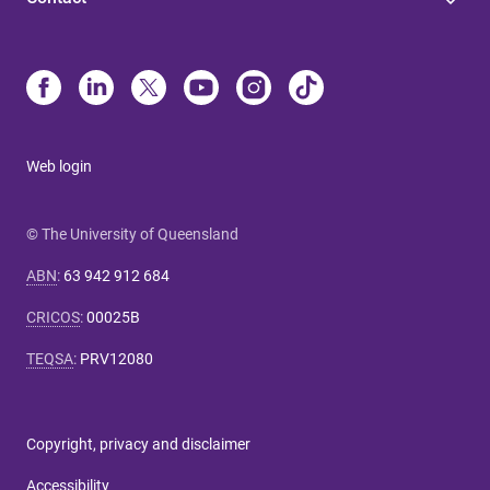
Web login
© The University of Queensland
ABN
:
63 942 912 684
CRICOS
:
00025B
TEQSA
:
PRV12080
Copyright, privacy and disclaimer
Accessibility