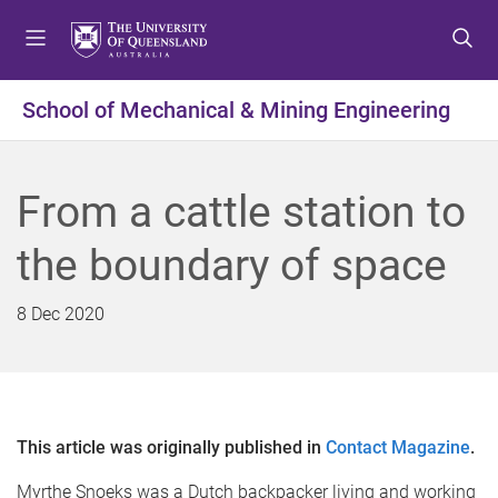
S
S
S
k
k
k
i
i
i
p
p
p
School of Mechanical & Mining Engineering
t
t
t
o
o
o
m
c
f
From a cattle station to
e
o
o
n
n
o
the boundary of space
u
t
t
e
e
n
r
8 Dec 2020
t
This article was originally published in
Contact Magazine
.
Myrthe Snoeks was a Dutch backpacker living and working