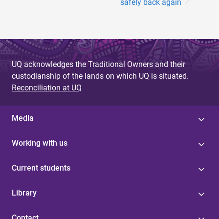
safely back again
UQ acknowledges the Traditional Owners and their
custodianship of the lands on which UQ is situated.
Reconciliation at UQ
Media
Working with us
Current students
Library
Contact