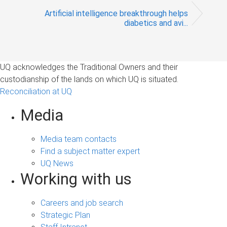
Artificial intelligence breakthrough helps
diabetics and avi...
UQ acknowledges the Traditional Owners and their
custodianship of the lands on which UQ is situated.
Reconciliation at UQ
Media
Media team contacts
Find a subject matter expert
UQ News
Working with us
Careers and job search
Strategic Plan