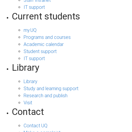
Staff Intranet
IT support
Current students
my.UQ
Programs and courses
Academic calendar
Student support
IT support
Library
Library
Study and learning support
Research and publish
Visit
Contact
Contact UQ