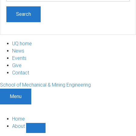
UQ home
News
Events
Give
Contact
School of Mechanical & Mining Engineering
Menu
Home
About
Show