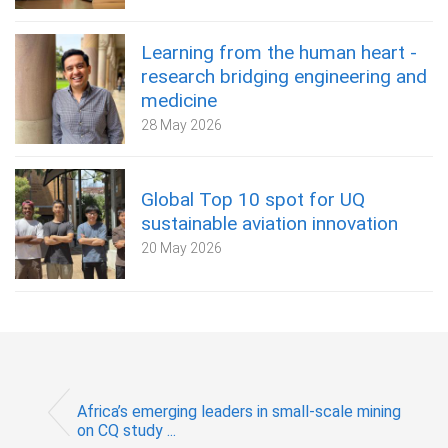
Learning from the human heart -
research bridging engineering and
medicine
28 May 2026
Global Top 10 spot for UQ
sustainable aviation innovation
20 May 2026
Africa’s emerging leaders in small-scale mining
on CQ study ...