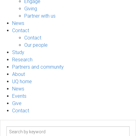
Engage
Giving
Partner with us
News
Contact
Contact
Our people
Study
Research
Partners and community
About
UQ home
News
Events
Give
Contact
Search
term