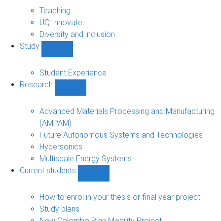
About
sub-
Teaching
navigation
UQ Innovate
Diversity and inclusion
Study
Show
Study
sub-
Student Experience
navigation
Research
Show
Research
sub-
Advanced Materials Processing and Manufacturing
navigation
(AMPAM)
Future Autonomous Systems and Technologies
Hypersonics
Multiscale Energy Systems
Current students
Show
Current
students
How to enrol in your thesis or final year project
sub-
Study plans
navigation
New Colombo Plan Mobility Project