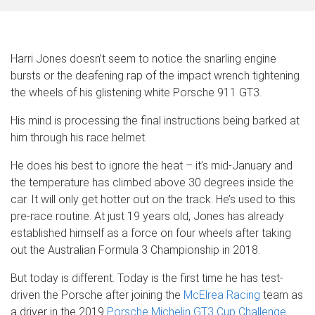
Harri Jones doesn’t seem to notice the snarling engine
bursts or the deafening rap of the impact wrench tightening
the wheels of his glistening white Porsche 911 GT3.
His mind is processing the final instructions being barked at
him through his race helmet.
He does his best to ignore the heat – it’s mid-January and
the temperature has climbed above 30 degrees inside the
car. It will only get hotter out on the track. He’s used to this
pre-race routine. At just 19 years old, Jones has already
established himself as a force on four wheels after taking
out the Australian Formula 3 Championship in 2018.
But today is different. Today is the first time he has test-
driven the Porsche after joining the
McElrea Racing
team as
a driver in the 2019
Porsche Michelin GT3 Cup Challenge