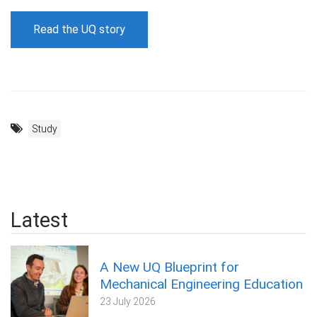
Read the UQ story
Study
Latest
A New UQ Blueprint for
Mechanical Engineering Education
23 July 2026