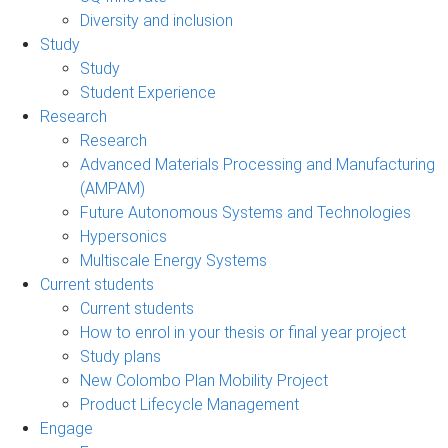
Diversity and inclusion
Study
Study
Student Experience
Research
Research
Advanced Materials Processing and Manufacturing
(AMPAM)
Future Autonomous Systems and Technologies
Hypersonics
Multiscale Energy Systems
Current students
Current students
How to enrol in your thesis or final year project
Study plans
New Colombo Plan Mobility Project
Product Lifecycle Management
Engage