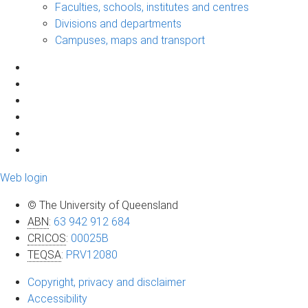
Faculties, schools, institutes and centres
Divisions and departments
Campuses, maps and transport
Web login
© The University of Queensland
ABN
:
63 942 912 684
CRICOS
:
00025B
TEQSA
:
PRV12080
Copyright, privacy and disclaimer
Accessibility