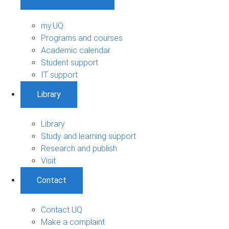
my.UQ
Programs and courses
Academic calendar
Student support
IT support
Library
Library
Study and learning support
Research and publish
Visit
Contact
Contact UQ
Make a complaint