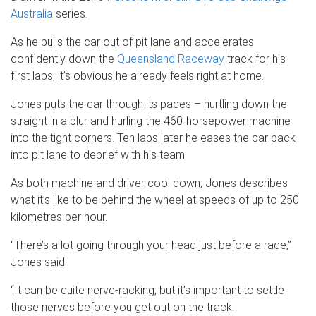
Australia
series.
As he pulls the car out of pit lane and accelerates
confidently down the
Queensland Raceway
track for his
first laps, it’s obvious he already feels right at home.
Jones puts the car through its paces – hurtling down the
straight in a blur and hurling the 460-horsepower machine
into the tight corners. Ten laps later he eases the car back
into pit lane to debrief with his team.
As both machine and driver cool down, Jones describes
what it’s like to be behind the wheel at speeds of up to 250
kilometres per hour.
“There’s a lot going through your head just before a race,”
Jones said.
“It can be quite nerve-racking, but it’s important to settle
those nerves before you get out on the track.