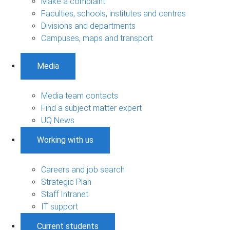
Make a complaint
Faculties, schools, institutes and centres
Divisions and departments
Campuses, maps and transport
Media
Media team contacts
Find a subject matter expert
UQ News
Working with us
Careers and job search
Strategic Plan
Staff Intranet
IT support
Current students