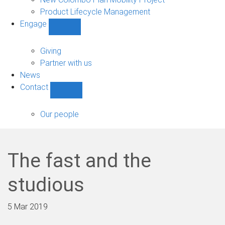
Product Lifecycle Management
Engage
Show
Engage
sub-
Giving
navigation
Partner with us
News
Contact
Show
Contact
sub-
Our people
navigation
The fast and the
studious
5 Mar 2019