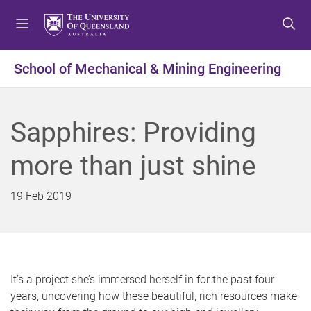
S
S
S
k
k
k
i
i
i
p
p
p
School of Mechanical & Mining Engineering
t
t
t
o
o
o
m
c
f
Sapphires: Providing
e
o
o
n
n
o
more than just shine
u
t
t
e
e
n
r
19 Feb 2019
t
It’s a project she’s immersed herself in for the past four
years, uncovering how these beautiful, rich resources make