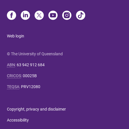
Web login
© The University of Queensland
ABN
:
63 942 912 684
CRICOS
:
00025B
TEQSA
:
PRV12080
Copyright, privacy and disclaimer
Accessibility