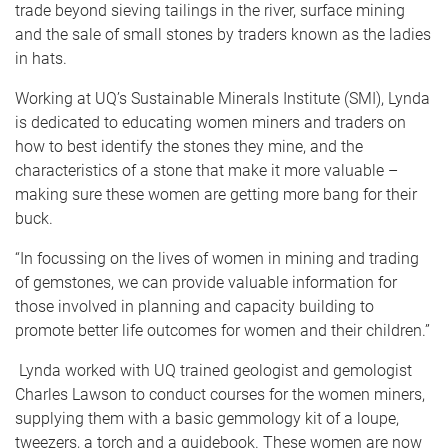
trade beyond sieving tailings in the river, surface mining
and the sale of small stones by traders known as the ladies
in hats.
Working at UQ’s Sustainable Minerals Institute (SMI), Lynda
is dedicated to educating women miners and traders on
how to best identify the stones they mine, and the
characteristics of a stone that make it more valuable –
making sure these women are getting more bang for their
buck.
“In focussing on the lives of women in mining and trading
of gemstones, we can provide valuable information for
those involved in planning and capacity building to
promote better life outcomes for women and their children.”
Lynda worked with UQ trained geologist and gemologist
Charles Lawson to conduct courses for the women miners,
supplying them with a basic gemmology kit of a loupe,
tweezers, a torch and a guidebook. These women are now