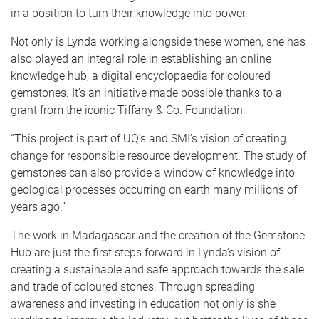
in a position to turn their knowledge into power.
Not only is Lynda working alongside these women, she has
also played an integral role in establishing an online
knowledge hub, a digital encyclopaedia for coloured
gemstones. It’s an initiative made possible thanks to a
grant from the iconic Tiffany & Co. Foundation.
“This project is part of UQ’s and SMI’s vision of creating
change for responsible resource development. The study of
gemstones can also provide a window of knowledge into
geological processes occurring on earth many millions of
years ago.”
The work in Madagascar and the creation of the Gemstone
Hub are just the first steps forward in Lynda’s vision of
creating a sustainable and safe approach towards the sale
and trade of coloured stones. Through spreading
awareness and investing in education not only is she