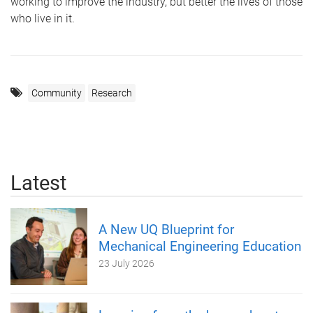
working to improve the industry, but better the lives of those
who live in it.
Community
Research
Latest
A New UQ Blueprint for
Mechanical Engineering Education
23 July 2026