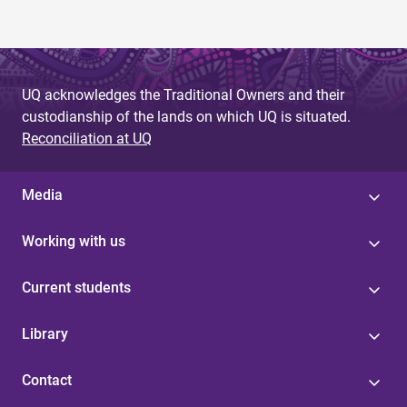
UQ acknowledges the Traditional Owners and their
custodianship of the lands on which UQ is situated.
Reconciliation at UQ
Media
Working with us
Current students
Library
Contact