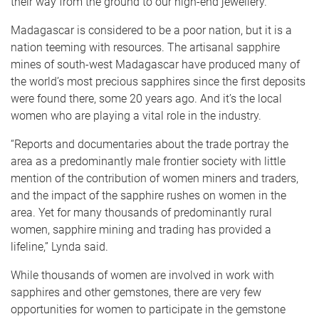
their way from the ground to our high-end jewellery.
Madagascar is considered to be a poor nation, but it is a
nation teeming with resources. The artisanal sapphire
mines of south-west Madagascar have produced many of
the world’s most precious sapphires since the first deposits
were found there, some 20 years ago. And it’s the local
women who are playing a vital role in the industry.
“Reports and documentaries about the trade portray the
area as a predominantly male frontier society with little
mention of the contribution of women miners and traders,
and the impact of the sapphire rushes on women in the
area. Yet for many thousands of predominantly rural
women, sapphire mining and trading has provided a
lifeline,” Lynda said.
While thousands of women are involved in work with
sapphires and other gemstones, there are very few
opportunities for women to participate in the gemstone