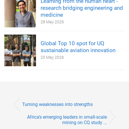
Learning from the human heart -
research bridging engineering and
medicine
28 May 2026
Global Top 10 spot for UQ
sustainable aviation innovation
20 May 2026
Turning weaknesses into strengths
Africa’s emerging leaders in small-scale
mining on CQ study ...