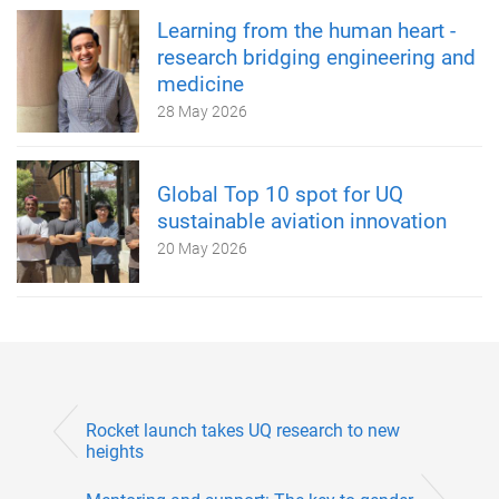
Learning from the human heart -
research bridging engineering and
medicine
28 May 2026
Global Top 10 spot for UQ
sustainable aviation innovation
20 May 2026
Rocket launch takes UQ research to new
heights