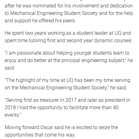
after he was nominated for his involvement and dedication
to Mechanical Engineering Student Society and for the help
and support he offered his peers.
He spent two years working as a student leader at UQ and
spent time tutoring first and second year dynamic courses.
“I am passionate about helping younger students learn to
enjoy and do better at the principal engineering subject,” he
said.
“The highlight of my time at UQ has been my time serving
on the Mechanical Engineering Student Society,” he said.
“Serving first as treasurer in 2017 and later as president in
2018 I had the opportunity to facilitate more than 40
events.”
Moving forward Oscar said he is excited to seize the
opportunities that come his way.