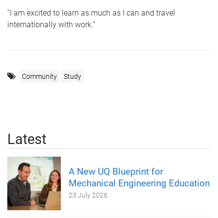
“I am excited to learn as much as I can and travel
internationally with work.”
Community
Study
Latest
A New UQ Blueprint for
Mechanical Engineering Education
23 July 2026