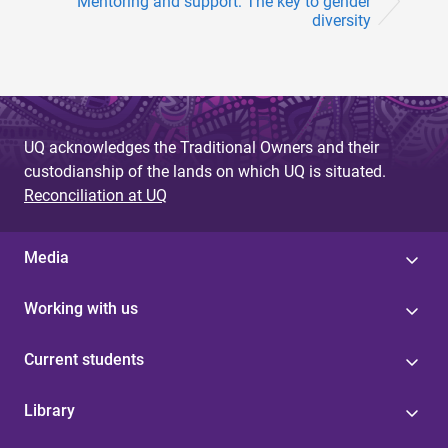
Mentoring and support: The key to gender
diversity
UQ acknowledges the Traditional Owners and their
custodianship of the lands on which UQ is situated.
Reconciliation at UQ
Media
Working with us
Current students
Library