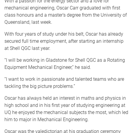
With a passion for the energy sector and a love for
mechanical engineering, Oscar Carr graduated with first
class honours and a master’s degree from the University of
Queensland, last week.
With four years of study under his belt, Oscar has already
secured full time employment, after starting an internship
at Shell QGC last year.
“I will be working in Gladstone for Shell QGC as a Rotating
Equipment Mechanical Engineer,” he said.
“I want to work in passionate and talented teams who are
tackling the big picture problems.”
Oscar has always held an interest in maths and physics in
high school and in his first year of studying engineering at
UQ he enjoyed the mechanical subjects the most, which led
him to major in Mechanical Engineering.
Oscar was the valedictorian at his graduation ceremony