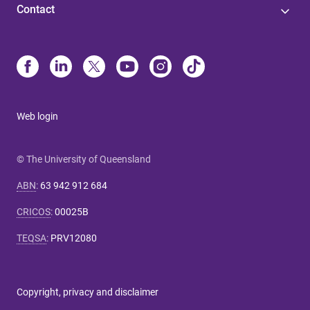
Contact
Web login
© The University of Queensland
ABN
:
63 942 912 684
CRICOS
:
00025B
TEQSA
:
PRV12080
Copyright, privacy and disclaimer