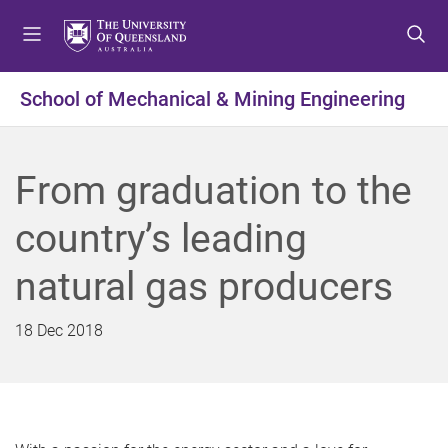
S
S
S
k
k
k
i
i
i
p
p
p
School of Mechanical & Mining Engineering
t
t
t
o
o
o
m
c
f
From graduation to the
e
o
o
n
n
o
country’s leading
u
t
t
e
e
natural gas producers
n
r
t
18 Dec 2018