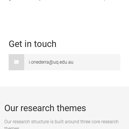
Get in touch
i.onederra@uq.edu.au
Our research themes
Our research structure is built around three core research
themes.