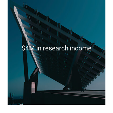
$4M in research income