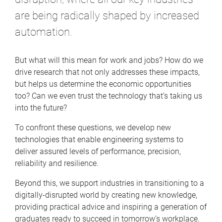
are being radically shaped by increased
automation.
But what will this mean for work and jobs? How do we
drive research that not only addresses these impacts,
but helps us determine the economic opportunities
too? Can we even trust the technology that’s taking us
into the future?
To confront these questions, we develop new
technologies that enable engineering systems to
deliver assured levels of performance, precision,
reliability and resilience.
Beyond this, we support industries in transitioning to a
digitally-disrupted world by creating new knowledge,
providing practical advice and inspiring a generation of
graduates ready to succeed in tomorrow’s workplace.