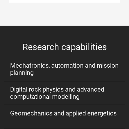
Research capabilities
Mechatronics, automation and mission
planning
Digital rock physics and advanced
computational modelling
Geomechanics and applied energetics