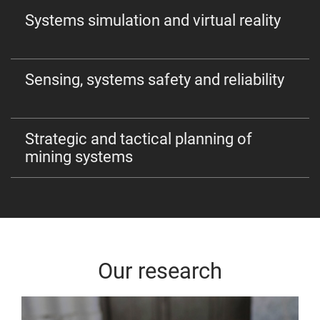
Systems simulation and virtual reality
Sensing, systems safety and reliability
Strategic and tactical planning of
mining systems
Our research