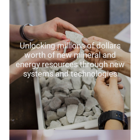
Unlocking millions of dollars
worth of new mineral and
energy resources through new
systems and technologies