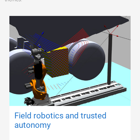
Field robotics and trusted
autonomy