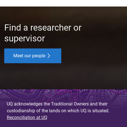
Find a researcher or
supervisor
Meet our people
UQ acknowledges the Traditional Owners and their
custodianship of the lands on which UQ is situated.
Reconciliation at UQ