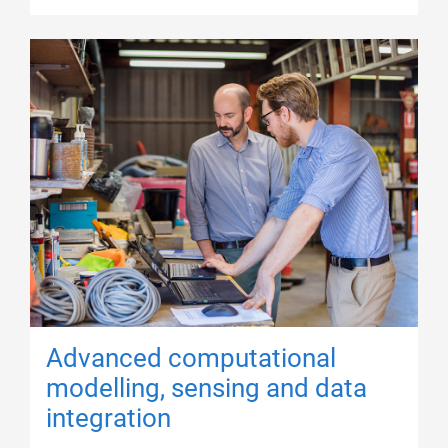
Advanced computational
modelling, sensing and data
integration