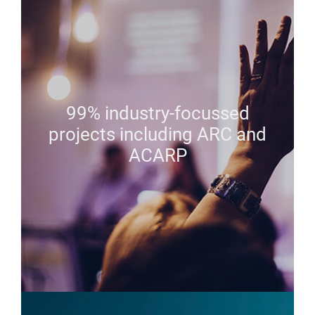
99% industry-focussed
projects including ARC and
ACARP