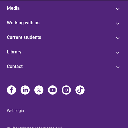
Media
Working with us
Current students
Library
Contact
Web login