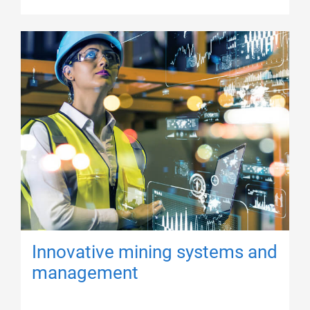
Innovative mining systems and
management