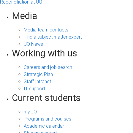
Reconciliation at UQ
Media
Media team contacts
Find a subject matter expert
UQ News
Working with us
Careers and job search
Strategic Plan
Staff Intranet
IT support
Current students
my.UQ
Programs and courses
Academic calendar