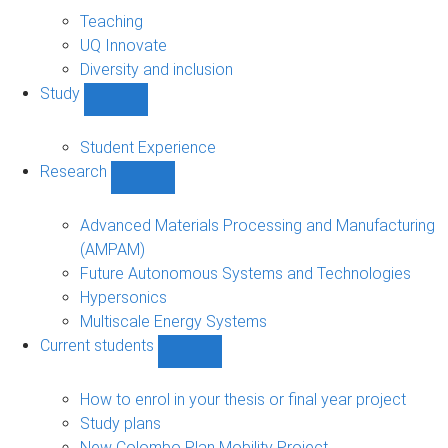
About
sub-
Teaching
navigation
UQ Innovate
Diversity and inclusion
Study
Show
Study
sub-
Student Experience
navigation
Research
Show
Research
sub-
Advanced Materials Processing and Manufacturing
navigation
(AMPAM)
Future Autonomous Systems and Technologies
Hypersonics
Multiscale Energy Systems
Current students
Show
Current
students
How to enrol in your thesis or final year project
sub-
Study plans
navigation
New Colombo Plan Mobility Project