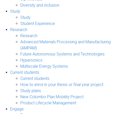
Diversity and inclusion
Study
Study
Student Experience
Research
Research
Advanced Materials Processing and Manufacturing
(AMPAM)
Future Autonomous Systems and Technologies
Hypersonics
Multiscale Energy Systems
Current students
Current students
How to enrol in your thesis or final year project
Study plans
New Colombo Plan Mobility Project
Product Lifecycle Management
Engage