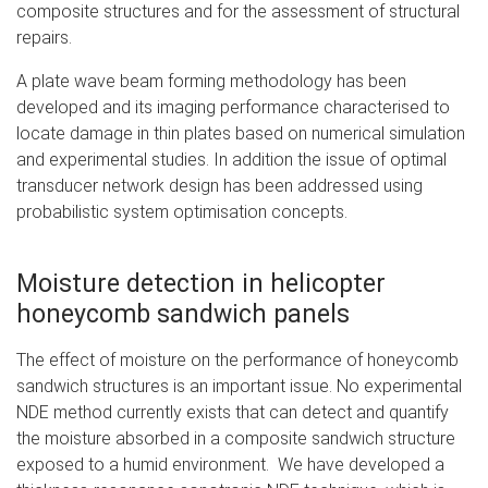
composite structures and for the assessment of structural
repairs.
A plate wave beam forming methodology has been
developed and its imaging performance characterised to
locate damage in thin plates based on numerical simulation
and experimental studies. In addition the issue of optimal
transducer network design has been addressed using
probabilistic system optimisation concepts.
Moisture detection in helicopter
honeycomb sandwich panels
The effect of moisture on the performance of honeycomb
sandwich structures is an important issue. No experimental
NDE method currently exists that can detect and quantify
the moisture absorbed in a composite sandwich structure
exposed to a humid environment. We have developed a