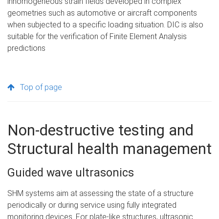
inhomogeneous strain fields developed in complex
geometries such as automotive or aircraft components
when subjected to a specific loading situation. DIC is also
suitable for the verification of Finite Element Analysis
predictions
Top of page
Non-destructive testing and
Structural health management
Guided wave ultrasonics
SHM systems aim at assessing the state of a structure
periodically or during service using fully integrated
monitoring devices. For plate-like structures, ultrasonic