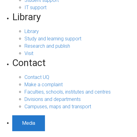
Student support
IT support
Library
Library
Study and learning support
Research and publish
Visit
Contact
Contact UQ
Make a complaint
Faculties, schools, institutes and centres
Divisions and departments
Campuses, maps and transport
Media