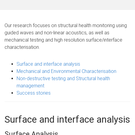
m
e
Our research focuses on structural health monitoring using
guided waves and non-linear acoustics, as well as
mechanical testing and high resolution surface/interface
characterisation.
Surface and interface analysis
Mechanical and Environmental Characterisation
Non-destructive testing and Structural health
management
Success stories
Surface and interface analysis
Surface Analysis