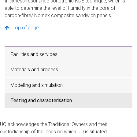
thickness-resonance sonotronic NDE technique, which is
able to determine the level of humidity in the core of
carbon-fibre/ Nomex composite sandwich panels.
Top of page
Facilities and services
Materials and process
Modelling and simulation
Testing and characterisation
UQ acknowledges the Traditional Owners and their
custodianship of the lands on which UQ is situated.