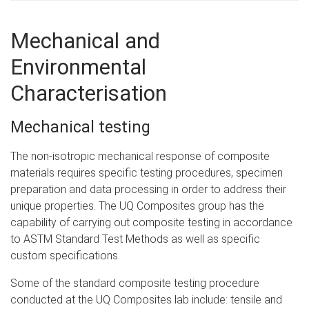
Mechanical and
Environmental
Characterisation
Mechanical testing
The non-isotropic mechanical response of composite
materials requires specific testing procedures, specimen
preparation and data processing in order to address their
unique properties. The UQ Composites group has the
capability of carrying out composite testing in accordance
to ASTM Standard Test Methods as well as specific
custom specifications.
Some of the standard composite testing procedure
conducted at the UQ Composites lab include: tensile and