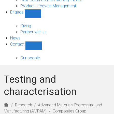
Product Lifecycle Management
Engage
Show
Engage
sub-
Giving
navigation
Partner with us
News
Contact
Show
Contact
sub-
Our people
navigation
Testing and
characterisation
H
Research
Advanced Materials Processing and
o
Manufacturing (AMPAM)
Composites Group