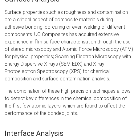
Surface properties such as roughness and contamination
are a critical aspect of composite materials during
adhesive bonding, co-curing or even welding of different
components. UQ Composites has acquired extensive
experience in film surface characterisation through the use
of stereo microscopy and Atomic Force Microscopy (AFM)
for physical properties; Scanning Electron Microscopy with
Energy Dispersive X-rays (SEM-EDX) and X-ray
Photoelectron Spectroscopy (XPS) for chemical
composition and surface contamination analysis.
The combination of these high-precision techniques allows
to detect key differences in the chemical composition of
the first few atomic layers, which are found to affect the
performance of the bonded joints.
Interface Analysis