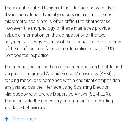
The extent of interdiffusion at the interface between two
dissimilar materials typically occurs on a micro or sub-
micrometre scale and is often difficult to characterise.
However, the morphology of these interfaces provide
valuable information on the compatibility of the two
polymers and consequently of the mechanical performance
of the interface. Interface characterization is part of UQ
Composites’ expertise.
The mechanical properties of the interface can be obtained
via phase imaging of Atomic Force Microscopy (AFM) in
tapping mode, and combined with a chemical composition
analysis across the interface using Scanning Electron
Microscopy with Energy Dispersive X-rays (SEM-EDX).
These provide the necessary information for predicting
interface behaviours.
Top of page