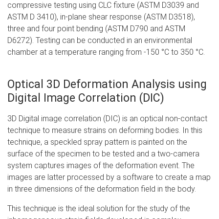
compressive testing using CLC fixture (ASTM D3039 and
ASTM D 3410), in-plane shear response (ASTM D3518),
three and four point bending (ASTM D790 and ASTM
D6272). Testing can be conducted in an environmental
chamber at a temperature ranging from -150 °C to 350 °C.
Optical 3D Deformation Analysis using
Digital Image Correlation (DIC)
3D Digital image correlation (DIC) is an optical non-contact
technique to measure strains on deforming bodies. In this
technique, a speckled spray pattern is painted on the
surface of the specimen to be tested and a two-camera
system captures images of the deformation event. The
images are latter processed by a software to create a map
in three dimensions of the deformation field in the body.
This technique is the ideal solution for the study of the