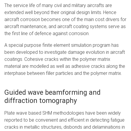
The service life of many civil and military aircrafts are
extended well beyond their original design limits. Hence
aircraft corrosion becomes one of the main cost drivers for
aircraft maintenance, and aircraft coating systems serve as
the first line of defence against corrosion.
A special purpose finite element simulation program has
been developed to investigate damage evolution in aircraft
coatings. Cohesive cracks within the polymer matrix
material are modelled as well as adhesive cracks along the
interphase between filler particles and the polymer matrix.
Guided wave beamforming and
diffraction tomography
Plate wave based SHM methodologies have been widely
reported to be convenient and efficient in detecting fatigue
cracks in metallic structures, disbonds and delaminations in