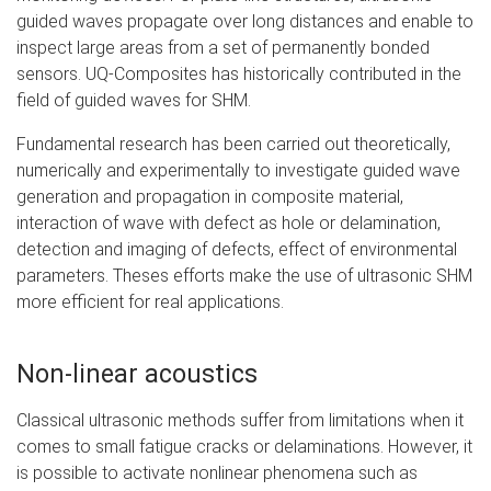
guided waves propagate over long distances and enable to
inspect large areas from a set of permanently bonded
sensors. UQ-Composites has historically contributed in the
field of guided waves for SHM.
Fundamental research has been carried out theoretically,
numerically and experimentally to investigate guided wave
generation and propagation in composite material,
interaction of wave with defect as hole or delamination,
detection and imaging of defects, effect of environmental
parameters. Theses efforts make the use of ultrasonic SHM
more efficient for real applications.
Non-linear acoustics
Classical ultrasonic methods suffer from limitations when it
comes to small fatigue cracks or delaminations. However, it
is possible to activate nonlinear phenomena such as