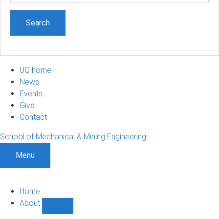
UQ home
News
Events
Give
Contact
School of Mechanical & Mining Engineering
Menu
Home
About
Show