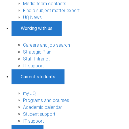
Media team contacts
Find a subject matter expert
UQ News
Working with us
Careers and job search
Strategic Plan
Staff Intranet
IT support
Current students
my.UQ
Programs and courses
Academic calendar
Student support
IT support