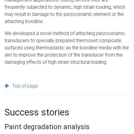
frequently subjected to dynamic, high strain loading, which
may result in damage to the piezoceramic element or the
attaching bondline.
We developed a novel method of attaching piezoceramic
transducers to specially prepared thermoset composite
surfaces using thermoplastic as the bondline media with the
aim to improve the protection of the transducer from the
damaging effects of high strain structural loading.
Top of page
Success stories
Paint degradation analysis