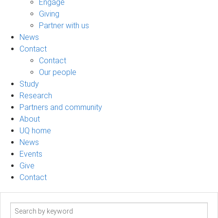
Engage
Giving
Partner with us
News
Contact
Contact
Our people
Study
Research
Partners and community
About
UQ home
News
Events
Give
Contact
Search
term