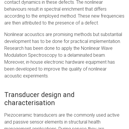
contact dynamics in these defects. The nonlinear
behaviours result in spectral enrichment that differs
according to the employed method. These new frequencies
are then attributed to the presence of a defect.
Nonlinear acoustics are promising methods but substantial
development has to be done for practical implementation.
Research has been done to apply the Nonlinear Wave
Modulation Spectroscopy to a delaminated beam.
Moreover, in-house electronic hardware equipment has
been developed to improve the quality of nonlinear
acoustic experiments.
Transducer design and
characterisation
Piezoceramic transducers are the commonly used active
and passive sensor elements in structural health
management applications. During service they are