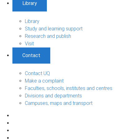
Library
Library
Study and learning support
Research and publish
Visit
Contact
Contact UQ
Make a complaint
Faculties, schools, institutes and centres
Divisions and departments
Campuses, maps and transport